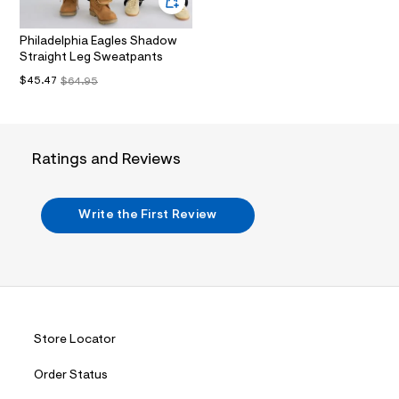
i
n
.
Philadelphia Eagles Shadow
j
Straight Leg Sweatpants
p
g
$45.47
$64.95
?
s
w
=
4
Ratings and Reviews
7
8
&
s
Write the First Review
h
=
5
5
7
&
s
m
=
Store Locator
f
i
t
Order Status
&