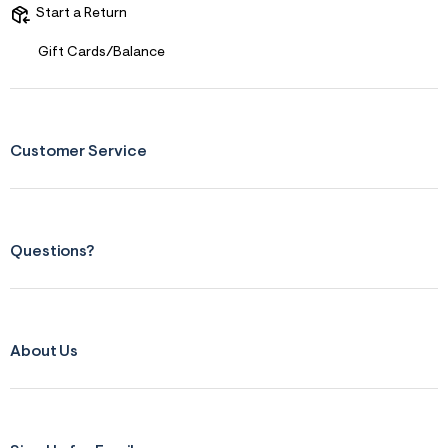
s
Start a Return
f
r
m
Gift Cards/Balance
=
j
p
g
Customer Service
Questions?
About Us