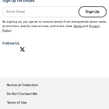
Sign Up for Emails
Sign Up
By signing up, you agree to receive emails from Aeropostale about sales,
promotions, events, new arrivals, and more. View
Terms
and
Privacy
Policy
.
Follow Us
S
U
B
M
I
T
Notice at Collection
Do Not Contact Me
Terms of Use