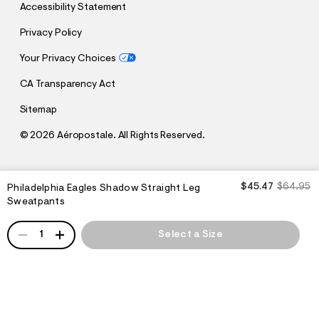
Accessibility Statement
Privacy Policy
Your Privacy Choices
CA Transparency Act
Sitemap
©
2026 Aéropostale. All Rights Reserved.
$45.47
$64.95
Philadelphia Eagles Shadow Straight Leg
h
h
t
t
Sweatpants
t
t
p
p
QUANTITY
:
1
Select a Size
s
/
:
/
/
s
c
/
h
w
e
w
m
w
a
.