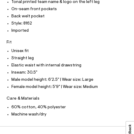
T
r
i
Tonal printed team name & logo on the left leg
m
-
g
l
T
On-seam front pockets
O
c
I
h
a
Back welt pocket
t
I
P
t
Style: 8162
O
a
-
l
Imported
O
T
o
l
N
g
Fit
e
N
-
I
A
a
g
Unisex fit
e
S
O
-
Straight leg
r
L
s
o
Elastic waist with internal drawstring
N
p
w
I
Inseam: 30.5"
o
e
s
S
Male model height: 6'2.5" | Wear size: Large
N
t
a
Female model height: 5'9" | Wear size: Medium
a
t
l
F
e
p
Care & Materials
/
a
O
d
60% cotton, 40% polyester
e
n
Machine wash/dry
f
R
t
a
s
u
M
l
/