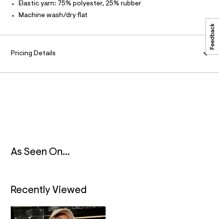
l
t
Elastic yarn: 75% polyester, 25% rubber
A
/
Machine wash/dry flat
d
T
w
4
b
I
f
Pricing Details
4
O
8
d
7
N
2
/
8
3
1
8
5
1
0
As Seen On...
4
_
0
4
Recently Viewed
7
_
a
l