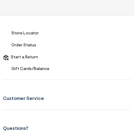
s
f
r
m
=
j
p
Store Locator
g
Order Status
Start a Return
Gift Cards/Balance
Customer Service
Questions?