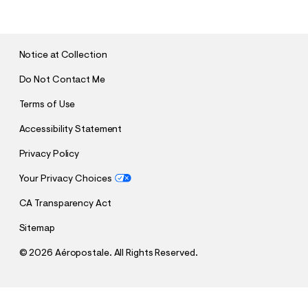
B
M
I
T
Notice at Collection
Do Not Contact Me
Terms of Use
Accessibility Statement
Privacy Policy
Your Privacy Choices
CA Transparency Act
Sitemap
©
2026 Aéropostale. All Rights Reserved.