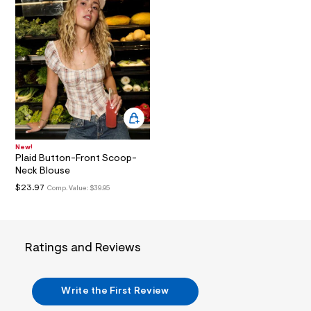
t
6
.
j
p
g
?
s
w
=
4
7
8
&
New!
s
Plaid Button-Front Scoop-
h
Neck Blouse
=
$23.97
Comp. Value:
$39.95
5
5
7
&
s
m
Ratings and Reviews
=
f
i
t
Write the First Review
&