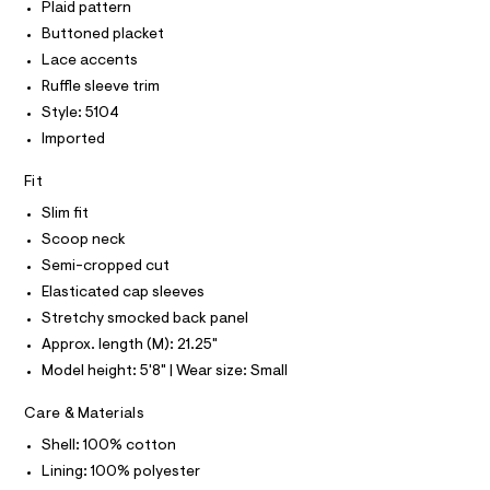
T
r
Plaid pattern
o
P
-
I
Buttoned placket
c
u
I
a
Lace accents
T
s
t
O
O
Ruffle sleeve trim
e
a
I
l
Style: 5104
/
N
N
o
Imported
0
g
O
A
-
0
S
a
Fit
N
9
e
L
r
Slim fit
5
o
S
Scoop neck
5
I
p
o
3
Semi-cropped cut
s
N
7
Elasticated cap sleeves
t
9
a
Stretchy smocked back panel
F
l
0
Approx. length (M): 21.25"
e
2
/
Model height: 5'8" | Wear size: Small
O
d
.
e
Care & Materials
R
h
f
a
t
Shell: 100% cotton
M
u
m
Lining: 100% polyester
l