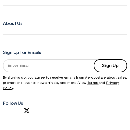
About Us
Sign Up for Emails
Sign Up
By signing up, you agree to receive emails from Aeropostale about sales,
promotions, events, new arrivals, and more. View
Terms
and
Privacy
Policy
.
Follow Us
S
U