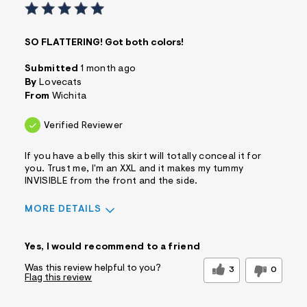
SO FLATTERING! Got both colors!
Submitted
1 month ago
By
Lovecats
From
Wichita
Verified Reviewer
If you have a belly this skirt will totally conceal it for
you. Trust me, I'm an XXL and it makes my tummy
INVISIBLE from the front and the side.
MORE DETAILS
Sizing
Feels True to Size
Yes, I would recommend to a friend
Was this review helpful to you?
3
0
Flag this review