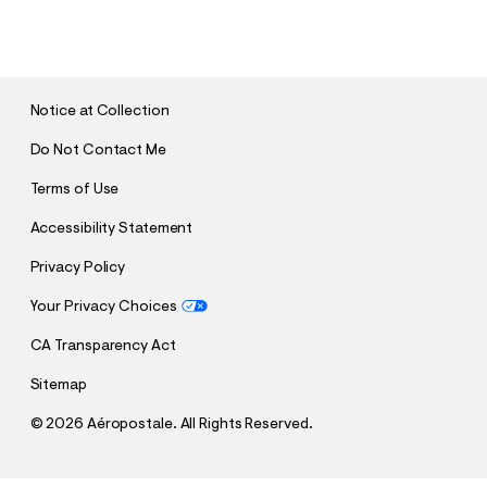
U
B
M
I
T
Notice at Collection
Do Not Contact Me
Terms of Use
Accessibility Statement
Privacy Policy
Your Privacy Choices
CA Transparency Act
Sitemap
©
2026 Aéropostale. All Rights Reserved.