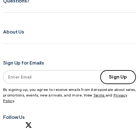
Questions?
About Us
Sign Up for Emails
Sign Up
By signing up, you agree to receive emails from Aeropostale about sales,
promotions, events, new arrivals, and more. View
Terms
and
Privacy
Policy
.
Follow Us
S