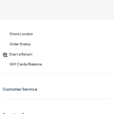
Store Locator
Order Status
Start a Return
Gift Cards/Balance
Customer Service