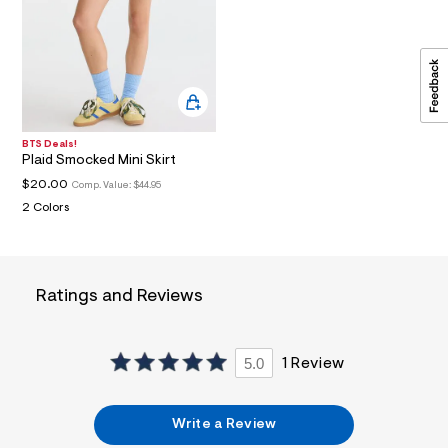
a
i
n
.
j
p
g
?
s
BTS Deals!
w
Plaid Smocked Mini Skirt
=
$20.00
Comp. Value:
$44.95
4
7
2 Colors
8
&
s
h
=
Ratings and Reviews
5
5
7
&
5.0
1 Review
s
m
=
f
Write a Review
i
t