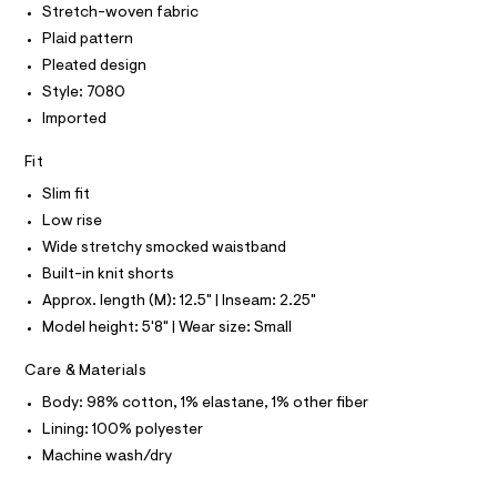
O
Stretch-woven fabric
7
e
T
T
r
Plaid pattern
0
P
-
I
8
Pleated design
c
I
a
.
Style: 7080
T
t
O
O
h
Imported
a
I
l
t
N
N
o
Fit
m
g
O
A
l
-
Slim fit
S
a
Low rise
N
e
L
r
Wide stretchy smocked waistband
o
S
Built-in knit shorts
I
p
o
Approx. length (M): 12.5" | Inseam: 2.25"
s
N
Model height: 5'8" | Wear size: Small
t
a
F
Care & Materials
l
e
Body: 98% cotton, 1% elastane, 1% other fiber
/
O
d
Lining: 100% polyester
e
R
Machine wash/dry
f
a
u