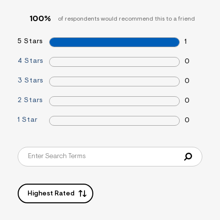
&
s
100%
of respondents would recommend this to a friend
f
r
m
5 Stars
1
=
j
4 Stars
0
p
g
3 Stars
0
2 Stars
0
1 Star
0
Highest Rated