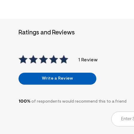
7
&
s
m
=
f
i
Ratings and Reviews
t
&
s
f
r
1 Review
m
=
j
p
Write a Review
g
100%
of respondents would recommend this to a friend