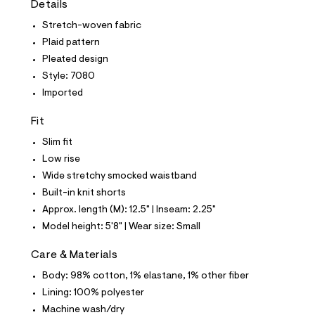
Details
t
e
Stretch-woven fabric
s
-
Plaid pattern
m
Pleated design
a
s
Style: 7080
t
Imported
e
r
-
Fit
c
a
Slim fit
t
Low rise
a
l
Wide stretchy smocked waistband
o
Built-in knit shorts
g
-
Approx. length (M): 12.5" | Inseam: 2.25"
a
Model height: 5'8" | Wear size: Small
e
r
o
Care & Materials
p
Body: 98% cotton, 1% elastane, 1% other fiber
o
s
Lining: 100% polyester
t
Machine wash/dry
a