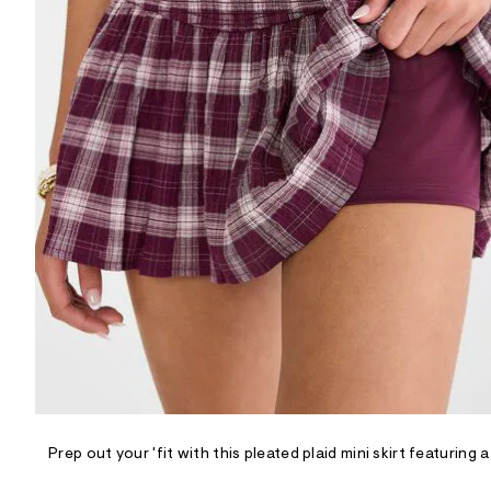
R
D
/
o
n
/
d
e
m
a
n
d
w
a
r
e
.
s
t
a
t
i
c
/
-
/
Prep out your 'fit with this pleated plaid mini skirt featur
S
i