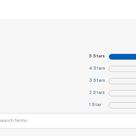
5 Stars
4 Stars
3 Stars
2 Stars
1 Star