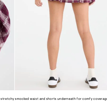
ing a stretchy smocked waist and shorts underneath for comfy coverag