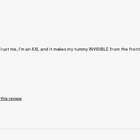
ou. Trust me, I'm an XXL and it makes my tummy INVISIBLE from the fron
 this review