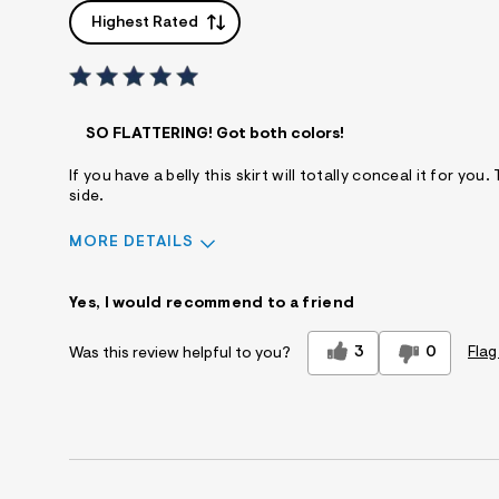
Highest Rated
SO FLATTERING! Got both colors!
If you have a belly this skirt will totally conceal it for y
side.
MORE DETAILS
Sizing
Feels True to Size
Yes, I would recommend to a friend
3
0
Flag
Was this review helpful to you?