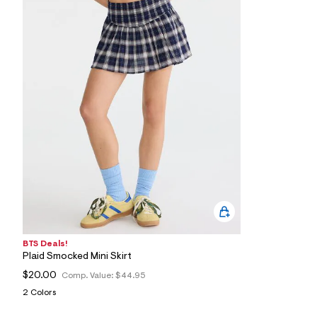
8
0
_
5
3
4
_
m
a
i
n
.
j
p
g
?
s
w
=
4
7
BTS Deals!
8
&
Plaid Smocked Mini Skirt
s
$20.00
Comp. Value:
$44.95
h
=
2 Colors
5
5