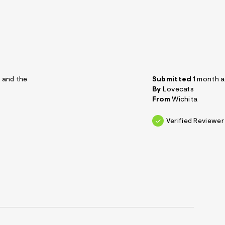
t and the
Submitted
1 month 
By
Lovecats
From
Wichita
Verified Reviewer