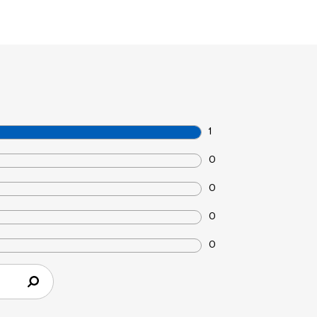
1
0
0
0
0