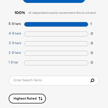
&
s
f
100%
of respondents would recommend this to a friend
r
m
=
5 Stars
1
j
p
4 Stars
0
g
3 Stars
0
2 Stars
0
1 Star
0
Highest Rated