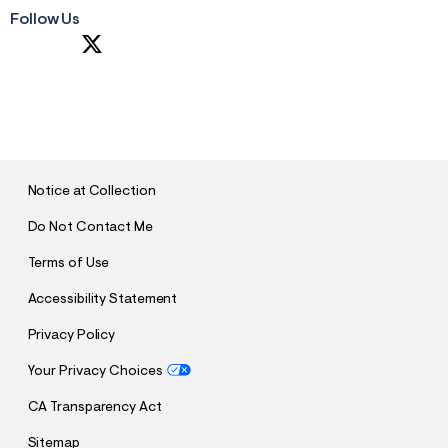
Follow Us
S
U
B
M
I
T
Notice at Collection
Do Not Contact Me
Terms of Use
Accessibility Statement
Privacy Policy
Your Privacy Choices
CA Transparency Act
Sitemap