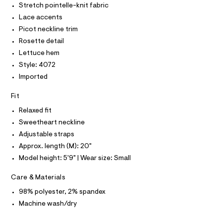
O
Stretch pointelle-knit fabric
n
e
T
T
r
Lace accents
k
P
-
I
/
Picot neckline trim
c
I
a
0
Rosette detail
T
t
O
O
0
Lettuce hem
a
I
l
9
Style: 4072
N
N
o
5
Imported
g
O
A
3
-
S
a
Fit
3
N
e
L
4
r
Relaxed fit
o
S
3
Sweetheart neckline
I
p
4
o
Adjustable straps
s
3
N
Approx. length (M): 20"
t
.
a
Model height: 5'9" | Wear size: Small
F
l
h
e
t
Care & Materials
/
O
m
d
98% polyester, 2% spandex
e
l
R
Machine wash/dry
f
a
u