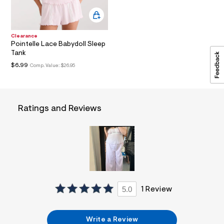
a
i
n
.
Clearance
j
Pointelle Lace Babydoll Sleep
p
Tank
g
?
$6.99
Comp. Value:
$26.95
s
w
=
4
7
Ratings and Reviews
8
&
s
h
=
5
5
7
&
s
5.0
1 Review
m
=
f
i
Write a Review
t