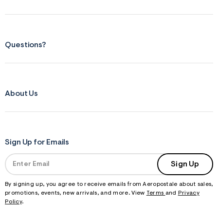
Questions?
About Us
Sign Up for Emails
Sign Up
By signing up, you agree to receive emails from Aeropostale about sales,
promotions, events, new arrivals, and more. View
Terms
and
Privacy
Policy
.