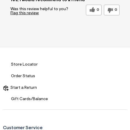
Yes, I would recommend to a friend
Was this review helpful to you?
0
0
Flag this review
Store Locator
Order Status
Start a Return
Gift Cards/Balance
Customer Service