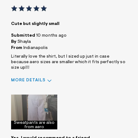
Cute but slightly small
Submitted
10 months ago
By
Shayla
From
Indianapolis
Literally love the shirt, but I sized up just in case
because aero sizes are smaller which it fits perfectly so
size up!!!
MORE DETAILS
Sizing
Feels Too Small
Sweatpants are also
from aero