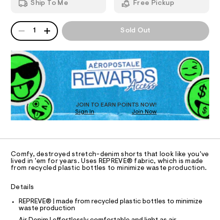
e
Ship To Me
Free Pickup
8
d
I
n
5
w
5
a
i
QUANTITY
A
O
3
r
1
Sold Out
m
P
.
e
h
D
.
N
-
t
s
R
s
m
t
D
S
h
l
a
O
t
o
T
i
r
c
D
/
t
O
JOIN TO EARN POINTS NOW!
-
Sign In
Join Now
U
s
/
C
S
0
-
A
C
i
9
t
A
D
e
%
T
Comfy, destroyed stretch-denim shorts that look like you've
s
2
R
lived in 'em for years. Uses REPREVE® fabric, which is made
-
D
from recycled plastic bottles to minimize waste production.
A
2
m
a
T
/
I
Details
s
C
0
t
O
REPREVE® | made from recycled plastic bottles to minimize
e
T
0
T
waste production
r
9
-