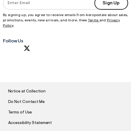
Sign Up
By signing up, you agree to receive emails from Aeropostale about sales,
promotions, events, new arrivals, and more. View
Terms
and
Privacy
Policy
.
Follow Us
S
U
B
M
I
T
Notice at Collection
Do Not Contact Me
Terms of Use
Accessibility Statement