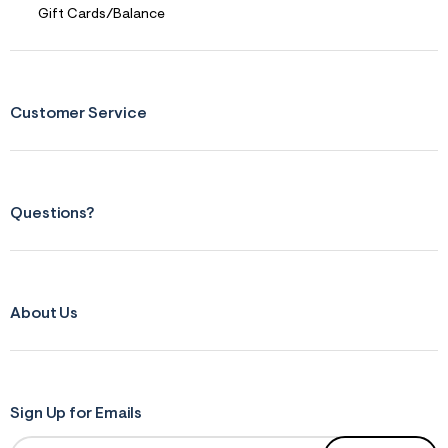
r
Gift Cards/Balance
m
=
j
p
g
Customer Service
Questions?
About Us
Sign Up for Emails