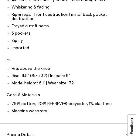
P
Air Denim | effortlessly comfortable and light as air
I
c
5
I
Whiskering & fading
a
T
3
t
O
Rip & repair front destruction | minor back pocket
O
8
a
destruction
I
l
8
N
Frayed cutoff hems
N
o
0
g
5 pockets
O
A
-
8
S
Zip fly
a
N
7
e
Imported
L
r
.
o
S
Fit
h
I
p
o
t
Hits above the knee
s
N
m
Rise: 11.5" (Size 32) | Inseam: 9"
t
l
a
Model height: 6'1" | Wear size: 32
F
l
e
Care & Materials
/
O
d
79% cotton, 20% REPREVE® polyester, 1% elastane
e
R
f
Machine wash/dry
a
M
u
l
t
A
Pricing Details
/