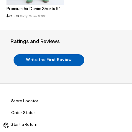
.
j
Premium Air Denim Shorts 9"
p
$29.98
Comp. Value:
$59.95
g
?
s
w
=
Ratings and Reviews
4
7
8
&
Write the First Review
s
h
=
5
5
7
&
s
m
Store Locator
=
f
i
Order Status
t
&
Start a Return
s
f