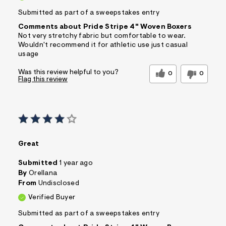
Submitted as part of a sweepstakes entry
Comments about Pride Stripe 4" Woven Boxers
Not very stretchy fabric but comfortable to wear.
Wouldn't recommend it for athletic use just casual
usage
Was this review helpful to you?
0
0
Flag this review
Great
Submitted
1 year ago
By
Orellana
From
Undisclosed
Verified Buyer
Submitted as part of a sweepstakes entry