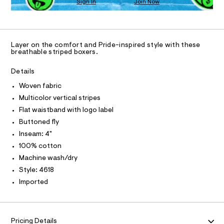
N
Sign In
Join Now
U
4
4
a
C
6
n
%
0
A
S
C
1
d
2
8
w
A
D
2
.
a
T
Layer on the comfort and Pride-inspired style with these
h
r
-
R
breathable striped boxers.
t
e
D
A
w
m
.
l
T
s
Details
o
I
t
C
v
Woven fabric
a
O
t
e
T
Multicolor vertical stripes
T
i
n
P
Flat waistband with logo label
c
I
-
/
I
Buttoned fly
-
T
b
Inseam: 4"
O
/
O
o
S
100% cotton
I
i
x
N
Machine wash/dry
N
t
e
e
O
Style: 4618
A
s
r
S
Imported
-
s
N
m
L
a
/
s
S
0
I
t
Pricing Details
0
e