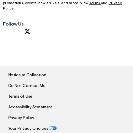
promotions, events, new arrivals, and more. View
Terms
and
Privacy
Policy
.
Follow Us
S
U
B
M
I
T
Notice at Collection
Do Not Contact Me
Terms of Use
Accessibility Statement
Privacy Policy
Your Privacy Choices