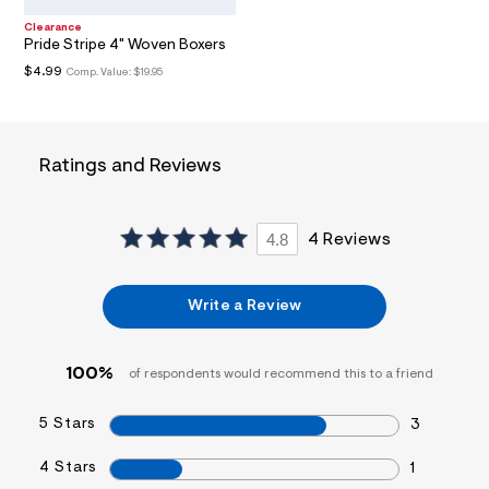
t
Clearance
/
Pride Stripe 4" Woven Boxers
d
w
$4.99
Comp. Value:
$19.95
3
4
4
3
a
Ratings and Reviews
b
4
c
/
4.8
4 Reviews
7
2
1
2
Write a Review
4
6
1
8
100%
of respondents would recommend this to a friend
_
1
0
5 Stars
3
2
_
4 Stars
1
m
a