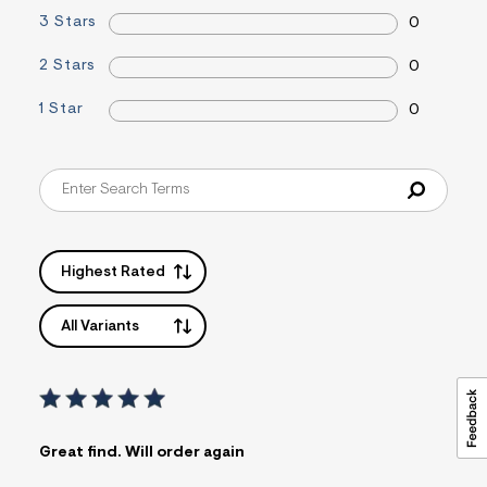
i
3 Stars
0
n
.
2 Stars
0
j
p
g
1 Star
0
?
s
w
=
4
7
8
&
s
Highest Rated
h
=
5
All Variants
5
7
&
s
m
=
f
i
Great find. Will order again
t
&