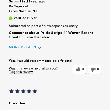
Submitted
1 year ago
s
By
Sigmund
f
r
From
Nashua, NH
m
Verified Buyer
=
j
Submitted as part of a sweepstakes entry
p
g
Comments about Pride Stripe 4" Woven Boxers
Great fit. Love the fabric
MORE DETAILS
Sizing
Feels True to Size
Yes, I would recommend to a friend
Was this review helpful to you?
0
0
Flag this review
Great find