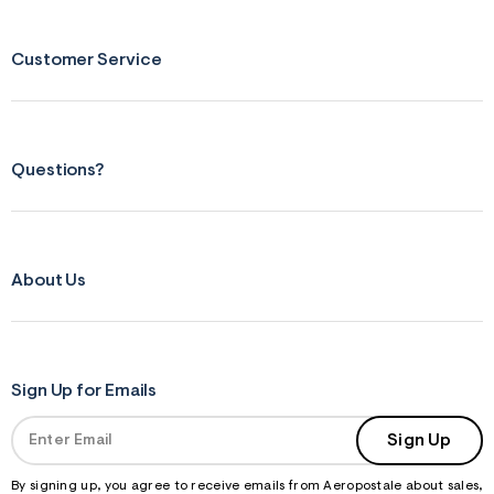
Customer Service
Questions?
About Us
Sign Up for Emails
Sign Up
By signing up, you agree to receive emails from Aeropostale about sales,