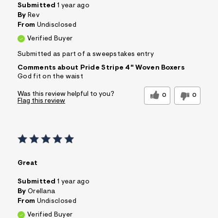
Submitted
1 year ago
By
Rev
From
Undisclosed
Verified Buyer
Submitted as part of a sweepstakes entry
Comments about Pride Stripe 4" Woven Boxers
God fit on the waist
Was this review helpful to you?
0
0
Flag this review
Great
Submitted
1 year ago
By
Orellana
From
Undisclosed
Verified Buyer