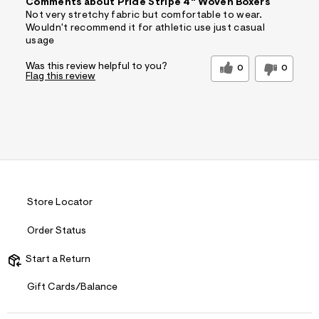
Comments about Pride Stripe 4" Woven Boxers
Not very stretchy fabric but comfortable to wear.
Wouldn't recommend it for athletic use just casual
usage
Was this review helpful to you?
0
0
Flag this review
Store Locator
Order Status
Start a Return
Gift Cards/Balance