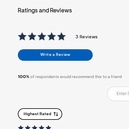
7
&
Ratings and Reviews
s
m
=
f
i
t
3 Reviews
&
s
f
r
Write a Review
m
=
j
p
g
100%
of respondents would recommend this to a friend
Highest Rated