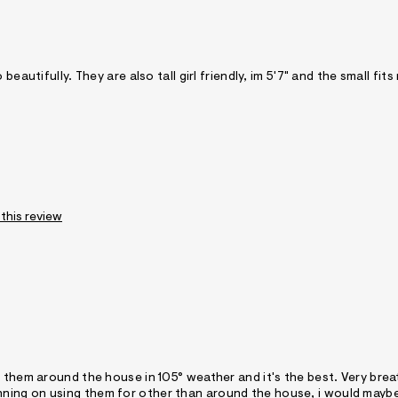
eautifully. They are also tall girl friendly, im 5'7" and the small fits
 this review
r them around the house in 105° weather and it's the best. Very bre
e planning on using them for other than around the house, i would mayb