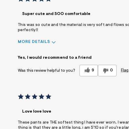
Super cute and SOO comfortable
This was so cute and the material is very soft and flows so b
perfectly!!
MORE DETAILS
Sizing
Feels True to Size
Yes, I would recommend to a friend
9
0
Flag
Was this review helpful to you?
Love love love
These pants are THE softest thing I have ever worn. I wea
thing is that they are a little long. i am 5'10 so if you'r