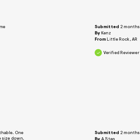
 me
Submitted
2 months
By
Kenz
From
Little Rock, AR
Verified Reviewer
athable. One
Submitted
2 months
e size down.
By
A Stap