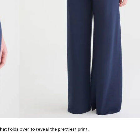
t folds over to reveal the prettiest print.