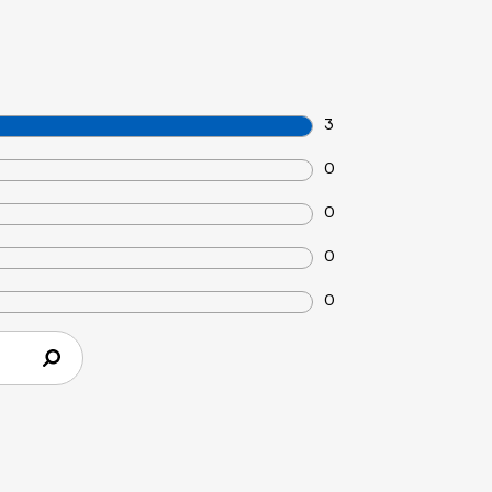
3
0
0
0
0