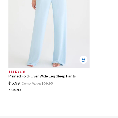
1
5
_
4
0
2
_
m
a
i
n
.
j
p
g
?
s
BTS Deals!
w
Printed Fold-Over Wide Leg Sleep Pants
=
4
$13.99
Comp. Value:
$39.95
7
3 Colors
8
&
s
h
=
5
5