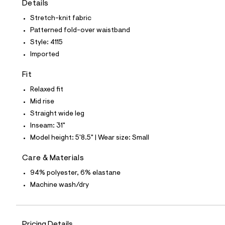
Details
t
e
Stretch-knit fabric
s
-
Patterned fold-over waistband
m
Style: 4115
a
s
Imported
t
e
Fit
r
-
Relaxed fit
c
a
Mid rise
t
Straight wide leg
a
l
Inseam: 31"
o
Model height: 5'8.5" | Wear size: Small
g
-
a
Care & Materials
e
94% polyester, 6% elastane
r
o
Machine wash/dry
p
o
s
t
a
Pricing Details