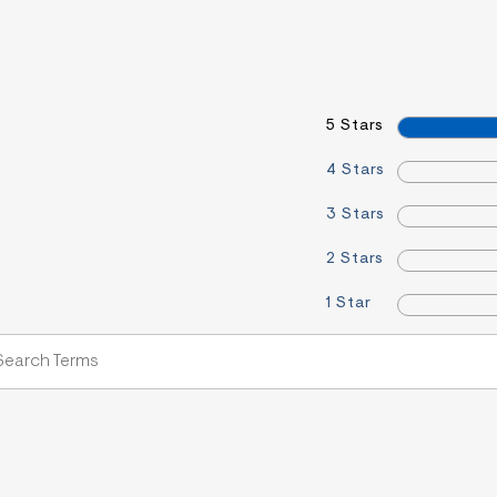
5 Stars
4 Stars
3 Stars
2 Stars
1 Star