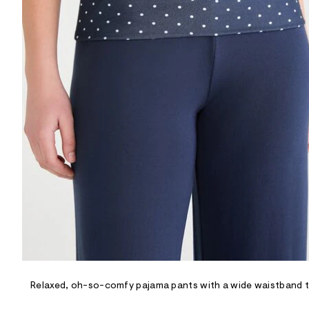
R
D
/
o
n
/
d
e
m
a
n
d
w
a
r
e
.
s
t
a
t
i
c
/
-
/
Relaxed, oh-so-comfy pajama pants with a wide waistband tha
S
i