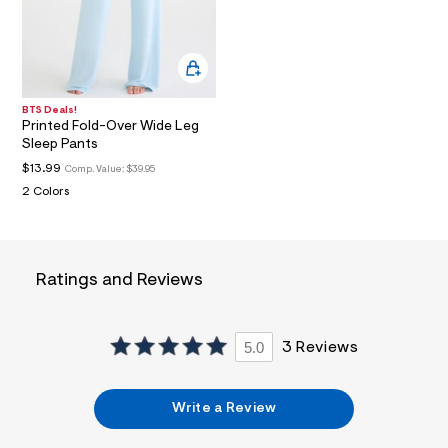
a
i
n
.
j
p
g
BTS Deals!
?
Printed Fold-Over Wide Leg
s
Sleep Pants
w
$13.99
Comp. Value:
$39.95
=
4
2 Colors
7
8
&
s
h
Ratings and Reviews
=
5
5
7
5.0
3 Reviews
&
s
m
=
Write a Review
f
i
t