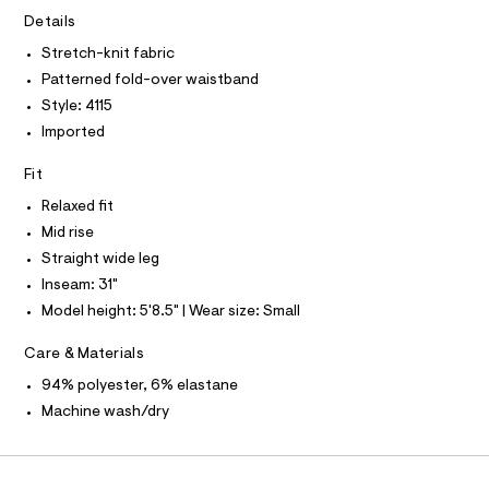
A
-
e
T
Details
I
r
p
C
-
Stretch-knit fabric
O
a
c
T
Patterned fold-over waistband
T
a
n
t
P
Style: 4115
t
I
a
I
Imported
l
s
T
o
O
/
O
g
Fit
0
-
I
N
Relaxed fit
a
N
0
e
Mid rise
O
9
r
A
S
Straight wide leg
o
5
N
p
Inseam: 31"
L
4
o
Model height: 5'8.5" | Wear size: Small
s
9
S
t
I
0
a
Care & Materials
l
8
N
e
94% polyester, 6% elastane
6
/
Machine wash/dry
8
F
d
e
.
f
O
h
a
u