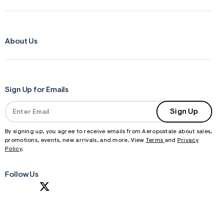
About Us
Sign Up for Emails
Sign Up
By signing up, you agree to receive emails from Aeropostale about sales,
promotions, events, new arrivals, and more. View
Terms
and
Privacy
Policy
.
Follow Us
S
U