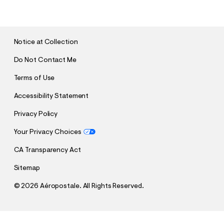
B
M
I
T
Notice at Collection
Do Not Contact Me
Terms of Use
Accessibility Statement
Privacy Policy
Your Privacy Choices
CA Transparency Act
Sitemap
©
2026 Aéropostale. All Rights Reserved.