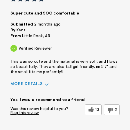
Super cute and SOO comfortable
Submitted
2 months ago
By
Kenz
From
Little Rock, AR
Verified Reviewer
This was so cute and the material is very soft and flows
so beautifully. They are also tall girl friendly, im 5'7" and
the small fits me perfectly!!
MORE DETAILS
Sizing
Feels True to Size
Yes, I would recommend to a friend
Was this review helpful to you?
12
0
Flag this review