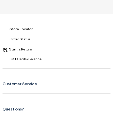
Store Locator
Order Status
Start a Return
Gift Cards/Balance
Customer Service
Questions?