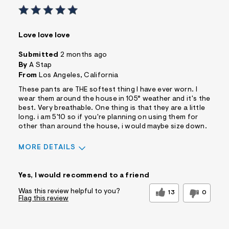
Love love love
Submitted
2 months ago
By
A Stap
From
Los Angeles, California
These pants are THE softest thing I have ever worn. I
wear them around the house in 105° weather and it's the
best. Very breathable. One thing is that they are a little
long. i am 5'10 so if you're planning on using them for
other than around the house, i would maybe size down.
MORE DETAILS
Sizing
Feels True to Size
Yes, I would recommend to a friend
Was this review helpful to you?
13
0
Flag this review