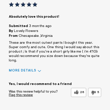
Absolutely love this product!
Submitted
3 months ago
By
Lovely Flowers
From
Chesapeake ,Virginia
These are the most cutest pants I bought this year.
Super comfy and cute. One thing I would say about this
product ; Is that if you're a short girly like me ( i'm 4'10)i
would recommend you size down because they're quite
long.
MORE DETAILS
Sizing
Feels True to Size
Yes, I would recommend to a friend
Was this review helpful to you?
26
5
Flag this review