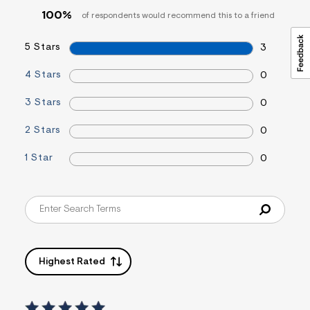
&
100%
of respondents would recommend this to a friend
s
f
r
5 Stars
3
m
=
4 Stars
0
j
p
g
3 Stars
0
2 Stars
0
1 Star
0
Highest Rated