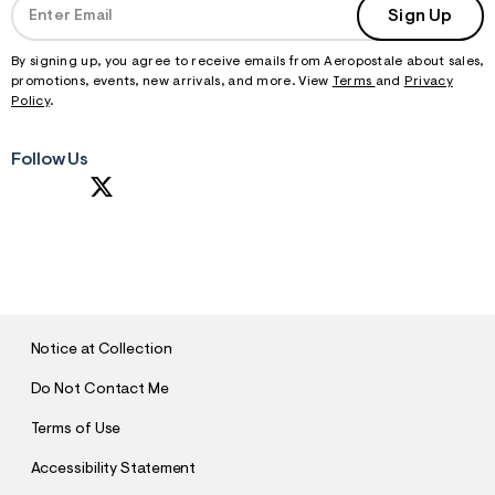
Sign Up
By signing up, you agree to receive emails from Aeropostale about sales,
promotions, events, new arrivals, and more. View
Terms
and
Privacy
Policy
.
Follow Us
S
U
B
M
I
T
Notice at Collection
Do Not Contact Me
Terms of Use
Accessibility Statement