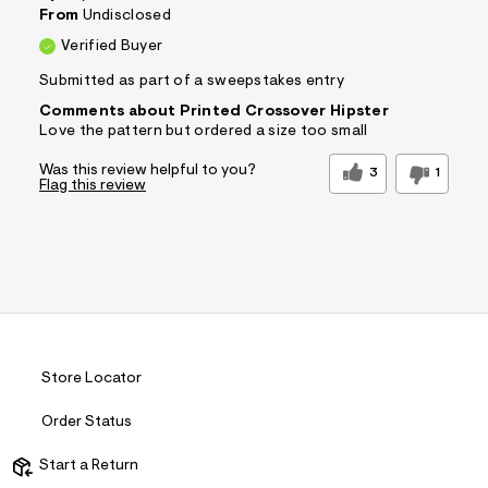
&
From
Undisclosed
s
Verified Buyer
f
r
Submitted as part of a sweepstakes entry
m
=
Comments about Printed Crossover Hipster
j
Love the pattern but ordered a size too small
p
g
Was this review helpful to you?
3
1
Flag this review
Store Locator
Order Status
Start a Return