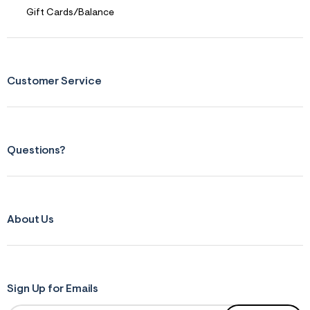
Gift Cards/Balance
Customer Service
Questions?
About Us
Sign Up for Emails