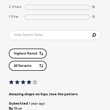
a
2 Stars
0
i
n
.
1 Star
0
j
p
g
?
s
w
=
4
7
Highest Rated
8
&
s
All Variants
h
=
5
5
7
&
s
m
Amazing shape on hips, love the pattern
=
f
Submitted
1 year ago
i
By
Skye
t