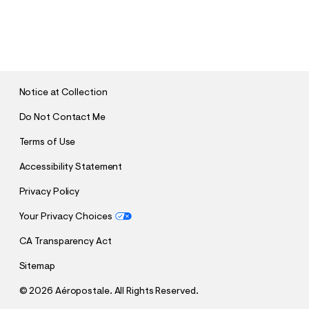
S
U
B
M
I
T
Notice at Collection
Do Not Contact Me
Terms of Use
Accessibility Statement
Privacy Policy
Your Privacy Choices
CA Transparency Act
Sitemap
©
2026 Aéropostale. All Rights Reserved.