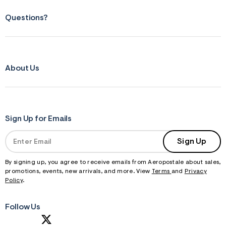
Questions?
About Us
Sign Up for Emails
Sign Up
By signing up, you agree to receive emails from Aeropostale about sales,
promotions, events, new arrivals, and more. View
Terms
and
Privacy
Policy
.
Follow Us