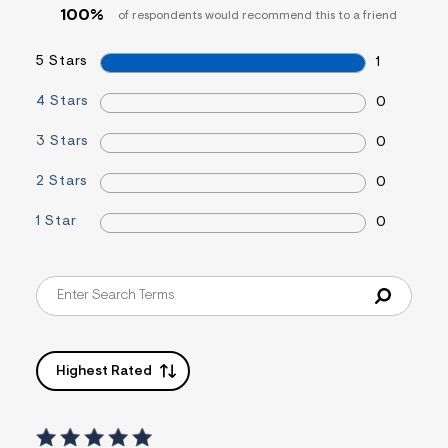
=
100%
of respondents would recommend this to a friend
f
i
t
5 Stars
1
&
s
4 Stars
0
f
r
m
3 Stars
0
=
j
2 Stars
0
p
g
1 Star
0
Highest Rated