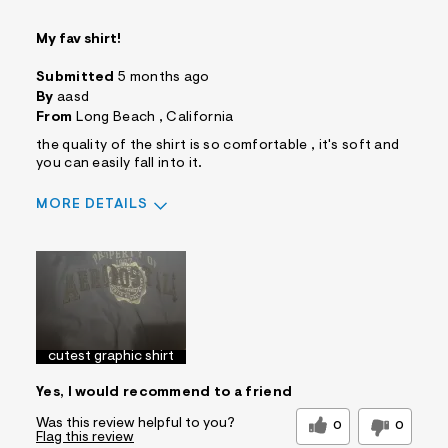
My fav shirt!
Submitted
5 months ago
By
aasd
From
Long Beach , California
the quality of the shirt is so comfortable , it's soft and
you can easily fall into it.
MORE DETAILS
Sizing
Feels True to Size
cutest graphic shirt
Yes, I would recommend to a friend
Was this review helpful to you?
0
0
Flag this review