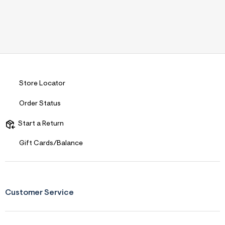
Store Locator
Order Status
Start a Return
Gift Cards/Balance
Customer Service