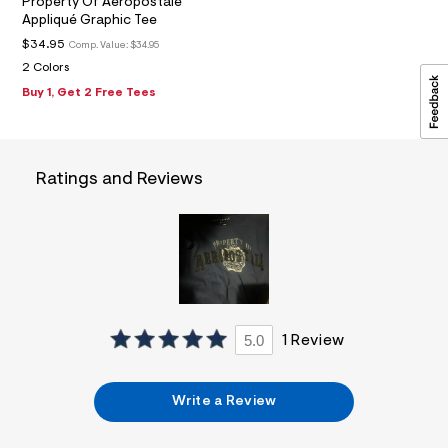
Property Of Aeropostale
0
Appliqué Graphic Tee
6
_
$34.95
Comp. Value:
$34.95
m
2 Colors
a
i
Buy 1, Get 2 Free Tees
n
.
j
p
g
Ratings and Reviews
?
s
w
=
4
7
8
&
s
h
5.0
1 Review
=
5
5
7
Write a Review
&
s
m