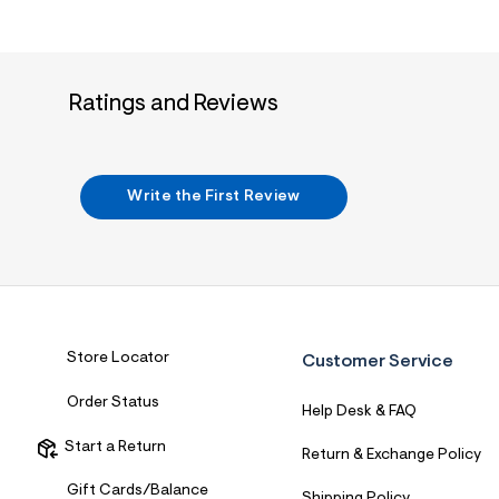
Ratings and Reviews
Write the First Review
Store Locator
Customer Service
Order Status
Help Desk & FAQ
Start a Return
Return & Exchange Policy
Gift Cards/Balance
Shipping Policy