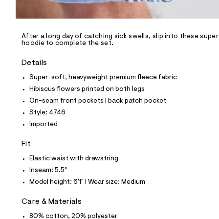
l
e
/
d
e
After a long day of catching sick swells, slip into these sup
hoodie to complete the set.
f
a
u
Details
l
t
Super-soft, heavyweight premium fleece fabric
/
Hibiscus flowers printed on both legs
d
w
On-seam front pockets | back patch pocket
2
Style: 4746
4
c
Imported
f
2
Fit
3
3
Elastic waist with drawstring
1
/
Inseam: 5.5"
6
Model height: 6'1" | Wear size: Medium
8
1
3
Care & Materials
4
7
80% cotton, 20% polyester