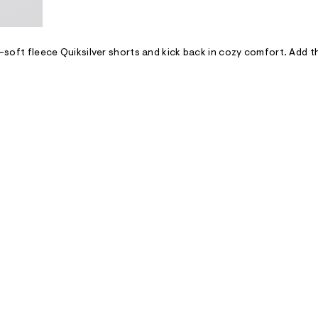
er-soft fleece Quiksilver shorts and kick back in cozy comfort. Add 