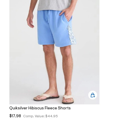
7
&
s
m
=
f
i
t
&
s
f
r
m
=
j
p
g
Quiksilver Hibiscus Fleece Shorts
$17.98
Comp. Value:
$44.95