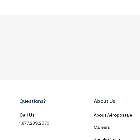
Questions?
About Us
Call Us
About Aéropostale
1.877.289.2376
Careers
Supply Chain