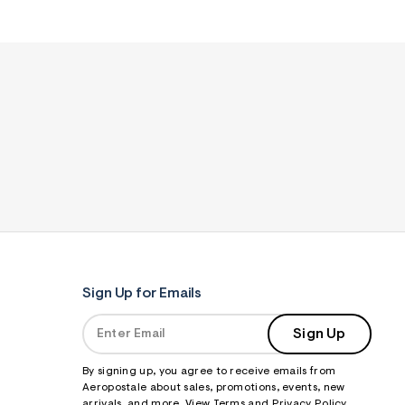
Sign Up for Emails
Sign Up
By signing up, you agree to receive emails from
Aeropostale about sales, promotions, events, new
arrivals, and more. View
Terms
and
Privacy Policy
.