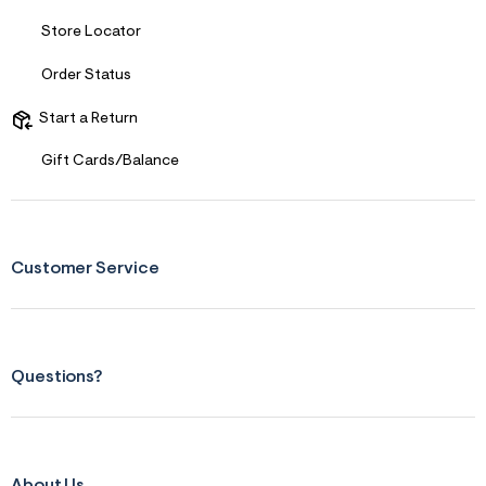
s
f
Store Locator
r
m
=
Order Status
j
p
Start a Return
g
Gift Cards/Balance
Customer Service
Questions?
About Us