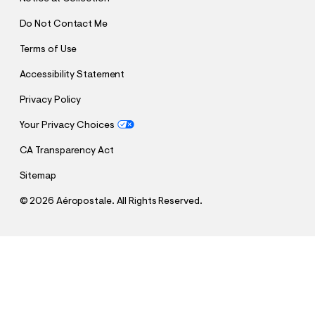
Do Not Contact Me
Terms of Use
Accessibility Statement
Privacy Policy
Your Privacy Choices
CA Transparency Act
Sitemap
©
2026 Aéropostale. All Rights Reserved.