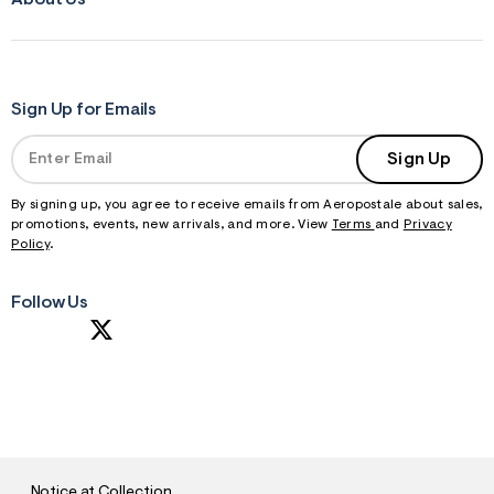
Sign Up for Emails
Sign Up
By signing up, you agree to receive emails from Aeropostale about sales,
promotions, events, new arrivals, and more. View
Terms
and
Privacy
Policy
.
Follow Us
S
U
B
M
I
T
Notice at Collection