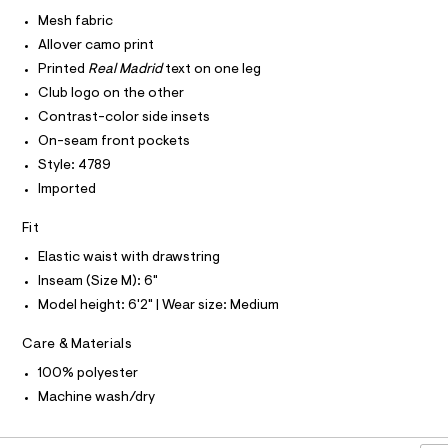
I
r
C
5
-
Mesh fabric
O
c
5
T
Allover camo print
T
a
0
t
P
Printed
Real Madrid
text on one leg
I
5
a
I
Club logo on the other
l
6
T
o
Contrast-color side insets
O
O
7
g
On-seam front pockets
-
I
9
N
a
Style: 4789
N
.
e
O
Imported
r
h
A
S
o
t
N
p
Fit
L
o
m
Elastic waist with drawstring
s
S
l
t
I
Inseam (Size M): 6"
a
Model height: 6'2" | Wear size: Medium
l
N
e
/
Care & Materials
F
d
e
100% polyester
f
O
Machine wash/dry
a
u
R
l