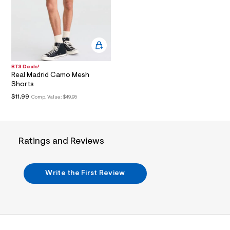
i
n
.
j
p
g
?
s
w
BTS Deals!
=
Real Madrid Camo Mesh
4
Shorts
7
$11.99
Comp. Value:
$49.95
8
&
s
h
=
Ratings and Reviews
5
5
7
&
Write the First Review
s
m
=
f
i
t
&