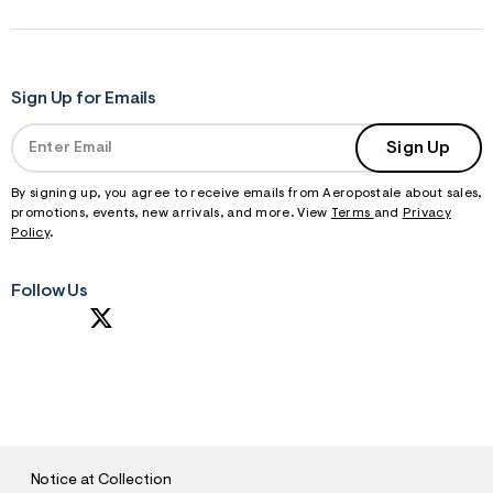
Sign Up for Emails
Sign Up
By signing up, you agree to receive emails from Aeropostale about sales,
promotions, events, new arrivals, and more. View
Terms
and
Privacy
Policy
.
Follow Us
S
U
B
M
I
T
Notice at Collection