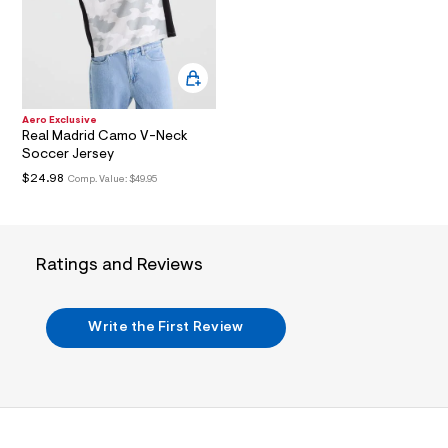
i
n
.
j
p
g
?
s
Aero Exclusive
w
Real Madrid Camo V-Neck
=
Soccer Jersey
4
7
$24.98
Comp. Value:
$49.95
8
&
s
h
=
Ratings and Reviews
5
5
7
&
Write the First Review
s
m
=
f
i
t
&