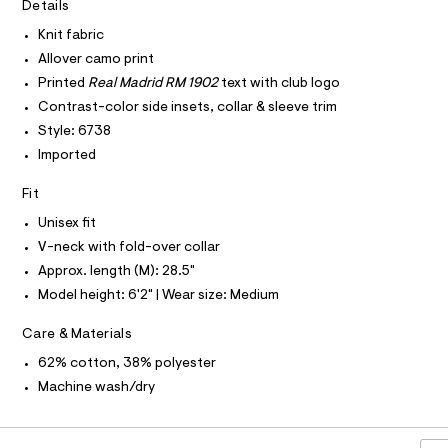
I
r
Details
C
e
-
O
c
Knit fabric
r
T
T
a
s
Allover camo print
t
P
I
e
a
Printed
Real Madrid RM 1902
text with club logo
I
l
y
Contrast-color side insets, collar & sleeve trim
T
o
O
O
/
g
Style: 6738
-
I
0
Imported
N
a
N
0
e
O
Fit
r
9
A
S
o
5
Unisex fit
N
p
L
o
5
V-neck with fold-over collar
s
S
0
Approx. length (M): 28.5"
t
I
7
a
Model height: 6'2" | Wear size: Medium
l
9
N
e
Care & Materials
2
/
F
d
2
62% cotton, 38% polyester
e
.
f
Machine wash/dry
O
a
h
u
t
R
l