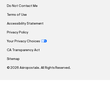
Do Not Contact Me
Terms of Use
Accessibility Statement
Privacy Policy
Your Privacy Choices
CA Transparency Act
Sitemap
©
2026 Aéropostale. All Rights Reserved.