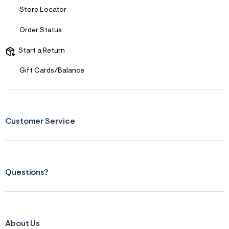
s
f
Store Locator
r
m
Order Status
=
j
p
Start a Return
g
Gift Cards/Balance
Customer Service
Questions?
About Us