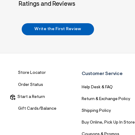
Ratings and Reviews
7
&
s
m
=
f
Write the First Review
i
t
&
s
f
r
m
=
j
Store Locator
Customer Service
p
g
Order Status
Help Desk & FAQ
Start a Return
Return & Exchange Policy
Gift Cards/Balance
Shipping Policy
Buy Online, Pick Up In Store
Coupons & Promos