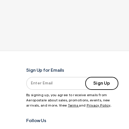
Sign Up for Emails
Sign Up
By signing up, you agree to receive emails from
Aeropostale about sales, promotions, events, new
arrivals, and more. View
Terms
and
Privacy Policy
.
Follow Us