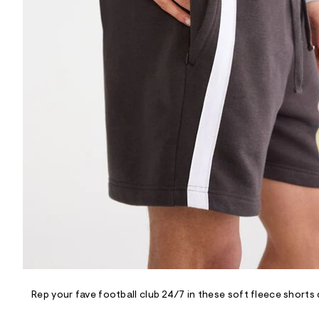
R
D
/
o
n
/
d
e
m
a
n
d
w
a
r
e
.
s
t
a
t
i
c
/
-
/
Rep your fave football club 24/7 in these soft fleece shorts d
S
i