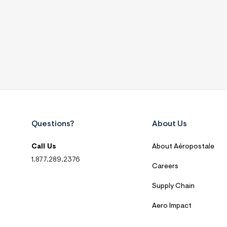
Questions?
About Us
Call Us
About Aéropostale
1.877.289.2376
Careers
Supply Chain
Aero Impact