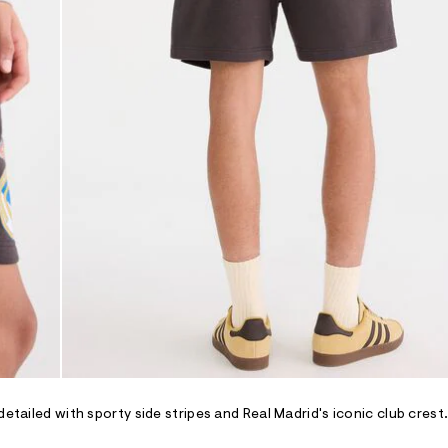
etailed with sporty side stripes and Real Madrid's iconic club crest