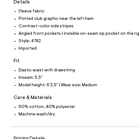
Details
t
e
Fleece fabric
s
-
Printed club graphic near the left hem
m
Contrast-color side stripes
a
s
Angled front pockets | invisible on-seam zip pocket on the ri
t
Style: 4782
e
r
Imported
-
c
Fit
a
t
Elastic waist with drawstring
a
l
Inseam: 5.5"
o
Model height: 6'2.5" | Wear size: Medium
g
-
a
Care & Materials
e
60% cotton, 40% polyester
r
o
Machine wash/dry
p
o
s
t
a
Pricing Details