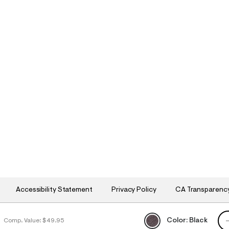
Accessibility Statement
Privacy Policy
CA Transparenc
QU
Color:
Black
9
Comp. Value:
$49.95
h
h