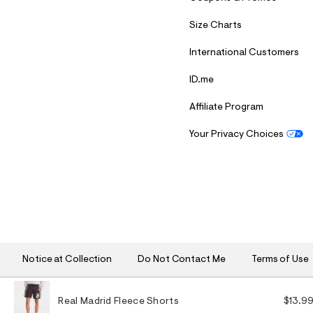
Size Charts
International Customers
ID.me
Affiliate Program
Your Privacy Choices
S
U
B
M
I
T
Notice at Collection
Do Not Contact Me
Terms of Use
Real Madrid Fleece Shorts
$13.9