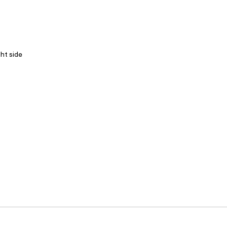
ght side