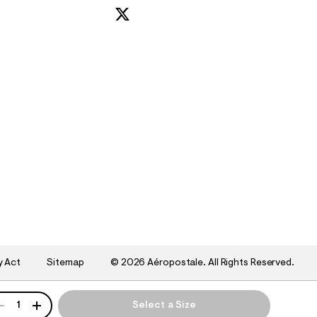
y Act
Sitemap
©
2026 Aéropostale. All Rights Reserved.
ANTITY
1
Select a Size