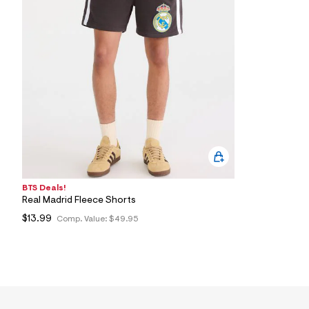
8
2
_
0
0
1
_
m
a
i
n
.
j
p
g
?
s
BTS Deals!
w
Real Madrid Fleece Shorts
=
4
$13.99
Comp. Value:
$49.95
7
8
&
s
h
=
5
5