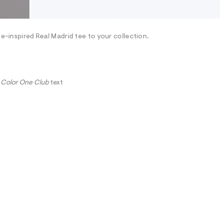
ge-inspired Real Madrid tee to your collection.
 Color One Club
text