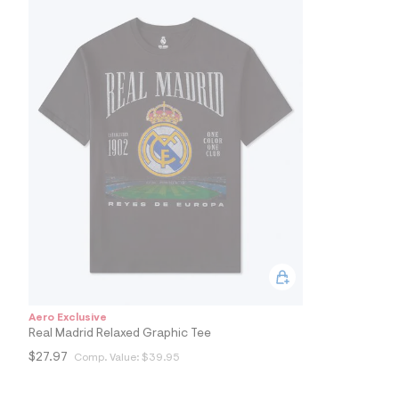
7
&
s
m
=
f
i
t
&
s
f
r
m
=
j
p
g
Aero Exclusive
Real Madrid Relaxed Graphic Tee
$27.97
Comp. Value:
$39.95