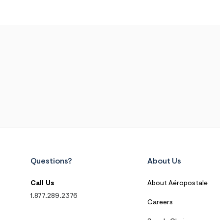
Questions?
About Us
Call Us
About Aéropostale
1.877.289.2376
Careers