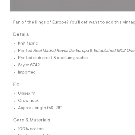
l
e
/
d
e
Fan of the Kings of Europe? You'll def want to add this vinta
f
a
Details
u
l
Knit fabric
t
Printed
Real Madrid Reyes De Europa
&
Established 1902 One
/
d
Printed club crest & stadium graphic
w
Style: 6742
9
f
Imported
6
b
Fit
e
5
Unisex fit
1
2
Crew neck
/
Approx. length (M): 28"
6
0
1
Care & Materials
8
6
100% cotton
7