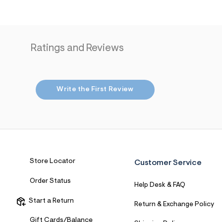
Ratings and Reviews
Write the First Review
Store Locator
Customer Service
Order Status
Help Desk & FAQ
Start a Return
Return & Exchange Policy
Gift Cards/Balance