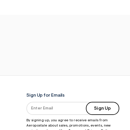
Sign Up for Emails
Sign Up
By signing up, you agree to receive emails from
Aeropostale about sales, promotions, events, new