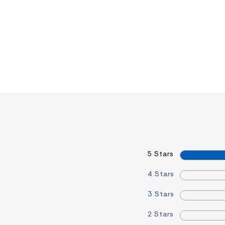
5 Stars
4 Stars
3 Stars
2 Stars