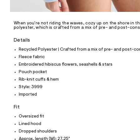
l
e
/
d
e
When you're not riding the waves, cozy up on the shore in t
polyester, which is crafted from a mix of pre- and post-cons
f
a
u
Details
l
t
Recycled Polyester | Crafted from a mix of pre- and post-co
/
Fleece fabric
d
w
Embroidered hibiscus flowers, seashells & stars
9
Pouch pocket
5
5
Rib-knit cuffs & hem
7
Style: 3999
2
1
Imported
f
1
Fit
/
8
Oversized fit
1
9
Lined hood
9
Dropped shoulders
3
9
Approx. length (M): 27.25"