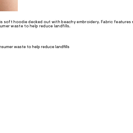
his soft hoodie decked out with beachy embroidery. Fabric features
umer waste to help reduce landfills.
nsumer waste to help reduce landfills