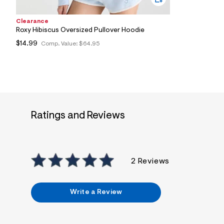
Clearance
Roxy Hibiscus Oversized Pullover Hoodie
$14.99
Comp. Value:
$64.95
Ratings and Reviews
2 Reviews
Write a Review