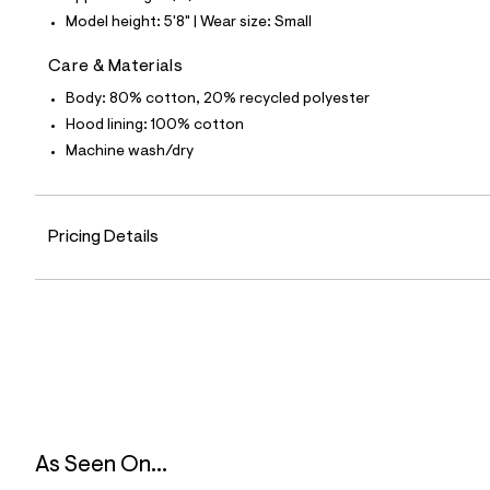
9
Model height: 5'8" | Wear size: Small
9
_
4
Care & Materials
5
2
Body: 80% cotton, 20% recycled polyester
_
Hood lining: 100% cotton
m
a
Machine wash/dry
i
n
.
j
Pricing Details
p
g
?
s
w
=
4
7
8
&
s
h
=
As Seen On...
5
5