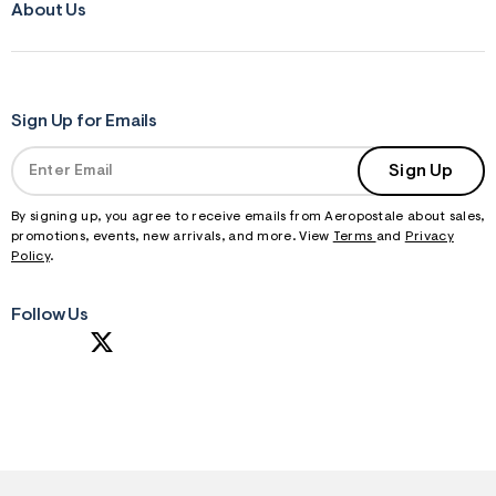
About Us
Sign Up for Emails
Sign Up
By signing up, you agree to receive emails from Aeropostale about sales,
promotions, events, new arrivals, and more. View
Terms
and
Privacy
Policy
.
Follow Us
S
U
B
M
I
T