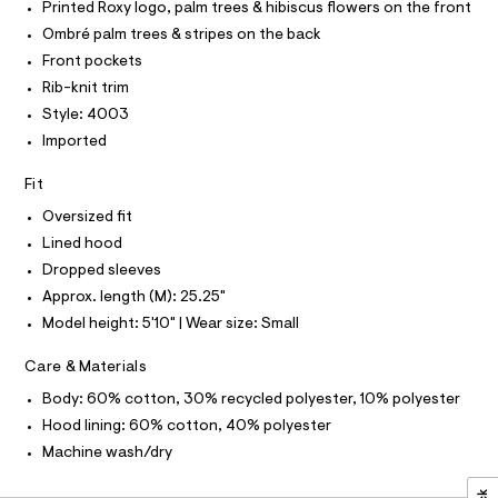
r
T
Printed Roxy logo, palm trees & hibiscus flowers on the front
o
O
-
O
Ombré palm trees & stripes on the back
c
o
I
a
N
Front pockets
d
N
t
Rib-knit trim
i
O
a
A
l
S
Style: 4003
e
o
N
Imported
/
g
L
-
0
S
a
Fit
I
0
e
r
Oversized fit
9
N
o
Lined hood
5
p
o
4
Dropped sleeves
F
s
9
Approx. length (M): 25.25"
t
O
2
a
Model height: 5'10" | Wear size: Small
l
3
e
R
Care & Materials
7
/
d
2
Body: 60% cotton, 30% recycled polyester, 10% polyester
M
e
.
Hood lining: 60% cotton, 40% polyester
f
a
h
A
Machine wash/dry
u
t
l