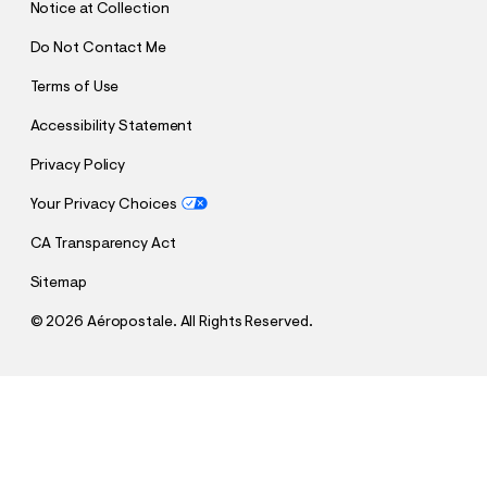
Notice at Collection
Do Not Contact Me
Terms of Use
Accessibility Statement
Privacy Policy
Your Privacy Choices
CA Transparency Act
Sitemap
©
2026 Aéropostale. All Rights Reserved.
h
h
$14.99
Roxy Palm Tree Stripe Full-Zip Hoodie
t
t
Comp. Value:
$69.95