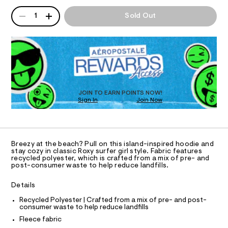
T
e
a
d
n
QUANTITY
A
e
i
1
Sold Out
d
I
P
e
-
w
/
D
a
s
O
8
R
r
t
1
e
D
9
.
N
r
O
9
s
i
T
4
t
S
0
D
p
a
0
t
O
JOIN TO EARN POINTS NOW!
e
3
i
Sign In
Join Now
U
.
-
c
C
h
0
/
A
f
t
C
-
m
u
A
/
D
l
S
T
l
Breezy at the beach? Pull on this island-inspired hoodie and
i
R
stay cozy in classic Roxy surfer girl style. Fabric features
l
t
D
recycled polyester, which is crafted from a mix of pre- and
A
e
-
post-consumer waste to help reduce landfills.
T
s
z
I
C
-
Details
i
m
O
T
a
p
T
Recycled Polyester | Crafted from a mix of pre- and post-
s
consumer waste to help reduce landfills
P
-
t
I
Fleece fabric
I
e
h