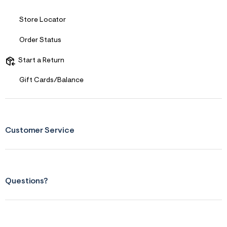
s
f
r
Store Locator
m
=
Order Status
j
p
g
Start a Return
Gift Cards/Balance
Customer Service
Questions?