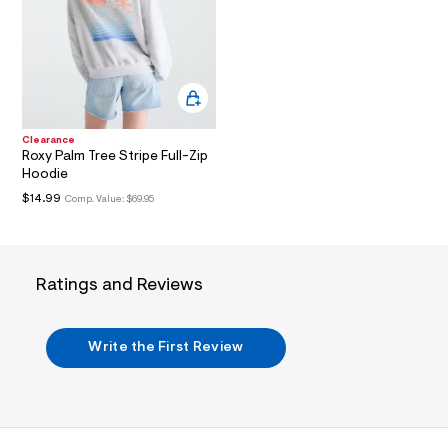
i
n
.
j
p
g
?
s
w
Clearance
=
Roxy Palm Tree Stripe Full-Zip
4
Hoodie
7
8
$14.99
Comp. Value:
$69.95
&
s
h
=
5
Ratings and Reviews
5
7
&
s
Write the First Review
m
=
f
i
t
&