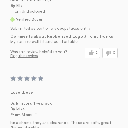
Submitted
1 year ago
By
Elly
From
Undisclosed
Verified Buyer
Submitted as part of a sweepstakes entry
Comments about Rubberized Logo 3" Knit Trunks
My son like well fit and comfortable
Was this review helpful to you?
2
0
Flag this review
Love tbese
Submitted
1 year ago
By
Mike
From
Miami, Fl
Its a shame they are clearance. These are soft, great