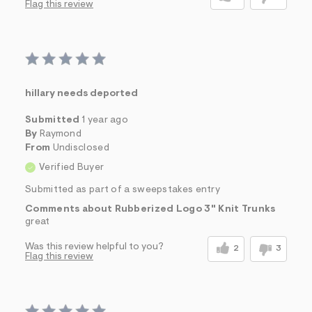
Flag this review
hillary needs deported
Submitted
1 year ago
By
Raymond
From
Undisclosed
Verified Buyer
Submitted as part of a sweepstakes entry
Comments about Rubberized Logo 3" Knit Trunks
great
Was this review helpful to you?
2
3
Flag this review