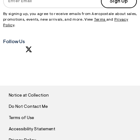
Sign Up
By signing up, you agree to receive emails from Aeropostale about sales,
promotions, events, new arrivals, and more. View
Terms
and
Privacy
Policy
.
Follow Us
S
U
B
M
I
T
Notice at Collection
Do Not Contact Me
Terms of Use
Accessibility Statement