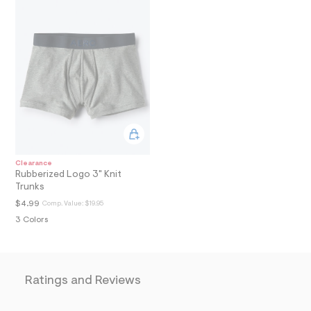
A
l
t
T
/
d
I
w
7
O
1
e
9
N
1
0
e
6
/
Clearance
7
Rubberized Logo 3" Knit
2
Trunks
1
1
$4.99
Comp. Value:
$19.95
5
3 Colors
1
8
1
_
0
5
Ratings and Reviews
3
_
m