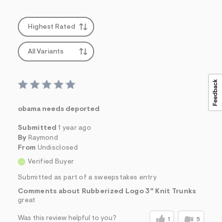
&
s
f
Highest Rated
r
m
=
All Variants
j
p
g
obama needs deported
Submitted
1 year ago
By
Raymond
From
Undisclosed
Verified Buyer
Submitted as part of a sweepstakes entry
Comments about Rubberized Logo 3" Knit Trunks
great
Was this review helpful to you?
1
5