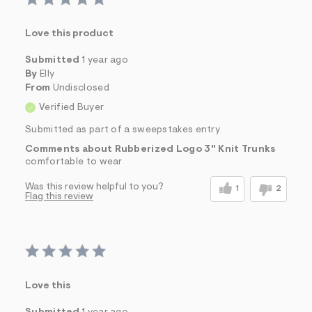
Love this product
Submitted
1 year ago
By
Elly
From
Undisclosed
Verified Buyer
Submitted as part of a sweepstakes entry
Comments about Rubberized Logo 3" Knit Trunks
comfortable to wear
Was this review helpful to you?
1
2
Flag this review
Love this