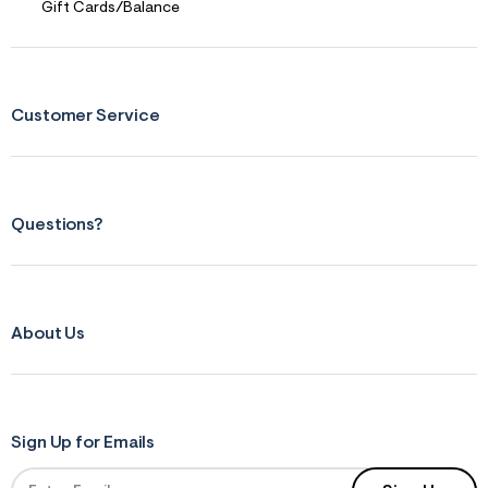
Yourself
Gift Cards/Balance
Customer Service
Questions?
About Us
Sign Up for Emails