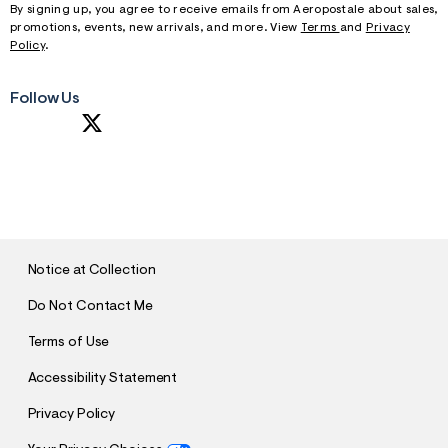
By signing up, you agree to receive emails from Aeropostale about sales,
promotions, events, new arrivals, and more. View
Terms
and
Privacy
Policy
.
Follow Us
S
U
B
M
I
T
Notice at Collection
Do Not Contact Me
Terms of Use
Accessibility Statement
Privacy Policy