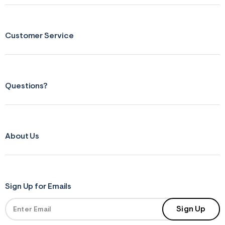
r
m
=
j
Customer Service
p
g
Questions?
About Us
Sign Up for Emails
Sign Up