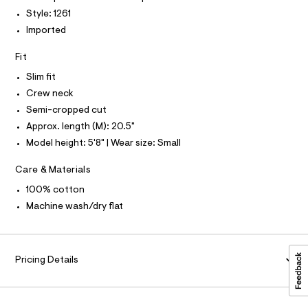
P
I
c
1
I
Style: 1261
a
T
.
Imported
t
O
O
h
a
I
l
Fit
t
N
N
o
m
g
Slim fit
O
A
-
l
S
Crew neck
a
N
e
Semi-cropped cut
L
r
Approx. length (M): 20.5"
o
S
I
p
Model height: 5'8" | Wear size: Small
o
s
N
Care & Materials
t
a
100% cotton
F
l
Machine wash/dry flat
e
/
O
d
e
R
f
Pricing Details
a
M
u
l
t
A
/