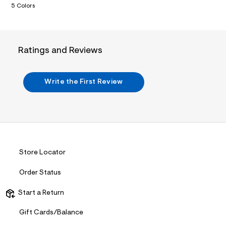
5 Colors
.
j
p
g
?
s
Ratings and Reviews
w
=
4
7
Write the First Review
8
&
s
h
=
5
5
7
&
Store Locator
s
m
Order Status
=
f
i
Start a Return
t
&
Gift Cards/Balance
s
f