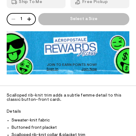
w
Ship To Me
Free Pickup
t
d
I
-
m
w
l
a
c
QUANTITY
A
O
r
1
Select a Size
a
P
e
D
.
N
r
s
R
d
t
D
S
i
a
O
t
g
T
i
a
c
D
/
n
O
JOIN TO EARN POINTS NOW!
-
Sign In
Join Now
U
/
/
C
S
1
0
A
C
i
0
t
A
D
e
9
T
Scalloped rib-knit trim adds a subtle femme detail to this
s
5
R
classic button-front cardi.
-
D
A
3
m
a
T
Details
6
I
s
C
6
Sweater-knit fabric
t
O
e
T
4
Buttoned front placket
T
r
3
Scalloped rib-knit collar & placket trim
-