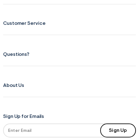
s
f
r
m
=
Customer Service
j
p
g
Questions?
About Us
Sign Up for Emails
Sign Up