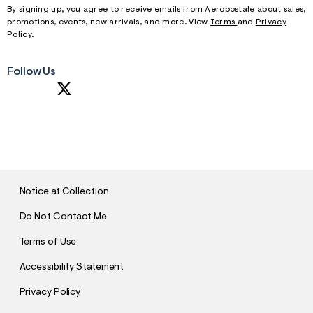
By signing up, you agree to receive emails from Aeropostale about sales,
promotions, events, new arrivals, and more. View
Terms
and
Privacy
Policy
.
Follow Us
S
U
B
M
I
T
Notice at Collection
Do Not Contact Me
Terms of Use
Accessibility Statement
Privacy Policy