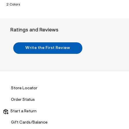
i
2 Colors
n
.
j
p
g
?
Ratings and Reviews
s
w
=
4
Write the First Review
7
8
&
s
h
=
5
5
Store Locator
7
&
s
Order Status
m
=
Start a Return
f
i
t
Gift Cards/Balance
&