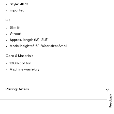
T
r
-
P
Style: 4870
-
I
c
t
I
Imported
a
T
e
t
O
O
Fit
e
a
I
l
/
N
Slim fit
N
o
0
g
V-neck
O
A
-
0
S
Approx. length (M): 21.5"
a
N
9
e
Model height: 5'6" | Wear size: Small
L
r
5
o
S
5
Care & Materials
I
p
o
1
100% cotton
s
N
3
Machine wash/dry
t
8
a
F
l
9
e
2
/
O
Pricing Details
d
.
e
R
h
f
a
t
M
u
m
l