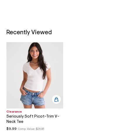
l
t
A
/
d
T
w
5
5
I
c
Recently Viewed
e
O
b
a
e
N
3
/
8
0
6
4
4
8
7
0
_
5
2
Clearance
8
Seriously Soft Picot-Trim V-
_
Neck Tee
m
a
$9.99
Comp. Value:
$26.95