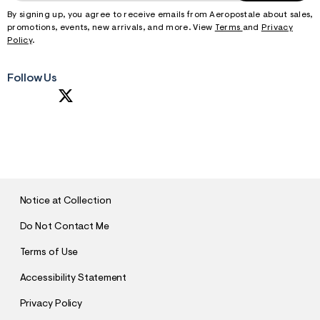
By signing up, you agree to receive emails from Aeropostale about sales,
promotions, events, new arrivals, and more. View
Terms
and
Privacy
Policy
.
Follow Us
S
U
B
M
I
T
Notice at Collection
Do Not Contact Me
Terms of Use
Accessibility Statement
Privacy Policy