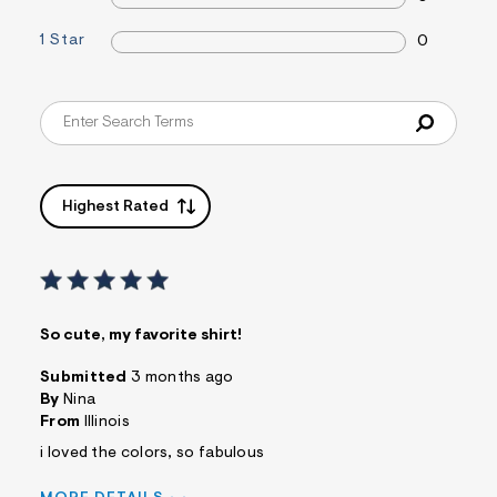
s
f
1 Star
0
r
m
=
j
p
g
Highest Rated
So cute, my favorite shirt!
Submitted
3 months ago
By
Nina
From
Illinois
i loved the colors, so fabulous