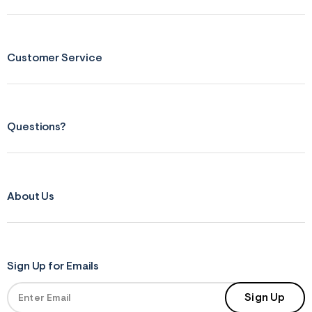
Customer Service
Questions?
About Us
Sign Up for Emails
Sign Up