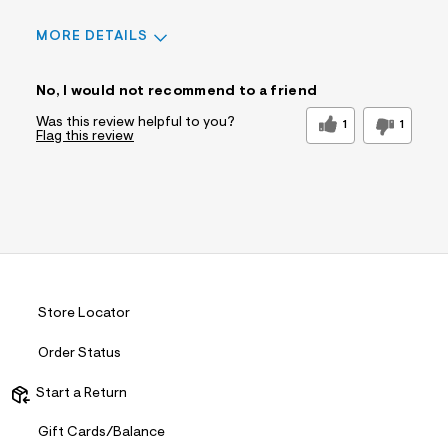
MORE DETAILS
Sizing
Feels True to Size
No, I would not recommend to a friend
Was this review helpful to you?
1
1
Flag this review
Store Locator
Order Status
Start a Return
Gift Cards/Balance