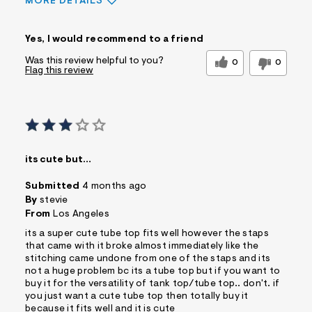
MORE DETAILS
Sizing
Feels True to Size
Yes, I would recommend to a friend
Was this review helpful to you?
0
0
Flag this review
its cute but…
Submitted
4 months ago
By
stevie
From
Los Angeles
its a super cute tube top fits well however the staps
that came with it broke almost immediately like the
stitching came undone from one of the staps and its
not a huge problem bc its a tube top but if you want to
buy it for the versatility of tank top/tube top.. don't. if
you just want a cute tube top then totally buy it
because it fits well and it is cute