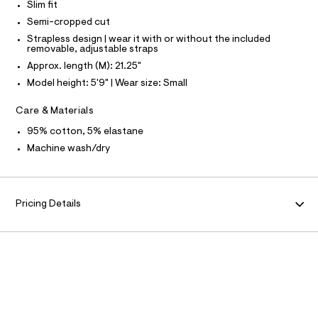
N
Slim fit
r
O
u
A
-
Semi-cropped cut
S
b
c
Strapless design | wear it with or without the included
N
a
e
L
removable, adjustable straps
t
-
Approx. length (M): 21.25"
a
S
I
l
t
Model height: 5'9" | Wear size: Small
o
o
g
N
Care & Materials
p
-
a
/
F
95% cotton, 5% elastane
e
0
r
Machine wash/dry
o
O
0
p
9
o
R
s
5
t
Pricing Details
4
a
M
l
7
e
0
A
/
1
d
T
e
7
f
4
a
I
u
.
l