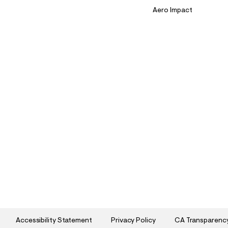
Aero Impact
Accessibility Statement
Privacy Policy
CA Transparenc