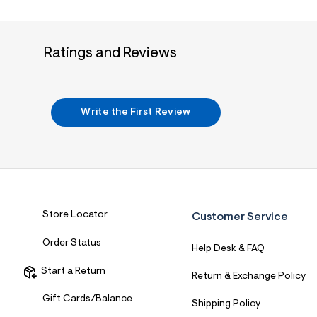
7
&
s
m
Ratings and Reviews
=
f
i
t
&
s
Write the First Review
f
r
m
=
j
p
g
Store Locator
Customer Service
Order Status
Help Desk & FAQ
Start a Return
Return & Exchange Policy
Gift Cards/Balance
Shipping Policy