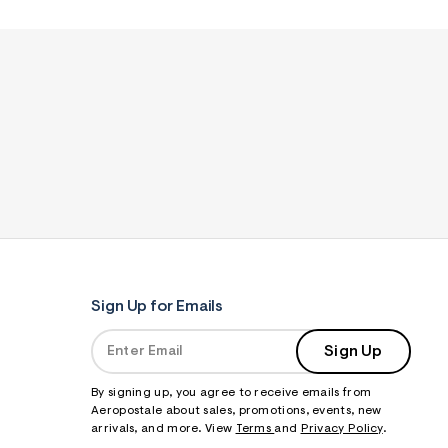
Sign Up for Emails
Sign Up
By signing up, you agree to receive emails from
Aeropostale about sales, promotions, events, new
arrivals, and more. View
Terms
and
Privacy Policy
.