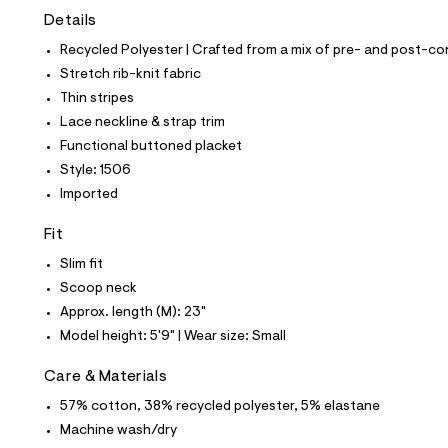
t
Details
e
s
Recycled Polyester | Crafted from a mix of pre- and post-co
-
m
Stretch rib-knit fabric
a
Thin stripes
s
t
Lace neckline & strap trim
e
Functional buttoned placket
r
-
Style: 1506
c
Imported
a
t
a
Fit
l
Slim fit
o
g
Scoop neck
-
Approx. length (M): 23"
a
e
Model height: 5'9" | Wear size: Small
r
o
Care & Materials
p
o
57% cotton, 38% recycled polyester, 5% elastane
s
t
Machine wash/dry
a