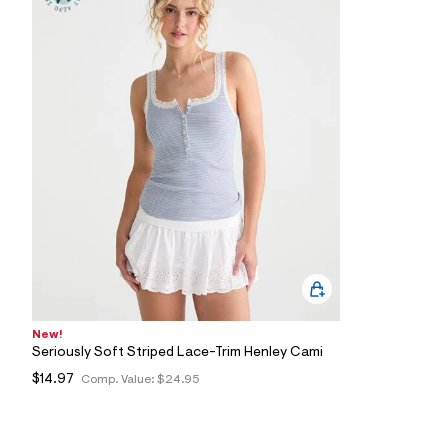
0
6
_
0
4
7
_
m
a
i
n
.
j
p
g
?
s
w
=
4
7
New!
8
Seriously Soft Striped Lace-Trim Henley Cami
&
s
$14.97
Comp. Value:
$24.95
h
=
5
5