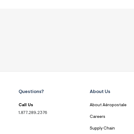
Questions?
About Us
Call Us
About Aéropostale
1.877.289.2376
Careers
Supply Chain