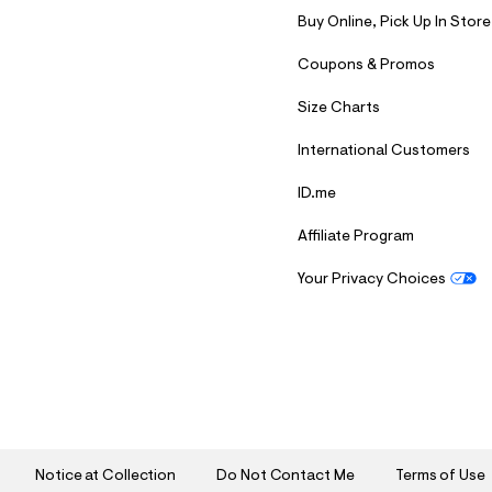
Buy Online, Pick Up In Store
Coupons & Promos
Size Charts
International Customers
ID.me
Affiliate Program
Your Privacy Choices
S
U
B
M
I
T
Notice at Collection
Do Not Contact Me
Terms of Use