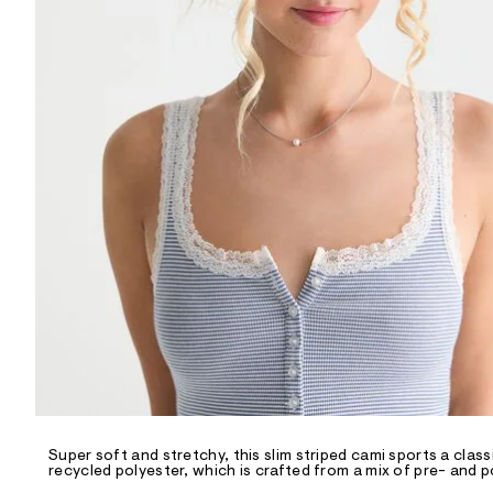
R
D
/
o
n
/
d
e
m
a
n
d
w
a
r
e
.
s
t
a
t
i
c
/
-
/
Super soft and stretchy, this slim striped cami sports a class
S
recycled polyester, which is crafted from a mix of pre- and 
i