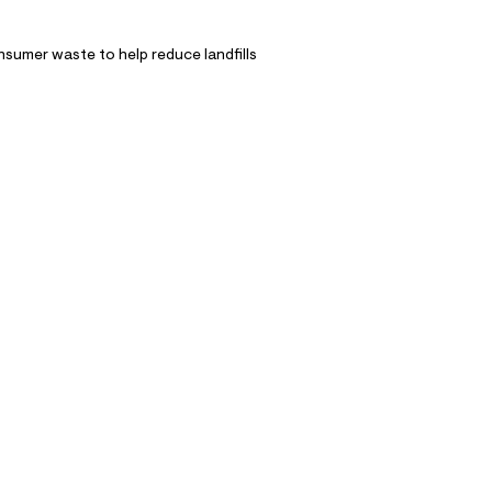
nsumer waste to help reduce landfills