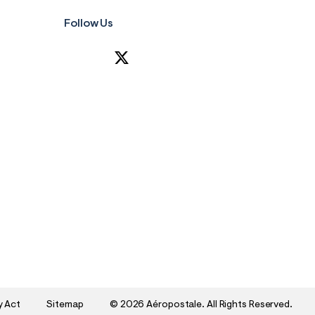
Follow Us
y Act
Sitemap
©
2026 Aéropostale. All Rights Reserved.