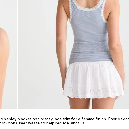
ic henley placket and pretty lace trim for a femme finish. Fabric fea
post-consumer waste to help reduce landfills.