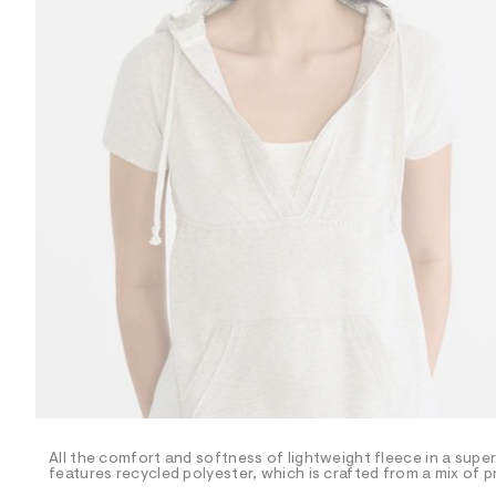
R
D
/
o
n
/
d
e
m
a
n
d
w
a
r
e
.
s
t
a
t
i
c
/
-
/
All the comfort and softness of lightweight fleece in a super
S
features recycled polyester, which is crafted from a mix of 
i