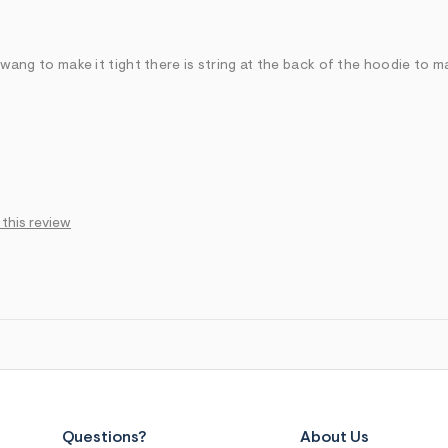
u wang to make it tight there is string at the back of the hoodie to ma
 this review
Questions?
About Us