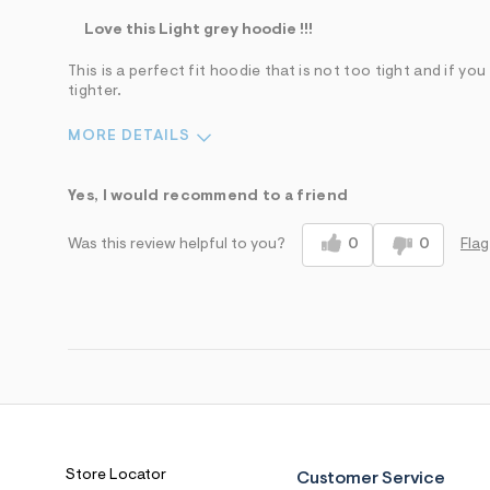
Love this Light grey hoodie !!!
This is a perfect fit hoodie that is not too tight and if yo
tighter.
MORE DETAILS
Pros
Best for
Yes, I would recommend to a friend
Comfortable
Wear to School
0
0
Flag
Was this review helpful to you?
Figure Flattering
Well Made
Sizing
Feels true to size
Sleeve Length
Feels true to length
Was this a gift?
No
Comfort vs Style
Comfort Driven
Store Locator
Customer Service
Describe Yourself
Casual Dresser