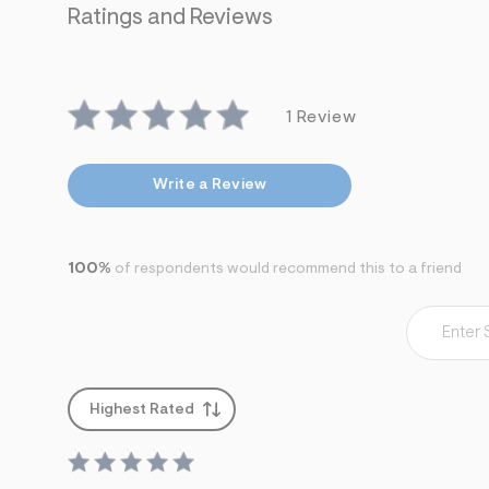
7
Ratings and Reviews
&
s
m
=
f
i
1 Review
t
&
s
Write a Review
f
r
m
=
j
100%
of respondents would recommend this to a friend
p
g
Highest Rated