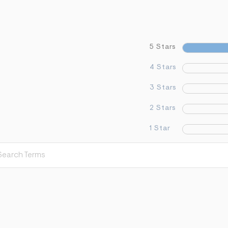
5 Stars
4 Stars
3 Stars
2 Stars
1 Star