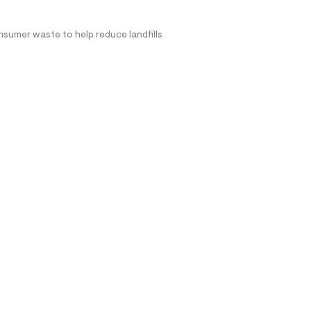
nsumer waste to help reduce landfills