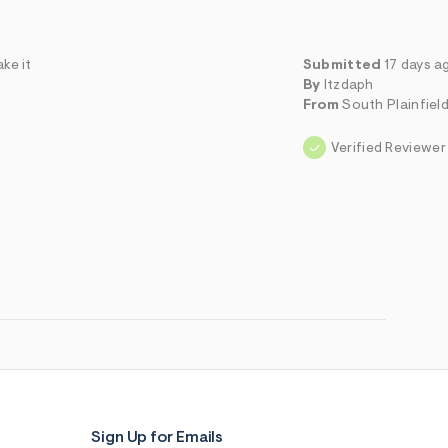
ke it
Submitted
17 days a
By
Itzdaph
From
South Plainfield
Verified Reviewer
Sign Up for Emails