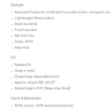
t
Details
e
s
Recycled Polyester | Crafted from a mix of pre- and post-co
-
m
Lightweight fleece fabric
a
Back tie detail
s
t
Pouch pocket
e
Rib-knit trim
r
-
Style: 4070
c
Imported
a
t
a
Fit
l
Relaxed fit
o
g
Deep v-neck
-
Drawstring-adjustable hood
a
e
Approx. length (M): 26.25"
r
Model height: 5'9" | Wear size: Small
o
p
o
Care & Materials
s
t
60% cotton, 40% recycled polyester
a