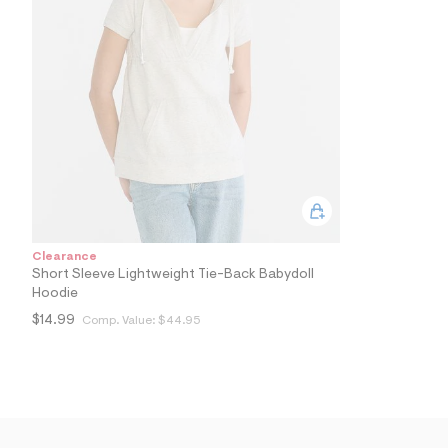
7
0
_
0
4
1
_
m
a
i
n
.
j
p
g
?
Clearance
s
Short Sleeve Lightweight Tie-Back Babydoll
w
Hoodie
=
4
$14.99
Comp. Value:
$44.95
7
8
&
s
h
=
5
5