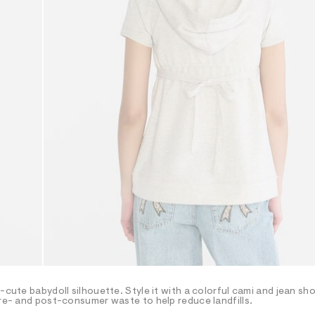
-cute babydoll silhouette. Style it with a colorful cami and jean sho
pre- and post-consumer waste to help reduce landfills.