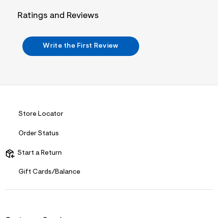
i
n
Ratings and Reviews
.
j
p
g
Write the First Review
?
s
w
=
4
7
8
&
s
Store Locator
h
=
Order Status
5
5
7
Start a Return
&
s
Gift Cards/Balance
m
=
f
i
t
&