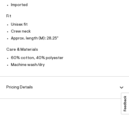
P
r
I
p
I
Imported
-
T
c
h
O
a
O
Fit
i
t
I
c
a
N
Unisex fit
N
l
-
Crew neck
O
o
A
t
S
g
Approx. length (M): 28.25"
-
N
e
L
a
Care & Materials
e
e
S
r
/
I
60% cotton, 40% polyester
o
0
Machine wash/dry
p
N
o
0
s
9
t
F
5
a
Pricing Details
l
5
O
e
0
/
d
R
2
e
0
f
M
a
4
u
1
A
l