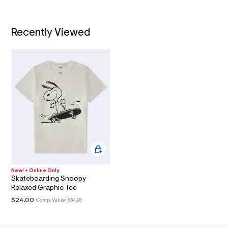
.
t
/
h
T
d
t
w
Recently Viewed
I
5
m
9
l
e
O
b
4
N
4
6
a
/
6
0
1
8
6
8
2
2
New! + Online Only
_
Skateboarding Snoopy
1
Relaxed Graphic Tee
0
0
$24.00
Comp. Value:
$34.95
_
m
a