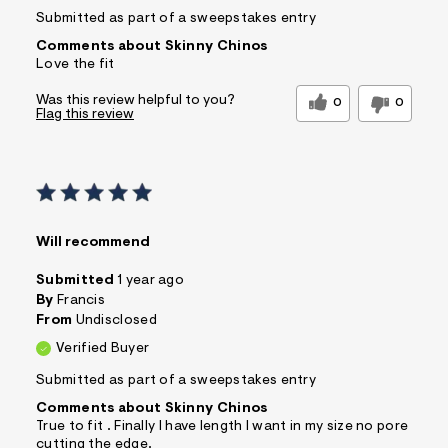
Submitted as part of a sweepstakes entry
Comments about Skinny Chinos
Love the fit
Was this review helpful to you?
0
0
Flag this review
Will recommend
Submitted
1 year ago
By
Francis
From
Undisclosed
Verified Buyer
Submitted as part of a sweepstakes entry
Comments about Skinny Chinos
True to fit . Finally I have length I want in my size no pore
cutting the edge.