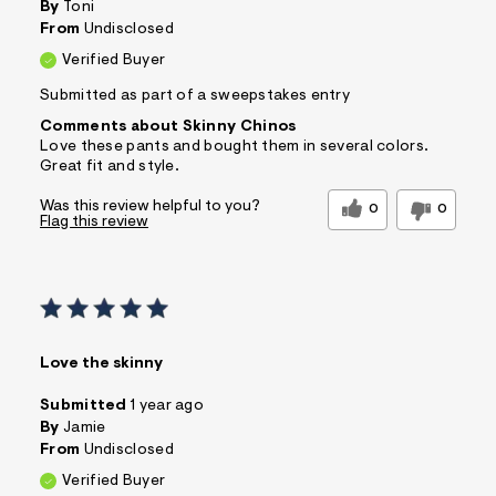
By
Toni
From
Undisclosed
Verified Buyer
Submitted as part of a sweepstakes entry
Comments about Skinny Chinos
Love these pants and bought them in several colors.
Great fit and style.
Was this review helpful to you?
0
0
Flag this review
Love the skinny
Submitted
1 year ago
By
Jamie
From
Undisclosed
Verified Buyer