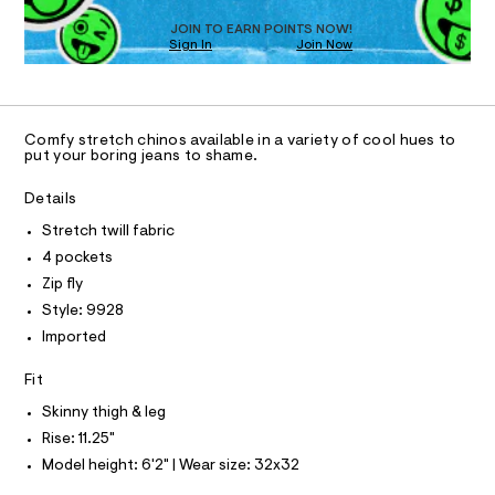
D
e
O
JOIN TO EARN POINTS NOW!
r
Sign In
Join Now
U
-
C
c
1
A
a
C
t
A
a
D
T
l
Comfy stretch chinos available in a variety of cool hues to
R
put your boring jeans to shame.
o
D
g
A
-
T
Details
I
a
C
e
Stretch twill fabric
O
r
T
4 pockets
T
o
p
P
Zip fly
I
o
I
Style: 9928
s
T
t
Imported
O
O
a
l
I
Fit
N
e
N
/
Skinny thigh & leg
O
d
A
S
Rise: 11.25"
e
N
f
Model height: 6'2" | Wear size: 32x32
L
a
u