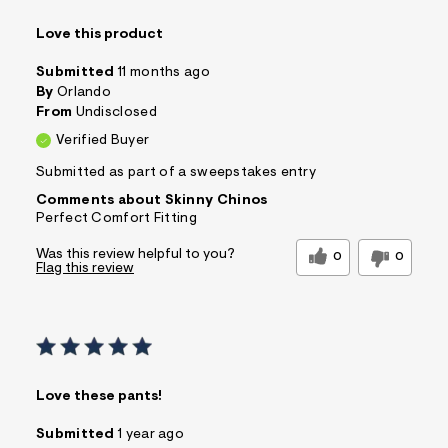
Love this product
Submitted
11 months ago
By
Orlando
From
Undisclosed
Verified Buyer
Submitted as part of a sweepstakes entry
Comments about Skinny Chinos
Perfect Comfort Fitting
Was this review helpful to you?
0
0
Flag this review
Love these pants!
Submitted
1 year ago