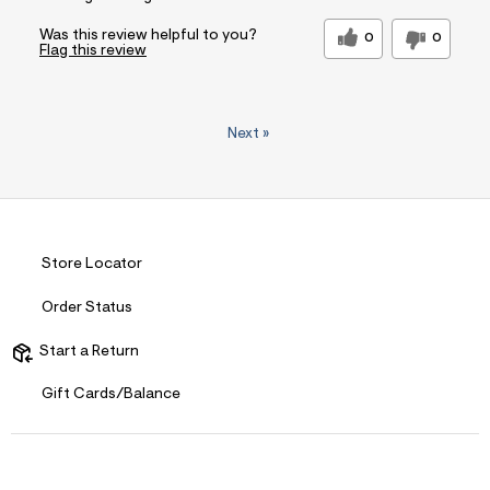
Was this review helpful to you?
0
0
Flag this review
Next
»
Store Locator
Order Status
Start a Return
Gift Cards/Balance