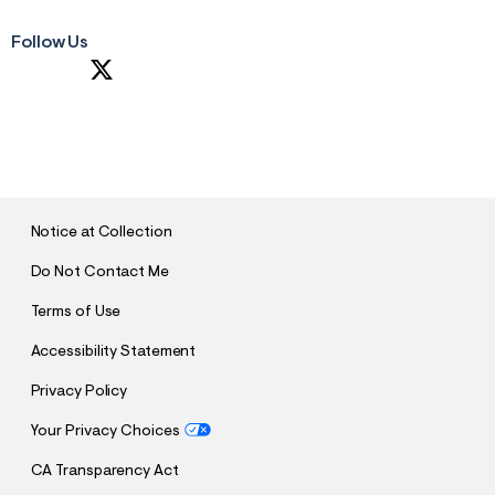
Follow Us
S
U
B
M
I
T
Notice at Collection
Do Not Contact Me
Terms of Use
Accessibility Statement
Privacy Policy
Your Privacy Choices
CA Transparency Act