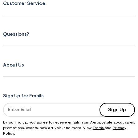
Customer Service
Questions?
About Us
Sign Up for Emails
Sign Up
By signing up, you agree to receive emails from Aeropostale about sales,
promotions, events, new arrivals, and more. View
Terms
and
Privacy
Policy
.