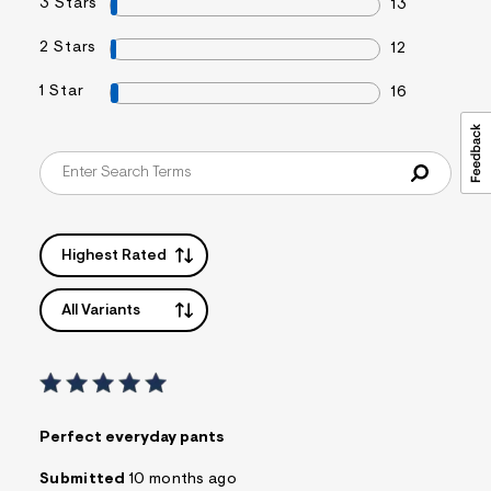
3 Stars
13
2 Stars
12
1 Star
16
Highest Rated
All Variants
Perfect everyday pants
Submitted
10 months ago