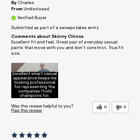
By
Charles
From
Undisclosed
Verified Buyer
Submitted as part of a sweepstakes entry
Comments about Skinny Chinos
Excellent fit and feel. Great pair of everyday casual
pants that move with you and don't constrict. True fit
size.
Excellent smart casual
appearance keeps me
looking professional
for representing the
companies I hold
champions for.
Was this review helpful to you?
0
0
Flag this review