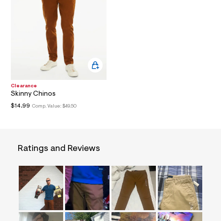
a
i
n
.
j
p
g
?
s
w
=
Clearance
4
Skinny Chinos
7
$14.99
Comp. Value:
$49.50
8
&
s
h
=
Ratings and Reviews
5
5
7
&
s
m
=
f
i
t