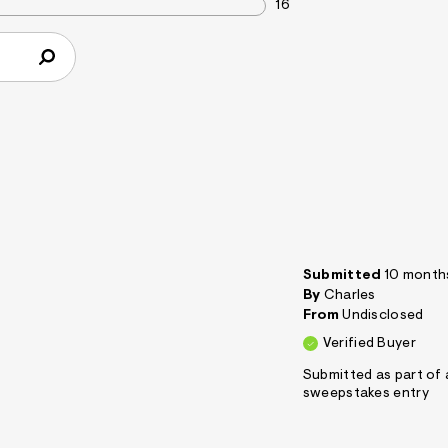
16
Submitted
10 month
By
Charles
From
Undisclosed
Verified Buyer
Submitted as part of 
sweepstakes entry