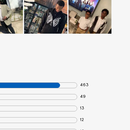
463
49
13
12