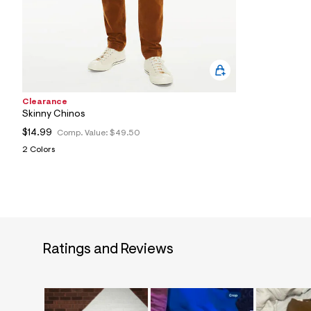
2
8
_
2
0
5
_
m
a
Clearance
i
Skinny Chinos
n
.
$14.99
Comp. Value:
$49.50
j
2 Colors
p
g
?
s
w
=
4
7
8
Ratings and Reviews
&
s
h
=
5
5