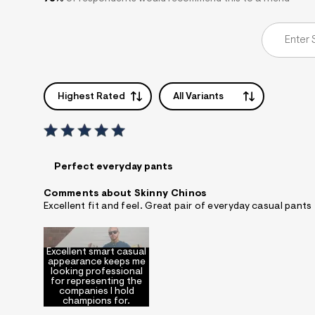
Highest Rated
All Variants
Perfect everyday pants
Comments about Skinny Chinos
Excellent fit and feel. Great pair of everyday casual pants
Excellent smart casual
appearance keeps me
looking professional
for representing the
companies I hold
champions for.