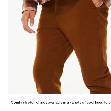
R
D
/
o
n
/
d
e
m
a
n
d
w
a
r
e
.
s
t
a
t
i
c
/
-
/
Comfy stretch chinos available in a variety of cool hues to 
S
i