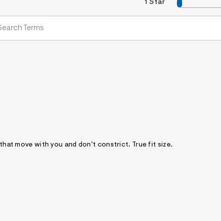
1 Star
 that move with you and don't constrict. True fit size.