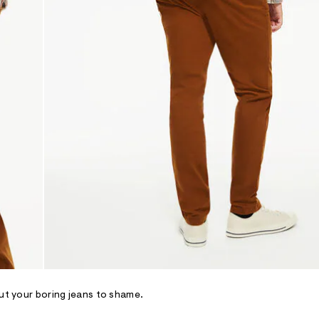
put your boring jeans to shame.