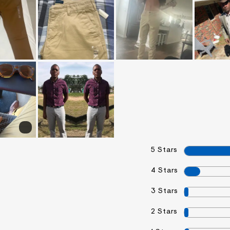
5 Stars
4 Stars
3 Stars
2 Stars