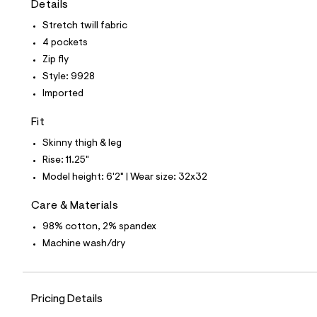
Details
t
e
Stretch twill fabric
s
-
4 pockets
m
Zip fly
a
s
Style: 9928
t
Imported
e
r
-
Fit
c
a
Skinny thigh & leg
t
Rise: 11.25"
a
l
Model height: 6'2" | Wear size: 32x32
o
g
Care & Materials
-
a
98% cotton, 2% spandex
e
Machine wash/dry
r
o
p
o
s
Pricing Details
t
a