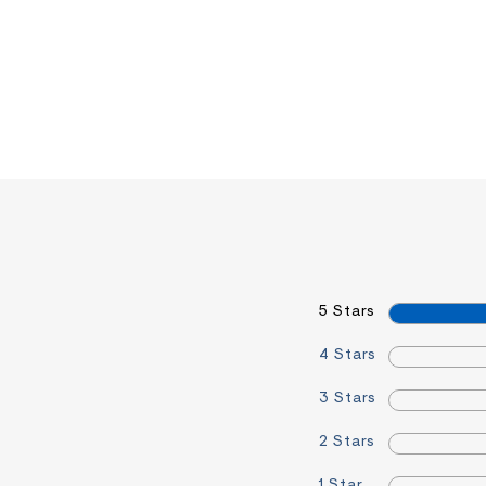
5 Stars
4 Stars
3 Stars
2 Stars
1 Star