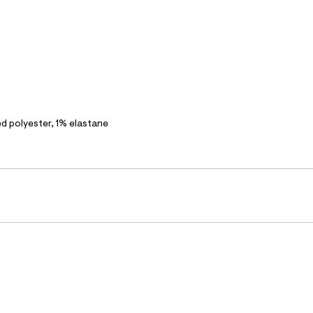
polyester, 1% elastane