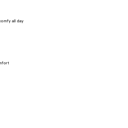
omfy all day
mfort