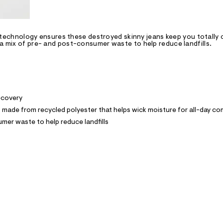
chnology ensures these destroyed skinny jeans keep you totally c
 a mix of pre- and post-consumer waste to help reduce landfills.
recovery
ade from recycled polyester that helps wick moisture for all-day co
mer waste to help reduce landfills