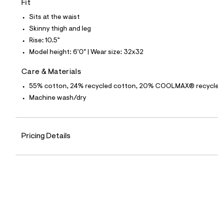
Fit
4
4
Sits at the waist
_
1
Skinny thigh and leg
4
Rise: 10.5"
2
_
Model height: 6'0" | Wear size: 32x32
m
a
Care & Materials
i
n
55% cotton, 24% recycled cotton, 20% COOLMAX® recycled 
.
j
Machine wash/dry
p
g
?
s
Pricing Details
w
=
4
7
8
&
s
h
=
5
5