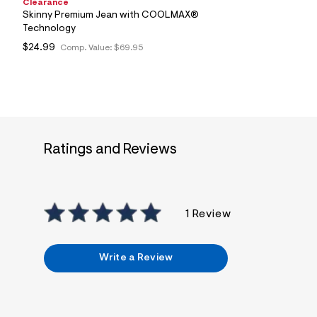
Clearance
Skinny Premium Jean with COOLMAX®
Technology
$24.99
Comp. Value:
$69.95
Ratings and Reviews
1 Review
Write a Review