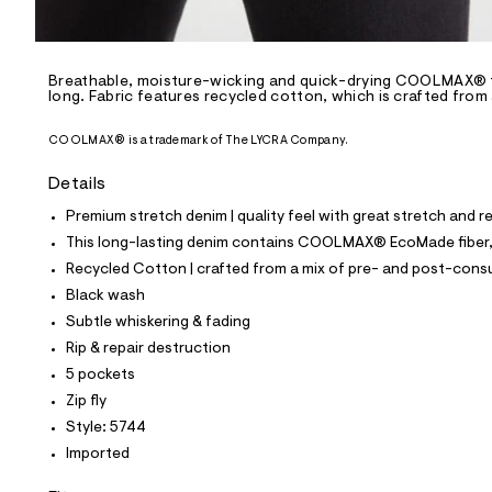
l
e
/
d
e
Breathable, moisture-wicking and quick-drying COOLMAX® te
long. Fabric features recycled cotton, which is crafted from
f
a
u
COOLMAX® is a trademark of The LYCRA Company.
l
t
Details
/
d
Premium stretch denim | quality feel with great stretch and 
w
0
This long-lasting denim contains COOLMAX® EcoMade fiber, m
c
Recycled Cotton | crafted from a mix of pre- and post-consu
a
f
Black wash
a
Subtle whiskering & fading
c
1
Rip & repair destruction
9
5 pockets
/
6
Zip fly
4
Style: 5744
1
8
Imported
5
7