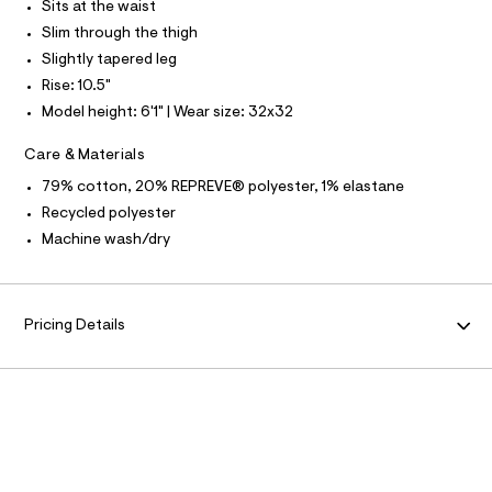
N
f
Sits at the waist
L
a
Slim through the thigh
u
S
l
I
Slightly tapered leg
t
Rise: 10.5"
/
N
d
Model height: 6'1" | Wear size: 32x32
w
F
a
Care & Materials
b
2
79% cotton, 20% REPREVE® polyester, 1% elastane
O
3
Recycled polyester
7
R
7
Machine wash/dry
c
b
M
/
6
A
4
Pricing Details
1
9
T
5
7
I
5
0
O
_
9
6