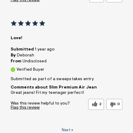
Flag this review
Love!
Submitted
1 year ago
By
Deborah
From
Undisclosed
Verified Buyer
Submitted as part of a sweepstakes entry
Comments about Slim Premium Air Jean
Great jeans! Fit my teenager perfect!
Was this review helpful to you?
2
0
Flag this review
Next
»