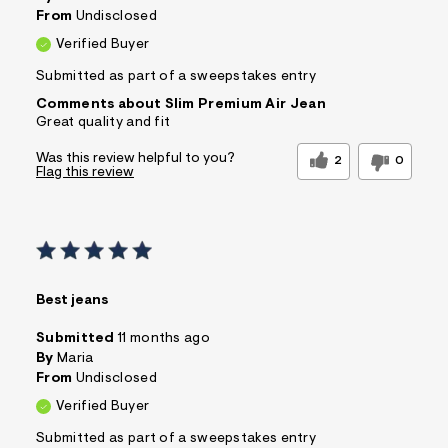
From
Undisclosed
Verified Buyer
Submitted as part of a sweepstakes entry
Comments about Slim Premium Air Jean
Great quality and fit
Was this review helpful to you?
2
0
Flag this review
Best jeans
Submitted
11 months ago
By
Maria
From
Undisclosed
Verified Buyer
Submitted as part of a sweepstakes entry