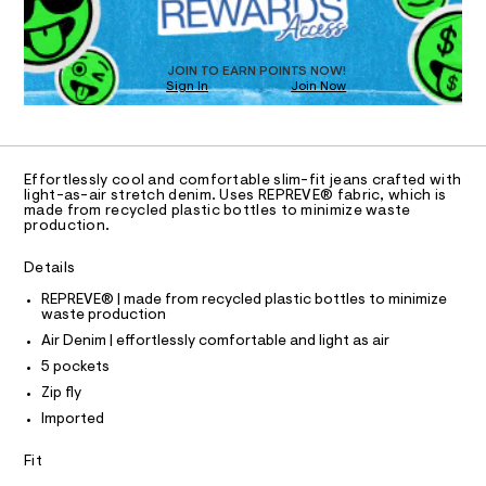
O
a
.
s
T
h
t
D
t
e
O
JOIN TO EARN POINTS NOW!
r
m
Sign In
Join Now
U
-
l
C
c
1
A
a
C
t
A
a
D
T
l
Effortlessly cool and comfortable slim-fit jeans crafted with
R
light-as-air stretch denim. Uses REPREVE® fabric, which is
o
D
made from recycled plastic bottles to minimize waste
g
A
production.
-
T
I
a
C
e
Details
O
r
T
T
REPREVE® | made from recycled plastic bottles to minimize
o
waste production
p
P
I
o
Air Denim | effortlessly comfortable and light as air
I
s
T
5 pockets
t
O
O
a
Zip fly
l
I
N
Imported
e
N
/
O
d
A
Fit
S
e