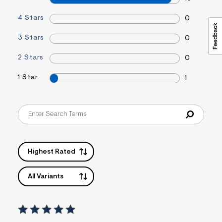
4 Stars
0
3 Stars
0
2 Stars
0
1 Star
1
Highest Rated
All Variants