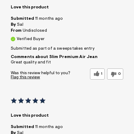
Love this product
Submitted
11 months ago
By
Sal
From
Undisclosed
Verified Buyer
Submitted as part of a sweepstakes entry
Comments about Slim Premium Air Jean
Great quality and fit
Was this review helpful to you?
1
0
Flag this review
Love this product
Submitted
11 months ago
By
Sal