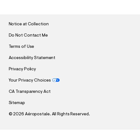
B
M
I
T
Notice at Collection
Do Not Contact Me
Terms of Use
Accessibility Statement
Privacy Policy
Your Privacy Choices
CA Transparency Act
Sitemap
©
2026 Aéropostale. All Rights Reserved.