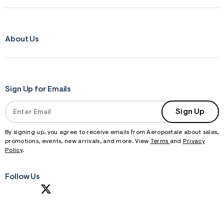
About Us
Sign Up for Emails
Sign Up
By signing up, you agree to receive emails from Aeropostale about sales,
promotions, events, new arrivals, and more. View
Terms
and
Privacy
Policy
.
Follow Us
S
U