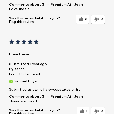
Comments about Slim Premium Air Jean
Love the fit
Was this review helpful to you?
2
0
Flag this review
Love these!
Submitted
1 year ago
By
Kendall
From
Undisclosed
Verified Buyer
Submitted as part of a sweepstakes entry
Comments about Slim Premium Air Jean
These are great!
Was this review helpful to you?
1
0