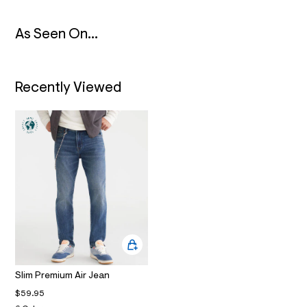
N
2
_
m
As Seen On...
a
i
n
.
j
Recently Viewed
p
g
?
s
w
=
4
7
8
&
s
h
=
5
5
7
&
Slim Premium Air Jean
s
m
$59.95
=