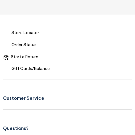
Store Locator
Order Status
Start a Return
Gift Cards/Balance
Customer Service
Questions?