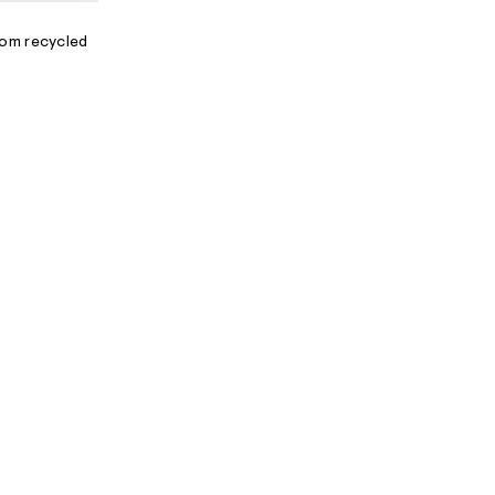
N
rom recycled
A
L
I
N
F
O
R
M
A
T
I
O
N