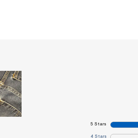
5 Stars
4 Stars