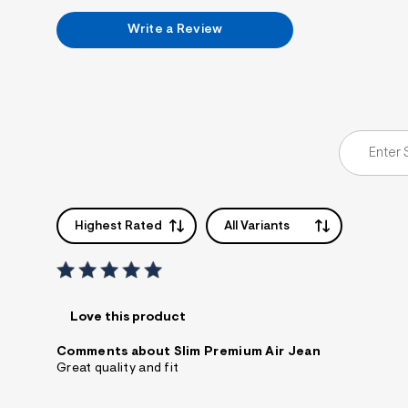
Write a Review
Highest Rated
All Variants
Love this product
Comments about Slim Premium Air Jean
Great quality and fit