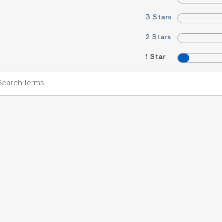
3 Stars
2 Stars
1 Star