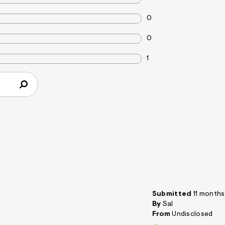
0
0
1
Submitted
11 month
By
Sal
From
Undisclosed