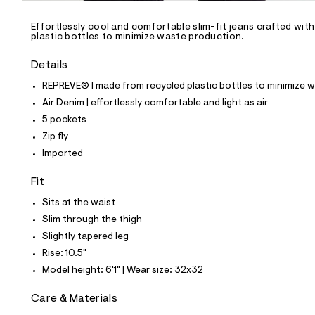
/
-
/
Effortlessly cool and comfortable slim-fit jeans crafted wit
S
plastic bottles to minimize waste production.
i
t
Details
e
s
REPREVE® | made from recycled plastic bottles to minimize 
-
m
Air Denim | effortlessly comfortable and light as air
a
5 pockets
s
t
Zip fly
e
Imported
r
-
c
Fit
a
Sits at the waist
t
a
Slim through the thigh
l
Slightly tapered leg
o
g
Rise: 10.5"
-
Model height: 6'1" | Wear size: 32x32
a
e
r
Care & Materials
o