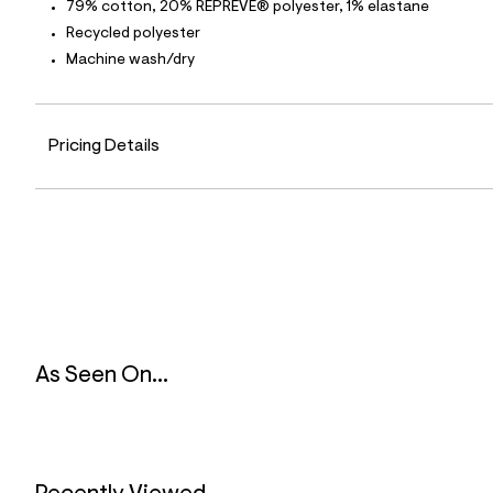
p
79% cotton, 20% REPREVE® polyester, 1% elastane
o
Recycled polyester
s
t
Machine wash/dry
a
l
e
/
d
Pricing Details
e
f
a
u
l
t
/
d
w
d
2
a
b
As Seen On...
7
2
9
9
/
6