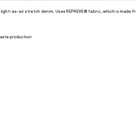
h light-as-air stretch denim. Uses REPREVE® fabric, which is made f
waste production