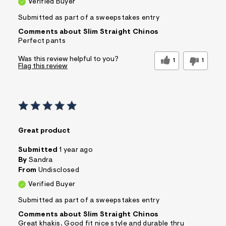
Verified Buyer
Submitted as part of a sweepstakes entry
Comments about Slim Straight Chinos
Perfect pants
Was this review helpful to you?
1
1
Flag this review
Great product
Submitted
1 year ago
By
Sandra
From
Undisclosed
Verified Buyer
Submitted as part of a sweepstakes entry
Comments about Slim Straight Chinos
Great khakis. Good fit nice style and durable thru