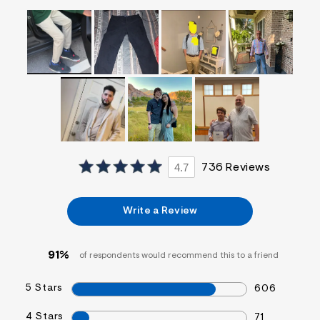
f
i
t
&
s
f
r
m
=
j
p
g
4.7
736 Reviews
Write a Review
91%
of respondents would recommend this to a friend
5 Stars
606
4 Stars
71