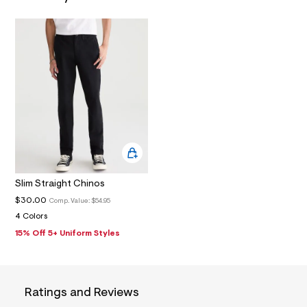
N
7
_
m
a
i
n
.
j
p
g
?
s
w
=
4
7
8
Slim Straight Chinos
&
s
$30.00
Comp. Value:
$54.95
h
4 Colors
=
15% Off 5+ Uniform Styles
5
5
7
&
s
m
Ratings and Reviews
=