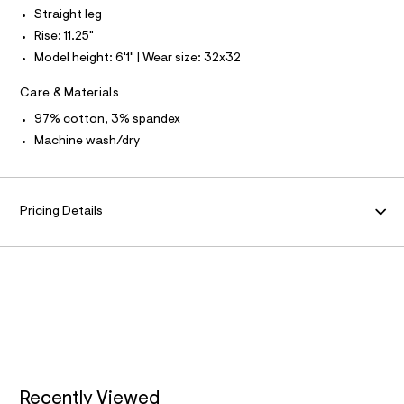
N
f
L
Straight leg
a
u
Rise: 11.25"
S
l
I
Model height: 6'1" | Wear size: 32x32
t
/
N
d
Care & Materials
w
F
97% cotton, 3% spandex
a
7
Machine wash/dry
8
O
5
6
R
3
9
Pricing Details
e
M
/
6
A
4
7
1
T
9
7
I
7
8
O
_
2
5
Recently Viewed