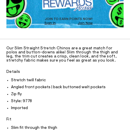
O
a
8
s
T
.
t
D
h
e
O
JOIN TO EARN POINTS NOW!
r
t
Sign In
Join Now
U
-
m
C
c
1
A
a
C
l
t
A
a
D
T
l
Our Slim Straight Stretch Chinos are a great match for
R
polos and button-downs alike! Slim through the thigh and
o
D
leg, the trim cut creates a crisp, clean look, and the soft,
g
A
stretchy fabric makes sure you feel as great as you look.
-
T
I
a
C
e
Details
O
r
T
T
Stretch twill fabric
o
p
P
Angled front pockets | back buttoned welt pockets
I
o
I
Zip fly
s
T
t
O
Style: 9778
O
a
Imported
l
I
N
e
N
/
Fit
O
d
A
S
e
Slim fit through the thigh