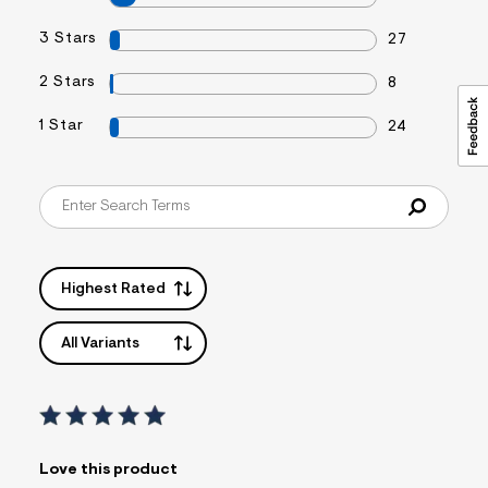
3 Stars
27
2 Stars
8
1 Star
24
Highest Rated
All Variants
Love this product