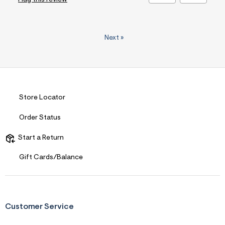
Next
»
Store Locator
Order Status
Start a Return
Gift Cards/Balance
Customer Service