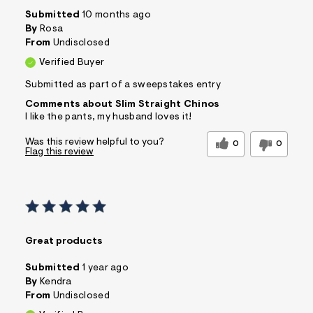
Submitted
10 months ago
By
Rosa
From
Undisclosed
Verified Buyer
Submitted as part of a sweepstakes entry
Comments about Slim Straight Chinos
I like the pants, my husband loves it!
Was this review helpful to you?
0
0
Flag this review
Great products
Submitted
1 year ago
By
Kendra
From
Undisclosed