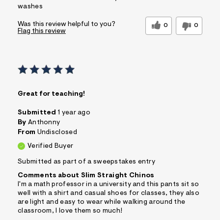
washes
Was this review helpful to you?
0
0
Flag this review
Great for teaching!
Submitted
1 year ago
By
Anthonny
From
Undisclosed
Verified Buyer
Submitted as part of a sweepstakes entry
Comments about Slim Straight Chinos
I'm a math professor in a university and this pants sit so
well with a shirt and casual shoes for classes, they also
are light and easy to wear while walking around the
classroom, I love them so much!