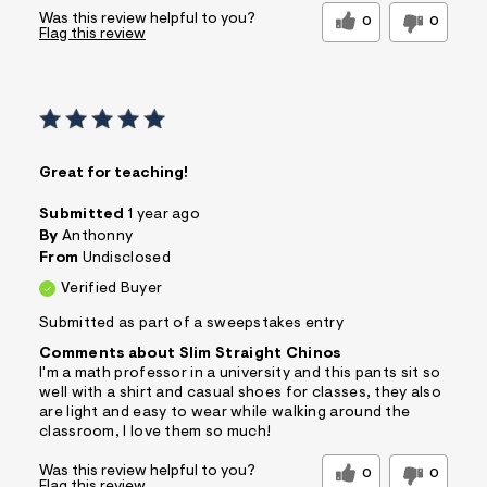
Was this review helpful to you?
0
0
Flag this review
Great for teaching!
Submitted
1 year ago
By
Anthonny
From
Undisclosed
Verified Buyer
Submitted as part of a sweepstakes entry
Comments about Slim Straight Chinos
I'm a math professor in a university and this pants sit so
well with a shirt and casual shoes for classes, they also
are light and easy to wear while walking around the
classroom, I love them so much!
Was this review helpful to you?
0
0
Flag this review