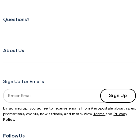
Questions?
About Us
Sign Up for Emails
Sign Up
By signing up, you agree to receive emails from Aeropostale about sales,
promotions, events, new arrivals, and more. View
Terms
and
Privacy
Policy
.
Follow Us