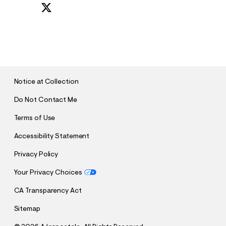
S
U
B
M
I
T
Notice at Collection
Do Not Contact Me
Terms of Use
Accessibility Statement
Privacy Policy
Your Privacy Choices
CA Transparency Act
Sitemap