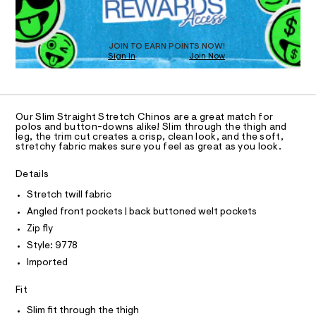
O
a
8
s
T
.
t
D
h
e
O
JOIN TO EARN POINTS NOW!
r
t
Sign In
Join Now
U
-
m
C
c
1
A
a
C
l
t
A
a
D
T
l
Our Slim Straight Stretch Chinos are a great match for
R
polos and button-downs alike! Slim through the thigh and
o
D
leg, the trim cut creates a crisp, clean look, and the soft,
g
A
stretchy fabric makes sure you feel as great as you look.
-
T
I
a
C
e
Details
O
r
T
T
Stretch twill fabric
o
p
P
Angled front pockets | back buttoned welt pockets
I
o
I
Zip fly
s
T
t
O
Style: 9778
O
a
Imported
l
I
N
e
N
/
Fit
O
d
A
S
e
Slim fit through the thigh