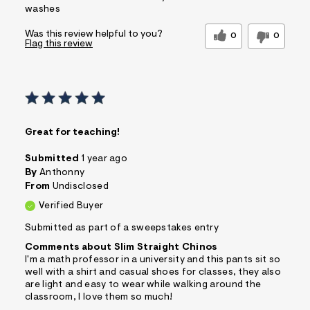
washes
Was this review helpful to you?
0
0
Flag this review
Great for teaching!
Submitted
1 year ago
By
Anthonny
From
Undisclosed
Verified Buyer
Submitted as part of a sweepstakes entry
Comments about Slim Straight Chinos
I'm a math professor in a university and this pants sit so
well with a shirt and casual shoes for classes, they also
are light and easy to wear while walking around the
classroom, I love them so much!