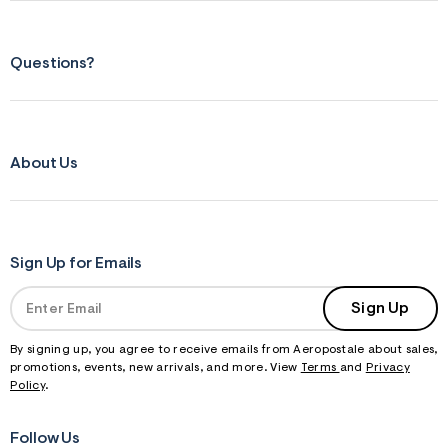
Questions?
About Us
Sign Up for Emails
Sign Up
By signing up, you agree to receive emails from Aeropostale about sales,
promotions, events, new arrivals, and more. View
Terms
and
Privacy
Policy
.
Follow Us