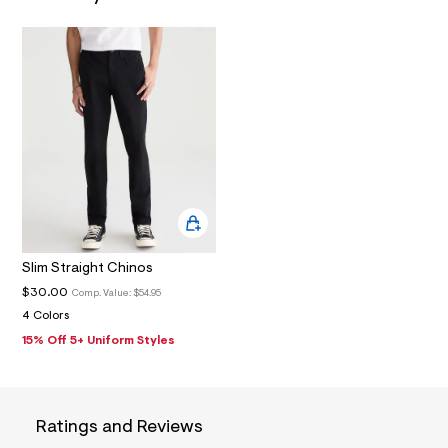
N
7
_
m
a
i
n
.
j
p
g
?
s
w
=
4
7
8
Slim Straight Chinos
&
s
$30.00
Comp. Value:
$54.95
h
4 Colors
=
15% Off 5+ Uniform Styles
5
5
7
&
s
m
Ratings and Reviews
=