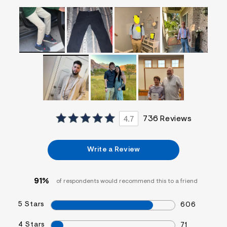
f
i
t
&
s
f
r
m
=
j
p
g
4.7
736 Reviews
Write a Review
91%
of respondents would recommend this to a friend
5 Stars
606
4 Stars
71