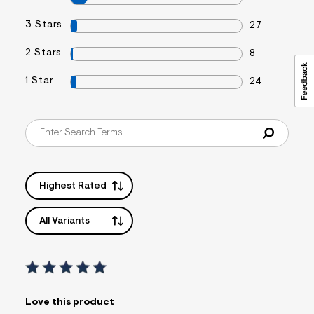
3 Stars
27
2 Stars
8
1 Star
24
Highest Rated
All Variants
Love this product