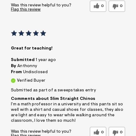
Was this review helpful to you?
0
0
Flag this review
Great for teaching!
Submitted
1 year ago
By
Anthonny
From
Undisclosed
Verified Buyer
Submitted as part of a sweepstakes entry
Comments about Slim Straight Chinos
I'm a math professor in a university and this pants sit so
well with a shirt and casual shoes for classes, they also
are light and easy to wear while walking around the
classroom, I love them so much!
Was this review helpful to you?
0
0
Flag this review