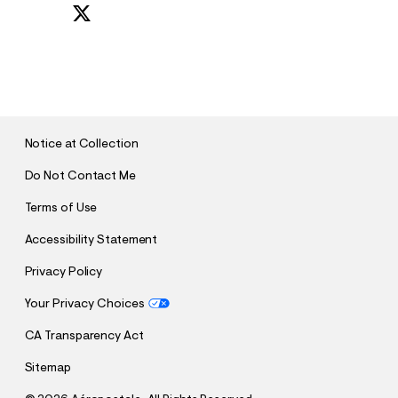
S
U
B
M
I
T
Notice at Collection
Do Not Contact Me
Terms of Use
Accessibility Statement
Privacy Policy
Your Privacy Choices
CA Transparency Act
Sitemap