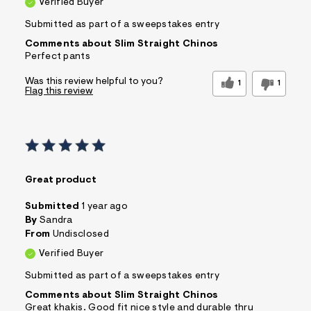
Verified Buyer
Submitted as part of a sweepstakes entry
Comments about Slim Straight Chinos
Perfect pants
Was this review helpful to you?
1
1
Flag this review
Great product
Submitted
1 year ago
By
Sandra
From
Undisclosed
Verified Buyer
Submitted as part of a sweepstakes entry
Comments about Slim Straight Chinos
Great khakis. Good fit nice style and durable thru