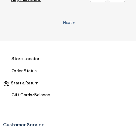
Next
»
Store Locator
Order Status
Start a Return
Gift Cards/Balance
Customer Service