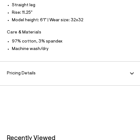
N
f
L
Straight leg
a
u
Rise: 11.25"
S
l
I
Model height: 6'1" | Wear size: 32x32
t
/
N
d
Care & Materials
w
F
97% cotton, 3% spandex
a
7
Machine wash/dry
8
O
5
6
R
3
9
Pricing Details
e
M
/
6
A
4
7
1
T
9
7
I
7
8
O
_
2
5
Recently Viewed