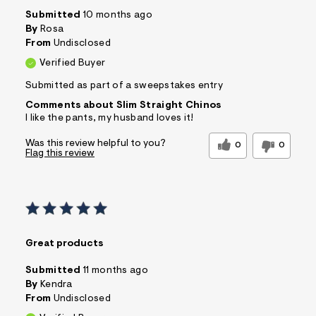
Submitted
10 months ago
By
Rosa
From
Undisclosed
Verified Buyer
Submitted as part of a sweepstakes entry
Comments about Slim Straight Chinos
I like the pants, my husband loves it!
Was this review helpful to you?
0
0
Flag this review
Great products
Submitted
11 months ago
By
Kendra
From
Undisclosed