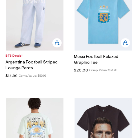
BTS Deals!
Messi Football Relaxed
Argentina Football Striped
Graphic Tee
Lounge Pants
$20.00
Comp. Value:
$34.95
$14.99
Comp. Value:
$59.95