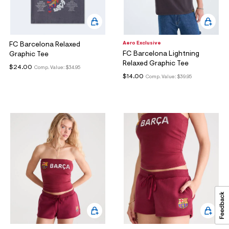
Aero Exclusive
FC Barcelona Relaxed
FC Barcelona Lightning
Graphic Tee
Relaxed Graphic Tee
$24.00
Comp. Value:
$34.95
$14.00
Comp. Value:
$39.95