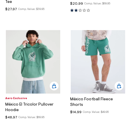
Tee
$20.99
Comp. Value:
$69.95
$27.97
Comp. Value:
$39.95
Aero Exclusive
México Football Fleece
México El Tricolor Pullover
Shorts
Hoodie
$14.99
Comp. Value:
$49.95
$48.97
Comp. Value:
$69.95