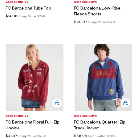
Aero Exclusive
Aero Exclusive
FC Barcelona Tube Top
FC Barcelona Low-Rise
Fleece Shorts
$14.98
Comp. Value:
$29.95
$20.97
Comp. Value:
$34.95
Aero Exclusive
Aero Exclusive
FC Barcelona Floral Full-Zip
FC Barcelona Quarter-Zip
Hoodie
Track Jacket
$41.97
$35.98
Comp. Value:
$69.95
Comp. Value:
$89.95