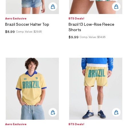
Aero Exclusive
BTS Deals!
Brazil Soccer Halter Top
Brazil 13 Low-Rise Fleece
Shorts
$8.99
Comp. Value:
$29.95
$9.99
Comp. Value:
$34.95
Aero Exclusive
BTS Deals!