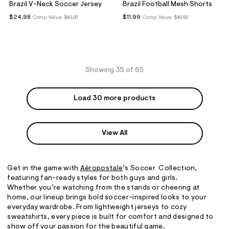
Brazil V-Neck Soccer Jersey
Brazil Football Mesh Shorts
$24.98
$11.99
Comp. Value:
$49.95
Comp. Value:
$49.95
Showing 35 of 65
Load 30 more products
View All
Get in the game with
A
é
ropostale
’s Soccer Collection,
featuring fan-ready styles for both guys and girls.
Whether you’re watching from the stands or cheering at
home, our lineup brings bold soccer-inspired looks to your
everyday wardrobe. From lightweight jerseys to cozy
sweatshirts, every piece is built for comfort and designed to
show off your passion for the beautiful game.