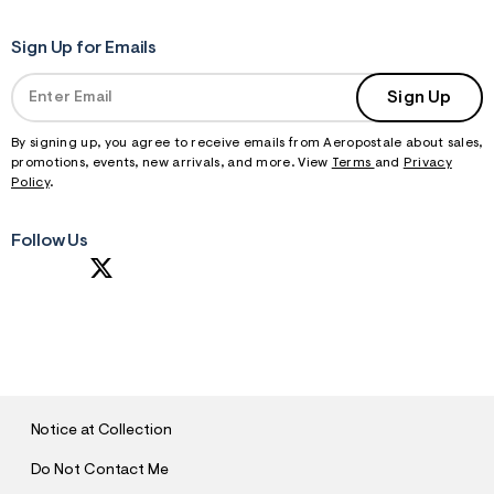
Sign Up for Emails
Sign Up
By signing up, you agree to receive emails from Aeropostale about sales,
promotions, events, new arrivals, and more. View
Terms
and
Privacy
Policy
.
Follow Us
S
U
B
M
I
T
Notice at Collection
Do Not Contact Me