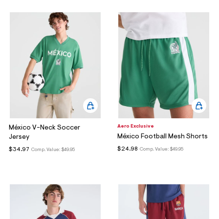
Aero Exclusive
México V-Neck Soccer
México Football Mesh Shorts
Jersey
$24.98
$34.97
Comp. Value:
$49.95
Comp. Value:
$49.95