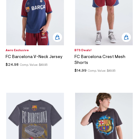
Aero Exclusive
BTS Deals!
FC Barcelona V-Neck Jersey
FC Barcelona Crest Mesh
Shorts
$24.98
Comp. Value:
$49.95
$14.99
Comp. Value:
$49.95