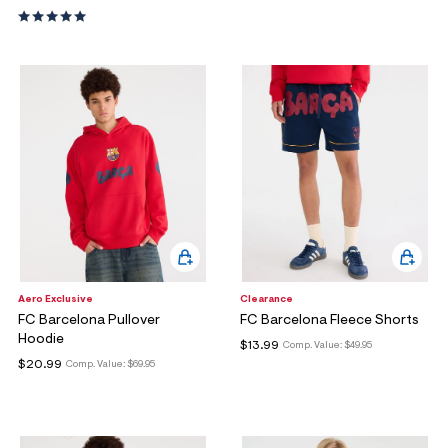
Aero Exclusive
Clearance
FC Barcelona Pullover
FC Barcelona Fleece Shorts
Hoodie
$13.99
Comp. Value:
$49.95
$20.99
Comp. Value:
$69.95