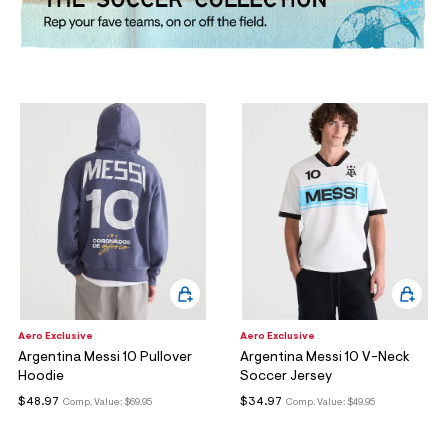
ections
ections
Aero Exclusive
Aero Exclusive
Argentina Messi 10 Pullover
Argentina Messi 10 V-Neck
Hoodie
Soccer Jersey
$48.97
$34.97
Comp. Value:
$69.95
Comp. Value:
$49.95