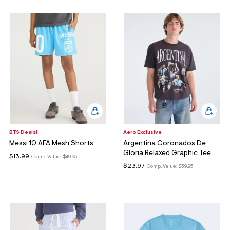
BTS Deals!
Aero Exclusive
Messi 10 AFA Mesh Shorts
Argentina Coronados De
Gloria Relaxed Graphic Tee
$13.99
Comp. Value:
$49.95
$23.97
Comp. Value:
$39.95