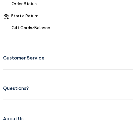
Order Status
Start a Return
Gift Cards/Balance
Customer Service
Questions?
About Us