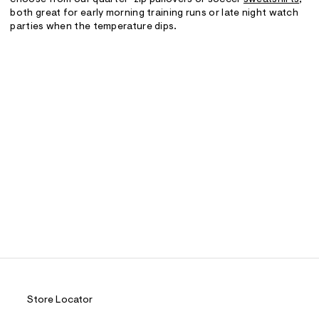
both great for early morning training runs or late night watch
parties when the temperature dips.
Store Locator