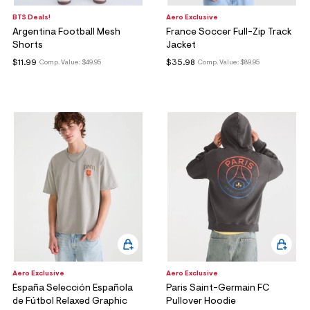
BTS Deals!
Aero Exclusive
Argentina Football Mesh
France Soccer Full-Zip Track
Shorts
Jacket
$11.99
$35.98
Comp. Value:
$49.95
Comp. Value:
$89.95
Aero Exclusive
Aero Exclusive
España Selección Española
Paris Saint-Germain FC
de Fútbol Relaxed Graphic
Pullover Hoodie