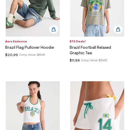
Aero Exclusive
BTS Deals!
Brazil Flag Pullover Hoodie
Brazil Football Relaxed
Graphic Tee
$20.99
Comp. Value:
$69.95
$11.99
Comp. Value:
$39.95