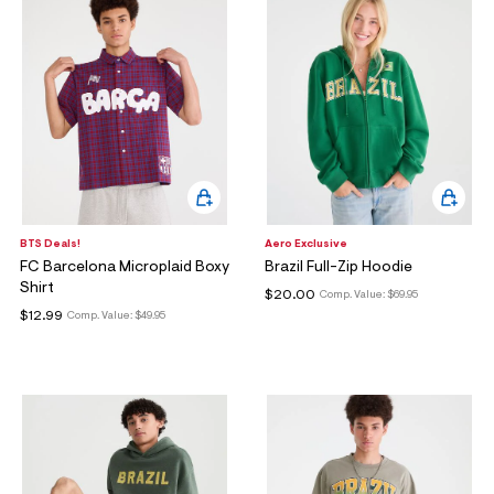
BTS Deals!
Aero Exclusive
FC Barcelona Microplaid Boxy
Brazil Full-Zip Hoodie
Shirt
$20.00
Comp. Value:
$69.95
$12.99
Comp. Value:
$49.95