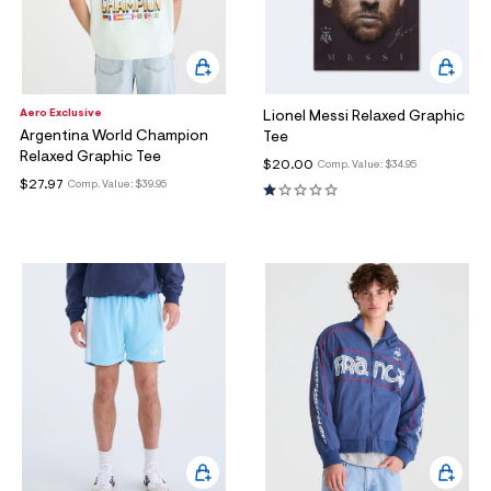
Aero Exclusive
Lionel Messi Relaxed Graphic
Argentina World Champion
Tee
Relaxed Graphic Tee
$20.00
Comp. Value:
$34.95
$27.97
Comp. Value:
$39.95