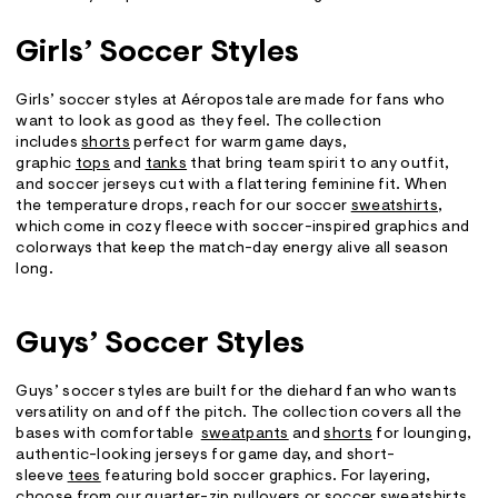
Girls’ Soccer Styles
Girls’ soccer styles at Aéropostale are made for fans who
want to look as good as they feel. The collection
includes
shorts
perfect for warm game days,
graphic
tops
and
tanks
that bring team spirit to any outfit,
and soccer jerseys cut with a flattering feminine fit. When
the temperature drops, reach for our soccer
sweatshirts
,
which come in cozy fleece with soccer-inspired graphics and
colorways that keep the match-day energy alive all season
long.
Guys’ Soccer Styles
Guys’ soccer styles are built for the diehard fan who wants
versatility on and off the pitch. The collection covers all the
bases with comfortable
sw
e
atpants
and
shorts
for lounging,
authentic-looking jerseys for game day, and short-
sleeve
tees
featuring bold soccer graphics. For layering,
choose from our quarter-zip pullovers or soccer
sweatshirts
,