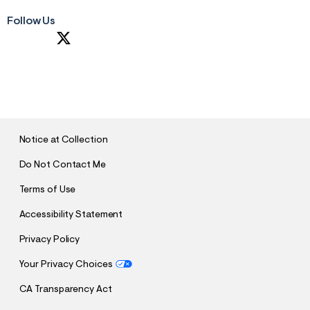
Follow Us
S
U
B
M
I
T
Notice at Collection
Do Not Contact Me
Terms of Use
Accessibility Statement
Privacy Policy
Your Privacy Choices
CA Transparency Act