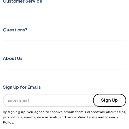
f
Customer Service
r
m
=
j
p
g
Questions?
About Us
Sign Up for Emails
Sign Up
By signing up, you agree to receive emails from Aeropostale about sales,
promotions, events, new arrivals, and more. View
Terms
and
Privacy
Policy
.