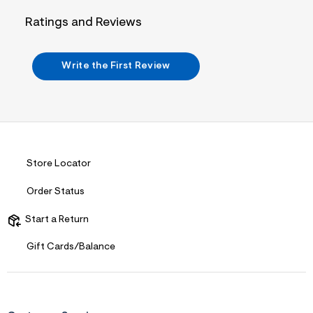
n
.
Ratings and Reviews
j
p
g
?
Write the First Review
s
w
=
4
7
8
&
s
h
Store Locator
=
5
Order Status
5
7
&
Start a Return
s
m
Gift Cards/Balance
=
f
i
t
&
s