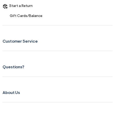
Start a Return
Gift Cards/Balance
Customer Service
Questions?
About Us