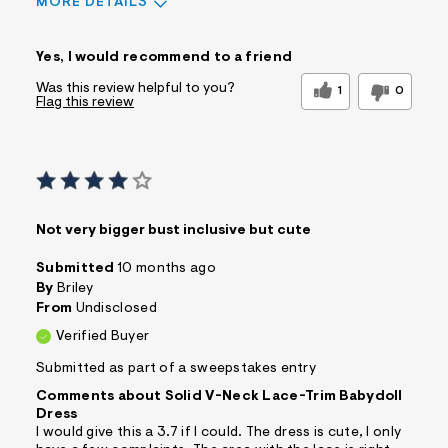
MORE DETAILS
Sizing
Feels True to Size
Yes, I would recommend to a friend
Was this review helpful to you?
1
0
Flag this review
Not very bigger bust inclusive but cute
Submitted
10 months ago
By
Briley
From
Undisclosed
Verified Buyer
Submitted as part of a sweepstakes entry
Comments about Solid V-Neck Lace-Trim Babydoll
Dress
I would give this a 3.7 if I could. The dress is cute, I only