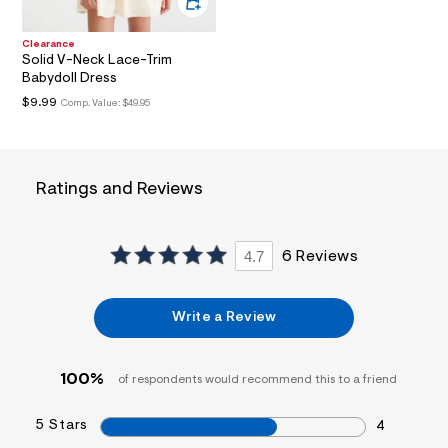
a
i
n
Clearance
Solid V-Neck Lace-Trim
.
j
Babydoll Dress
p
$9.99
Comp. Value:
$49.95
g
?
s
w
=
Ratings and Reviews
4
7
8
&
s
4.7
6 Reviews
h
=
5
Write a Review
5
7
&
s
100%
of respondents would recommend this to a friend
m
=
f
5 Stars
4
i
t