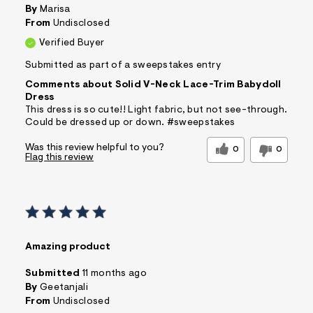
By
Marisa
From
Undisclosed
Verified Buyer
Submitted as part of a sweepstakes entry
Comments about Solid V-Neck Lace-Trim Babydoll
Dress
This dress is so cute!! Light fabric, but not see-through.
Could be dressed up or down. #sweepstakes
Was this review helpful to you?
0
0
Flag this review
Amazing product
Submitted
11 months ago
By
Geetanjali
From
Undisclosed