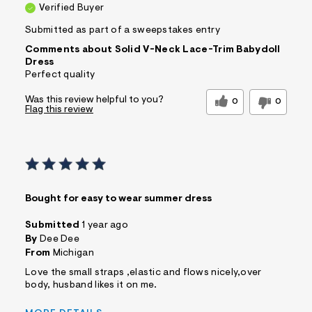
Verified Buyer
Submitted as part of a sweepstakes entry
Comments about Solid V-Neck Lace-Trim Babydoll
Dress
Perfect quality
Was this review helpful to you?
0
0
Flag this review
Bought for easy to wear summer dress
Submitted
1 year ago
By
Dee Dee
From
Michigan
Love the small straps ,elastic and flows nicely,over
body, husband likes it on me.