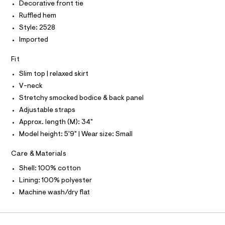
P
I
Decorative front tie
I
d
e
r
Ruffled hem
T
r
O
-
O
Style: 2528
e
c
I
a
Imported
s
N
N
t
s
O
a
Fit
A
l
/
S
o
Slim top | relaxed skirt
N
0
g
L
V-neck
0
-
S
a
Stretchy smocked bodice & back panel
9
I
e
Adjustable straps
5
r
N
o
1
Approx. length (M): 34"
p
4
Model height: 5'9" | Wear size: Small
o
F
s
7
t
Care & Materials
0
O
a
l
6
Shell: 100% cotton
e
R
3
Lining: 100% polyester
/
.
d
Machine wash/dry flat
M
e
h
f
t
a
A
u