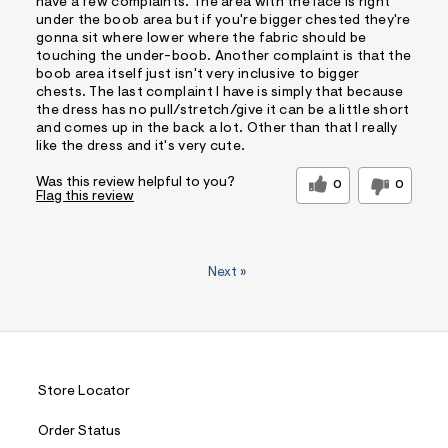
have a few complaints. The area with the lace is right
under the boob area but if you're bigger chested they're
gonna sit where lower where the fabric should be
touching the under-boob. Another complaint is that the
boob area itself just isn't very inclusive to bigger
chests. The last complaint I have is simply that because
the dress has no pull/stretch/give it can be a little short
and comes up in the back a lot. Other than that I really
like the dress and it's very cute.
Was this review helpful to you?
0
0
Flag this review
Next
»
Store Locator
Order Status