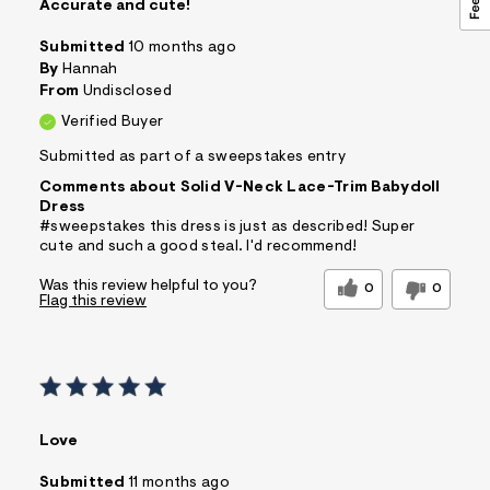
Accurate and cute!
Submitted
10 months ago
By
Hannah
From
Undisclosed
Verified Buyer
Submitted as part of a sweepstakes entry
Comments about Solid V-Neck Lace-Trim Babydoll
Dress
#sweepstakes this dress is just as described! Super
cute and such a good steal. I'd recommend!
Was this review helpful to you?
0
0
Flag this review
Love
Submitted
11 months ago