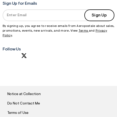
Sign Up for Emails
Sign Up
By signing up, you agree to receive emails from Aeropostale about sales,
promotions, events, new arrivals, and more. View
Terms
and
Privacy
Policy
.
Follow Us
S
U
B
M
I
T
Notice at Collection
Do Not Contact Me
Terms of Use