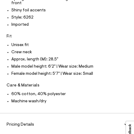
T
T
front
6
e
t
P
2
r
I
Shiny foil accents
e
I
.
-
Style: 6262
T
h
c
r
O
t
a
O
Imported
s
m
t
I
-
l
a
N
N
Fit
l
r
O
o
A
Unisex fit
e
S
g
-
Crew neck
N
l
L
a
Approx. length (M): 28.5"
a
e
S
r
Male model height: 6'2" | Wear size: Medium
x
I
o
e
Female model height: 5'7" | Wear size: Small
p
N
o
d
s
Care & Materials
-
t
F
60% cotton, 40% polyester
g
a
l
r
Machine wash/dry
O
e
a
/
d
R
p
e
h
f
Pricing Details
M
a
i
u