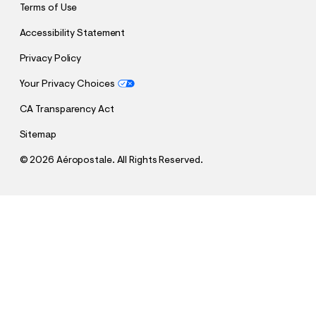
Terms of Use
Accessibility Statement
Privacy Policy
Your Privacy Choices
CA Transparency Act
Sitemap
©
2026 Aéropostale. All Rights Reserved.
h
h
$7.99
SpongeBob x Aero Christmas Sweaters Relaxed
t
t
Comp. Value:
$34.95
Graphic Tee
t
t
p
p
:
QUANTITY
s