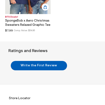
a
l
i
n
.
BTS Deals!
j
SpongeBob x Aero Christmas
p
Sweaters Relaxed Graphic Tee
g
?
$7.99
Comp. Value:
$34.95
s
w
=
4
7
Ratings and Reviews
8
&
s
h
Write the First Review
=
5
5
7
&
s
m
=
f
Store Locator
i
t