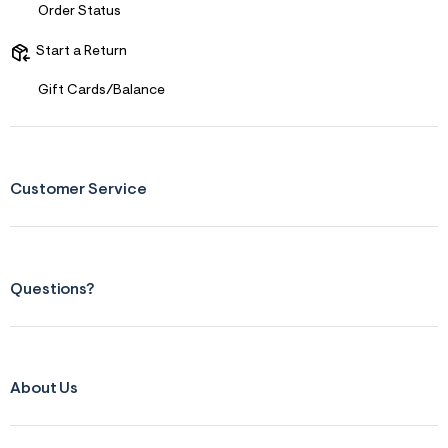
Order Status
&
s
f
Start a Return
r
m
Gift Cards/Balance
=
j
p
g
Customer Service
Questions?
About Us