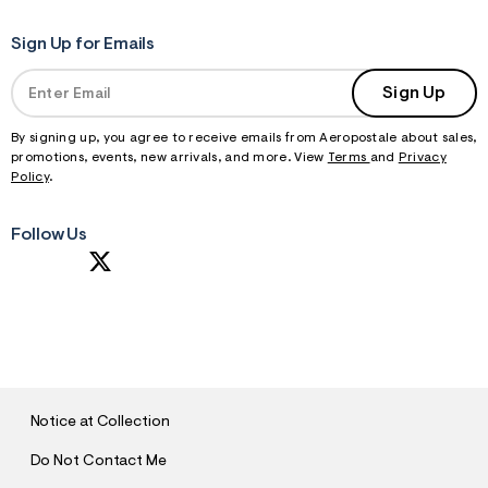
Sign Up for Emails
Sign Up
By signing up, you agree to receive emails from Aeropostale about sales,
promotions, events, new arrivals, and more. View
Terms
and
Privacy
Policy
.
Follow Us
S
U
B
M
I
T
Notice at Collection
Do Not Contact Me