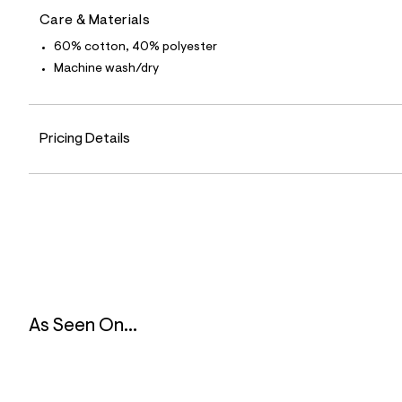
5
Care & Materials
8
_
60% cotton, 40% polyester
0
4
Machine wash/dry
7
_
m
a
i
Pricing Details
n
.
j
p
g
?
s
w
=
4
7
8
As Seen On...
&
s
h
=
5
5