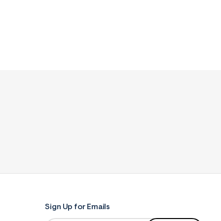
Sign Up for Emails