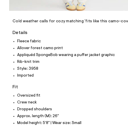
l
e
/
d
e
Cold weather calls for cozy matching 'fits like this camo-
f
a
Details
u
l
Fleece fabric
t
Allover forest camo print
/
d
Appliquéd SpongeBob wearing a puffer jacket graphic
w
Rib-knit trim
6
f
Style: 3958
1
Imported
d
e
0
Fit
b
4
Oversized fit
/
Crew neck
8
1
Dropped shoulders
9
Approx. length (M): 26"
9
3
Model height: 5'8" | Wear size: Small
9