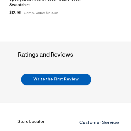
Sweatshirt
$12.99
Comp. Value:
$59.95
Ratings and Reviews
Write the First Review
Store Locator
Customer Service