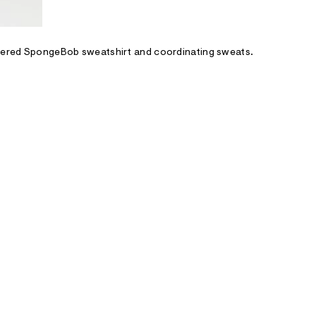
covered SpongeBob sweatshirt and coordinating sweats.