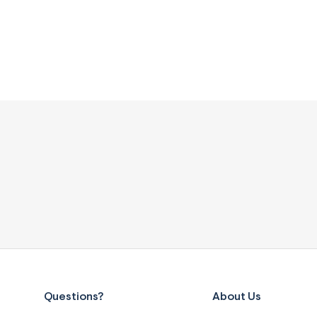
Questions?
About Us