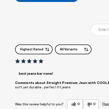
Highest Rated
All Variants
best jeans bar none!
Comments about Straight Premium Jean with COO
soft yet durable . perfect fit jeans
0
0
Flag
Was this review helpful to you?