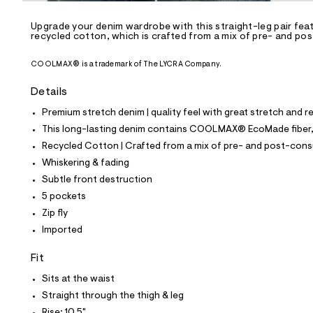
/
-
/
Upgrade your denim wardrobe with this straight-leg pair fea
S
recycled cotton, which is crafted from a mix of pre- and po
i
t
COOLMAX® is a trademark of The LYCRA Company.
e
s
-
Details
m
a
Premium stretch denim | quality feel with great stretch and 
s
This long-lasting denim contains COOLMAX® EcoMade fiber, m
t
e
Recycled Cotton | Crafted from a mix of pre- and post-consu
r
Whiskering & fading
-
c
Subtle front destruction
a
5 pockets
t
a
Zip fly
l
Imported
o
g
Fit
-
a
Sits at the waist
e
r
Straight through the thigh & leg
o