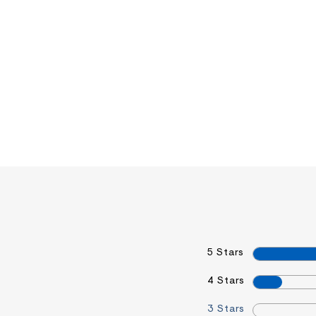
5 Stars
4 Stars
3 Stars