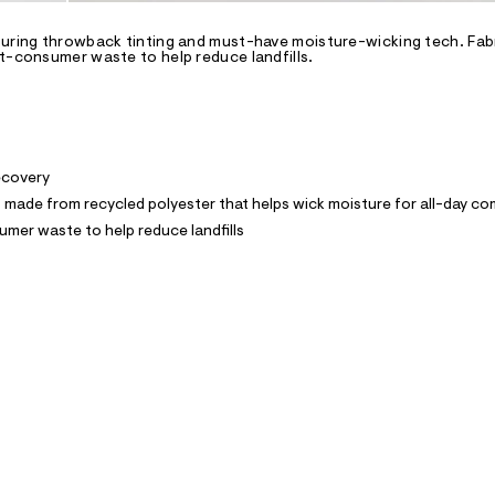
turing throwback tinting and must-have moisture-wicking tech. Fab
st-consumer waste to help reduce landfills.
recovery
ade from recycled polyester that helps wick moisture for all-day co
mer waste to help reduce landfills