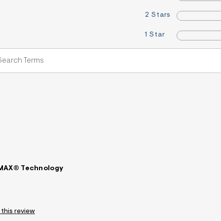
2 Stars
1 Star
LMAX® Technology
 this review