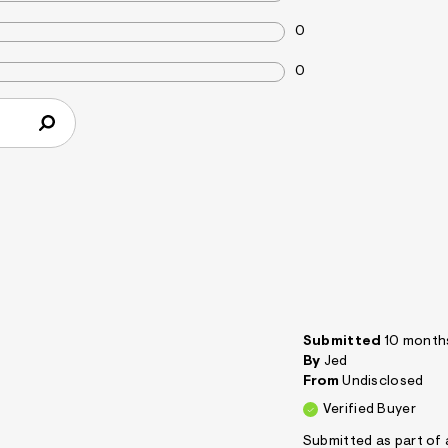
0
0
Submitted
10 month
By
Jed
From
Undisclosed
Verified Buyer
Submitted as part of 