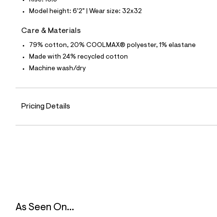
Rise: 10.5"
p
o
Model height: 6'2" | Wear size: 32x32
s
t
Care & Materials
a
l
79% cotton, 20% COOLMAX® polyester, 1% elastane
e
/
Made with 24% recycled cotton
d
Machine wash/dry
e
f
a
u
l
Pricing Details
t
/
d
w
7
3
1
6
c
6
2
3
/
As Seen On...
6