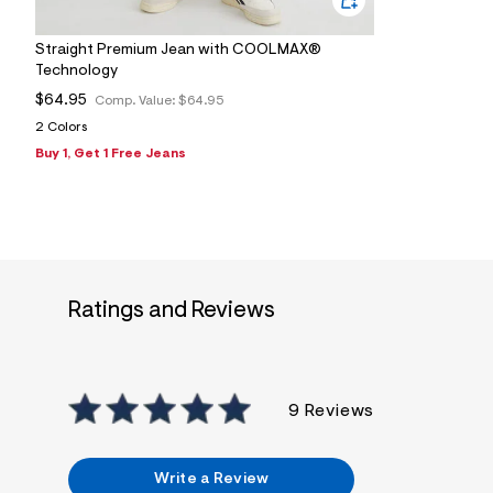
s
h
=
Straight Premium Jean with COOLMAX®
5
Technology
5
7
$64.95
Comp. Value:
$64.95
&
s
2 Colors
m
Buy 1, Get 1 Free Jeans
=
f
i
t
&
s
f
r
m
Ratings and Reviews
=
j
p
g
9 Reviews
Write a Review