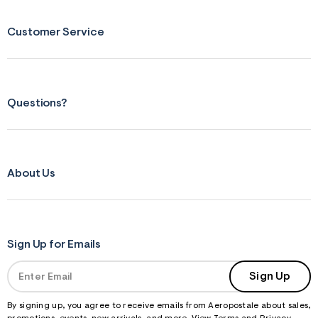
&
s
Customer Service
f
r
m
=
j
p
g
Questions?
About Us
Sign Up for Emails
Sign Up
By signing up, you agree to receive emails from Aeropostale about sales,