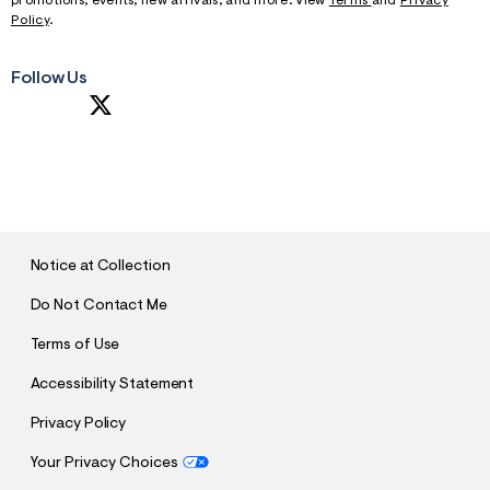
promotions, events, new arrivals, and more. View
Terms
and
Privacy
Policy
.
Follow Us
S
U
B
M
I
T
Notice at Collection
Do Not Contact Me
Terms of Use
Accessibility Statement
Privacy Policy
Your Privacy Choices