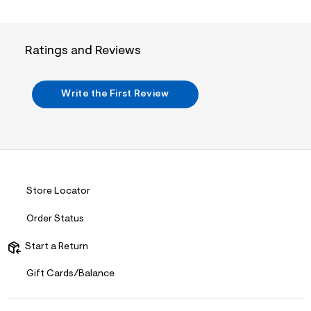
a
m
i
l
n
.
Ratings and Reviews
j
p
g
?
Write the First Review
s
w
=
4
7
8
&
s
h
Store Locator
=
5
Order Status
5
7
&
Start a Return
s
m
Gift Cards/Balance
=
f
i
t