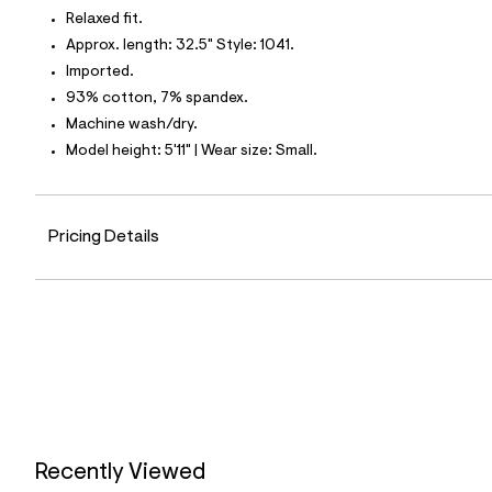
t
Relaxed fit.
e
s
Approx. length: 32.5" Style: 1041.
-
Imported.
m
a
93% cotton, 7% spandex.
s
Machine wash/dry.
t
e
Model height: 5'11" | Wear size: Small.
r
-
c
a
Pricing Details
t
a
l
o
g
-
a
e
r
o
p
o
s
t
Recently Viewed
a