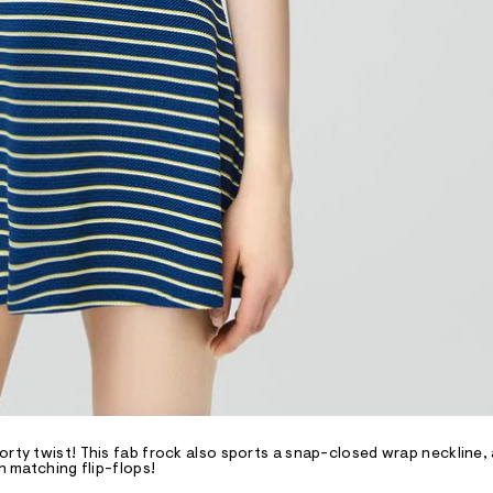
orty twist! This fab frock also sports a snap-closed wrap neckline,
h matching flip-flops!