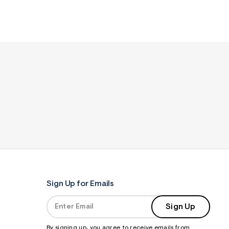
Sign Up for Emails
Sign Up
By signing up, you agree to receive emails from