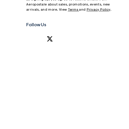
Aeropostale about sales, promotions, events, new
arrivals, and more. View
Terms
and
Privacy Policy
.
Follow Us