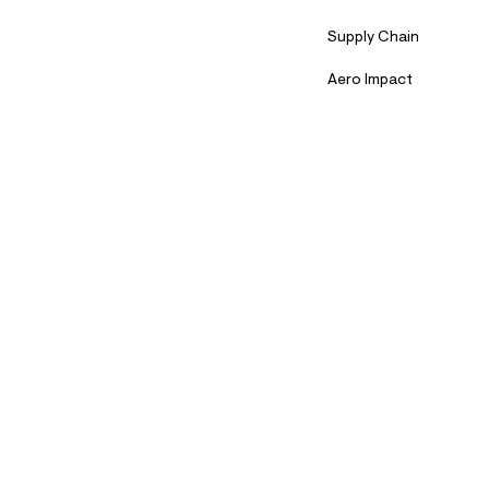
Supply Chain
Aero Impact