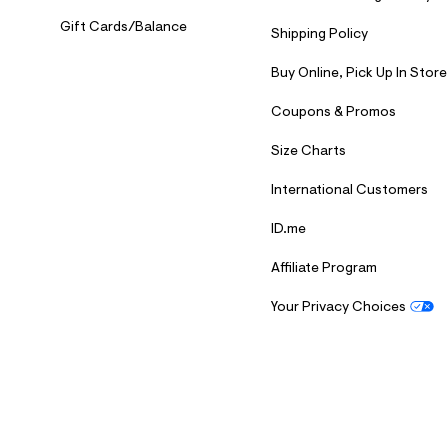
7
&
Gift Cards/Balance
Shipping Policy
s
m
Buy Online, Pick Up In Store
=
f
i
Coupons & Promos
t
&
Size Charts
s
f
r
International Customers
m
=
ID.me
j
p
g
Affiliate Program
Your Privacy Choices
S
U
B
M