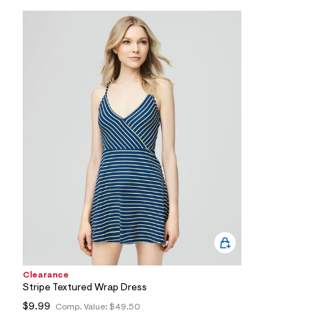
l
e
/
d
e
f
a
u
l
t
/
d
w
9
8
e
a
9
4
1
0
/
8
1
Clearance
2
Stripe Textured Wrap Dress
5
1
$9.99
Comp. Value:
$49.50
0