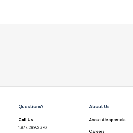
Questions?
About Us
Call Us
About Aéropostale
1.877.289.2376
Careers