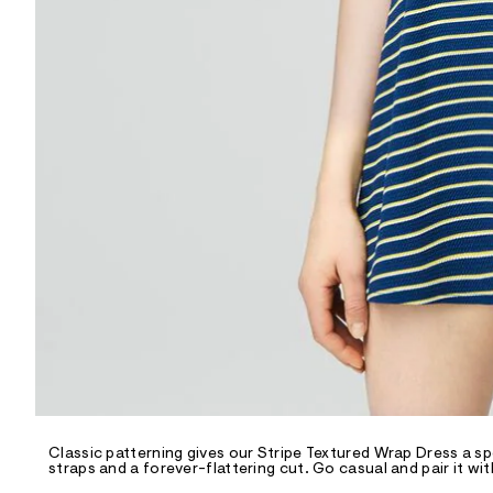
R
D
/
o
n
/
d
e
m
a
n
d
w
a
r
e
.
s
t
a
t
i
c
/
-
/
Classic patterning gives our Stripe Textured Wrap Dress a sp
S
straps and a forever-flattering cut. Go casual and pair it wit
i