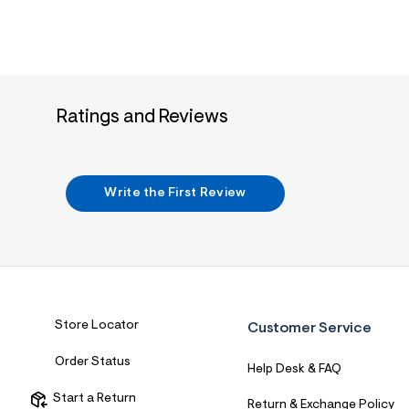
4
1
_
4
0
7
_
m
Ratings and Reviews
a
i
n
.
j
Write the First Review
p
g
?
s
w
=
4
7
8
Store Locator
Customer Service
&
s
h
Order Status
Help Desk & FAQ
=
5
Start a Return
5
Return & Exchange Policy