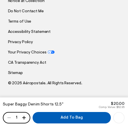
Notice at Collection
Do Not Contact Me
Terms of Use
Accessibility Statement
Privacy Policy
Your Privacy Choices
CA Transparency Act
Sitemap
©
2026 Aéropostale. All Rights Reserved.
h
h
$20.00
Super Baggy Denim Shorts 12.5"
t
t
Comp. Value:
$62.95
t
t
QUANTITY
p
p
1
Add To Bag
:
s
/
:
/