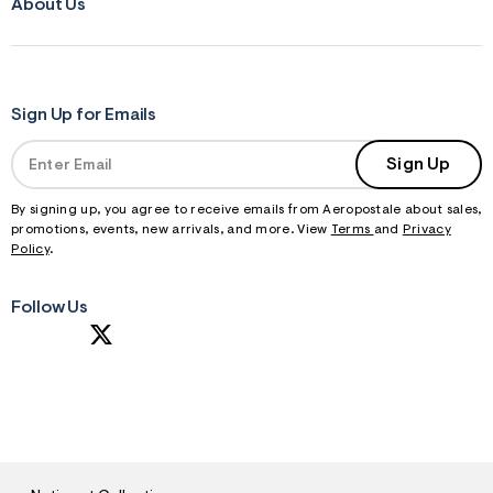
About Us
Sign Up for Emails
Sign Up
By signing up, you agree to receive emails from Aeropostale about sales,
promotions, events, new arrivals, and more. View
Terms
and
Privacy
Policy
.
Follow Us
S
U
B
M
I
T