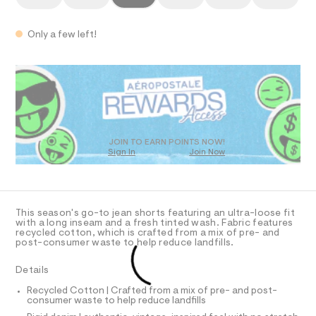
T
d
a
0
n
e
9
d
I
5
n
Only a few left!
w
4
a
i
O
6
QUANTITY
P
A
r
1
Add To Bag
m
7
e
3
.
N
-
R
D
7
s
s
8
t
S
.
O
D
h
a
h
t
o
t
i
D
T
JOIN TO EARN POINTS NOW!
m
r
c
Sign In
Join Now
l
/
t
U
O
-
1
A
s
/
S
-
C
C
D
i
1
This season's go-to jean shorts featuring an ultra-loose fit
t
T
A
with a long inseam and a fresh tinted wash. Fabric features
e
2
D
recycled cotton, which is crafted from a mix of pre- and
s
post-consumer waste to help reduce landfills.
.
-
A
R
I
5
m
Details
a
%
C
T
s
T
Recycled Cotton | Crafted from a mix of pre- and post-
2
t
consumer waste to help reduce landfills
T
O
e
2