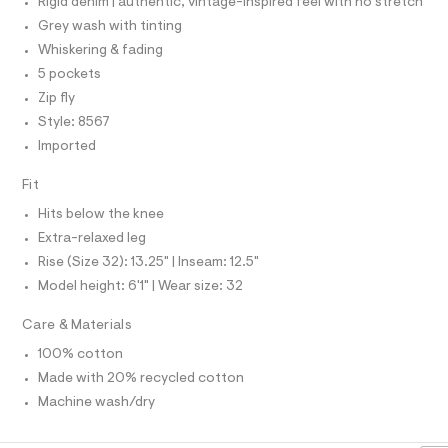
I
r
Rigid denim | authentic, vintage-inspired feel with no stretch
/
-
I
P
Grey wash with tinting
c
O
0
a
Whiskering & fading
0
O
T
t
N
5 pockets
9
a
l
Zip fly
N
I
5
A
o
Style: 8567
4
g
S
O
-
Imported
6
L
a
7
e
N
Fit
I
r
3
o
Hits below the knee
S
7
p
N
Extra-relaxed leg
o
8
s
Rise (Size 32): 13.25" | Inseam: 12.5"
.
F
t
Model height: 6'1" | Wear size: 32
h
a
l
O
t
e
Care & Materials
m
/
R
d
100% cotton
l
e
Made with 20% recycled cotton
M
f
a
Machine wash/dry
u
A
l