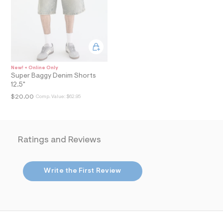
i
n
.
j
p
g
?
s
w
New! + Online Only
=
Super Baggy Denim Shorts
4
12.5"
7
8
$20.00
Comp. Value:
$62.95
&
s
h
=
5
Ratings and Reviews
5
7
&
s
Write the First Review
m
=
f
i
t
&