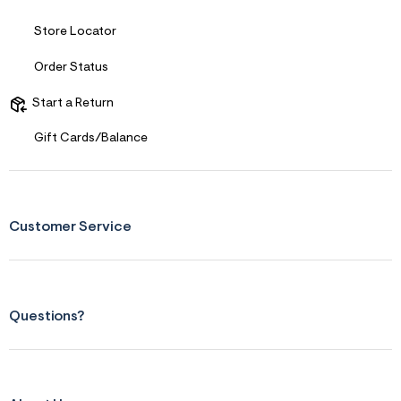
s
f
r
Store Locator
m
=
Order Status
j
p
g
Start a Return
Gift Cards/Balance
Customer Service
Questions?