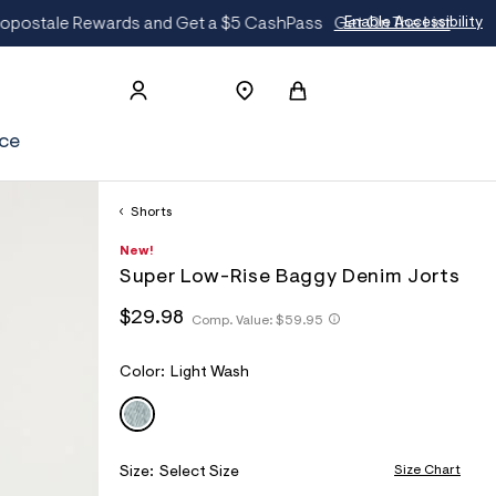
t
Enable Accessibility
ce
Shorts
h
A
8
D
New!
t
e
5
E
Super Low-Rise Baggy Denim Jorts
t
r
6
T
p
o
3
h
h
$29.98
s
p
3
Comp. Value:
$59.95
A
t
t
:
o
5
I
t
/
s
4
t
p
/
t
5
L
V
Color:
Light Wash
p
s
w
a
:
LIGHT WASH
S
A
:
w
l
/
/
R
w
e
/
/
.
I
s
w
a
A
Size Chart
Size:
Select Size
w
c
e
w