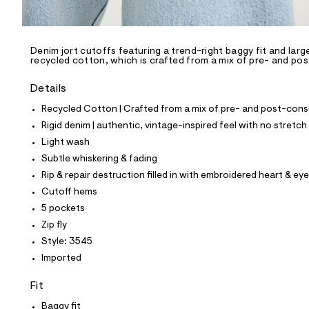
l
e
/
d
e
Denim jort cutoffs featuring a trend-right baggy fit and lar
recycled cotton, which is crafted from a mix of pre- and po
f
a
u
Details
l
t
Recycled Cotton | Crafted from a mix of pre- and post-consu
/
Rigid denim | authentic, vintage-inspired feel with no stretch
d
w
Light wash
e
Subtle whiskering & fading
7
7
Rip & repair destruction filled in with embroidered heart & eye
b
Cutoff hems
3
b
5 pockets
5
Zip fly
3
/
Style: 3545
8
Imported
5
6
3
Fit
3
5
Baggy fit