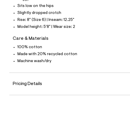
4
Sits low on the hips
5
_
Slightly dropped crotch
1
Rise: 8" (Size 6) | Inseam: 12.25"
7
6
Model height: 5'8" | Wear size: 2
_
m
Care & Materials
a
i
100% cotton
n
.
Made with 20% recycled cotton
j
Machine wash/dry
p
g
?
s
w
Pricing Details
=
4
7
8
&
s
h
=
5
5