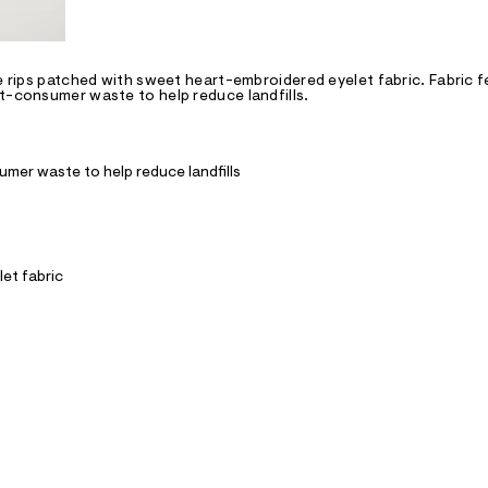
ge rips patched with sweet heart-embroidered eyelet fabric. Fabric 
st-consumer waste to help reduce landfills.
mer waste to help reduce landfills
let fabric