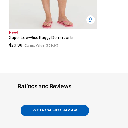
New!
Super Low-Rise Baggy Denim Jorts
$29.98
Comp. Value:
$59.95
Ratings and Reviews
Write the First Review