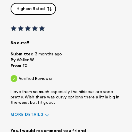
Highest Rated
So cute!!
Submitted
3 months ago
By
Wallen88
From
TX
Verified Reviewer
I love them so much especially the hibiscus are sooo
pretty. Wish there was curvy options there a little big in
the waist but fit good.
MORE DETAILS
Sizing
Feels True to Size
Yes, I would recommend to a friend