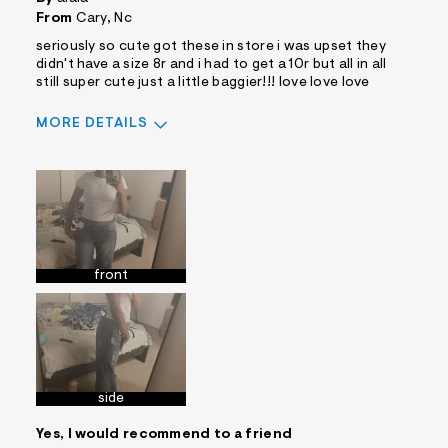
From
Cary, Nc
seriously so cute got these in store i was upset they
didn't have a size 8r and i had to get a 10r but all in all
still super cute just a little baggier!!! love love love
MORE DETAILS
Sizing
Feels True to Size
front
side
Yes, I would recommend to a friend