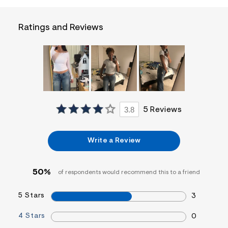
t
&
s
Ratings and Reviews
f
r
m
=
j
p
g
3.8
5 Reviews
Write a Review
50%
of respondents would recommend this to a friend
5 Stars
3
4 Stars
0