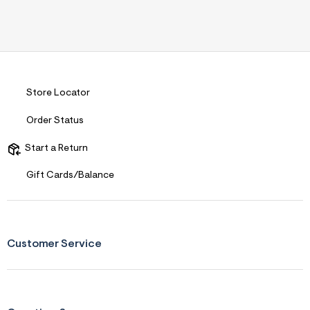
Store Locator
Order Status
Start a Return
Gift Cards/Balance
Customer Service