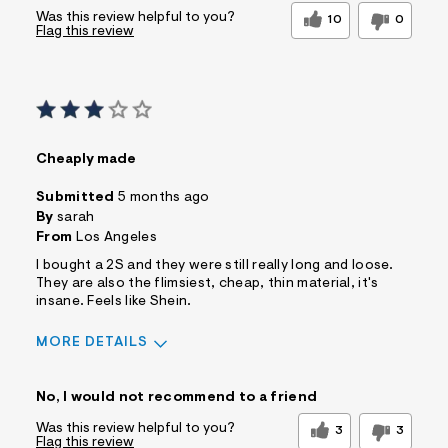
Was this review helpful to you?
10
0
Flag this review
Cheaply made
Submitted
5 months ago
By
sarah
From
Los Angeles
I bought a 2S and they were still really long and loose.
They are also the flimsiest, cheap, thin material, it's
insane. Feels like Shein.
MORE DETAILS
Sizing
Feels Too Large
No, I would not recommend to a friend
Was this review helpful to you?
3
3
Flag this review