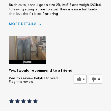
Such cute jeans, i got a size 2R, im 5'7 and weigh 120lbs!
I'd saying sizing is true to size! They are nice but kinda
thin but the fit is so flattering
MORE DETAILS
Sizing
Feels True to Size
jeans
Yes, I would recommend to a friend
Was this review helpful to you?
3
0
Flag this review