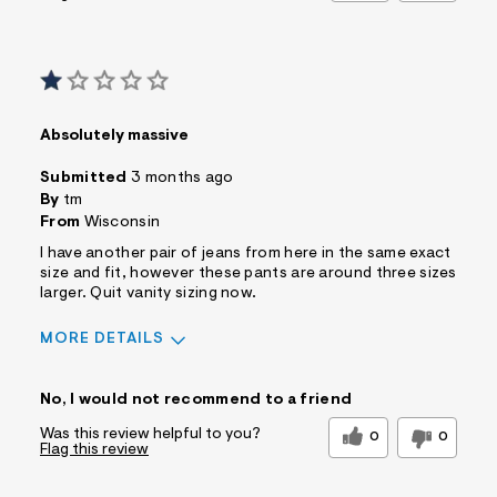
Absolutely massive
Submitted
3 months ago
By
tm
From
Wisconsin
I have another pair of jeans from here in the same exact
size and fit, however these pants are around three sizes
larger. Quit vanity sizing now.
MORE DETAILS
Sizing
Feels Too Large
No, I would not recommend to a friend
Was this review helpful to you?
0
0
Flag this review