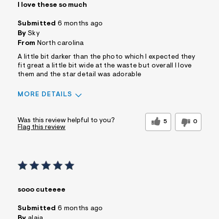
I love these so much
Submitted
6 months ago
By
Sky
From
North carolina
A little bit darker than the photo which I expected they
fit great a little bit wide at the waste but overall I love
them and the star detail was adorable
MORE DETAILS
Sizing
Feels True to Size
Was this review helpful to you?
5
0
Flag this review
sooo cuteeee
Submitted
6 months ago
By
alaia