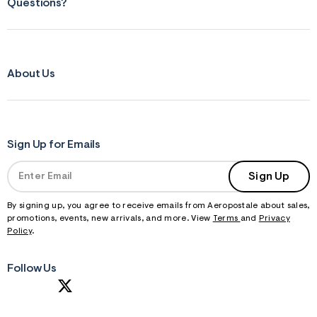
Questions?
About Us
Sign Up for Emails
Sign Up
By signing up, you agree to receive emails from Aeropostale about sales,
promotions, events, new arrivals, and more. View
Terms
and
Privacy
Policy
.
Follow Us
S