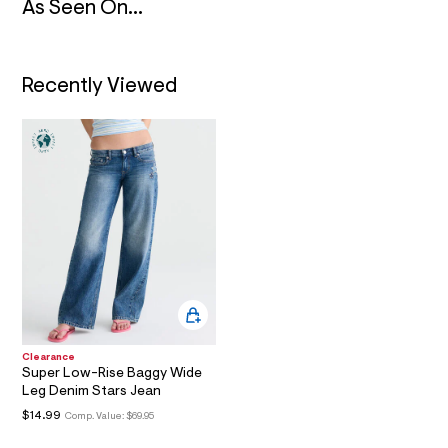
As Seen On...
m
a
i
n
.
Recently Viewed
j
p
g
?
s
w
=
4
7
8
&
s
h
=
5
5
7
Clearance
&
Super Low-Rise Baggy Wide
s
Leg Denim Stars Jean
m
=
$14.99
Comp. Value:
$69.95
f
i