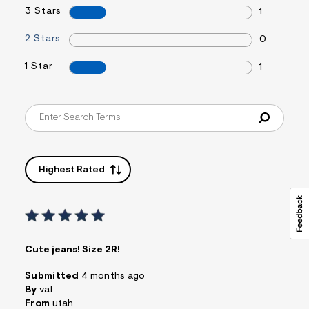
3 Stars
1
2 Stars
0
1 Star
1
Highest Rated
Cute jeans! Size 2R!
Submitted
4 months ago
By
val
From
utah