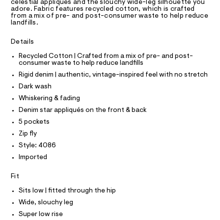
e
T
A
celestial appliqués and the slouchy wide-leg silhouette you
t
D
adore. Fabric features recycled cotton, which is crafted
n
e
from a mix of pre- and post-consumer waste to help reduce
r
A
R
landfills.
i
I
-
m
c
C
T
Details
a
T
-
t
Recycled Cotton | Crafted from a mix of pre- and post-
s
T
O
a
consumer waste to help reduce landfills
I
l
t
Rigid denim | authentic, vintage-inspired feel with no stretch
o
I
P
a
g
O
Dark wash
r
-
O
T
Whiskering & fading
a
s
N
e
Denim star appliqués on the front & back
-
r
N
I
A
5 pockets
o
j
p
Zip fly
S
e
O
o
L
Style: 4086
s
a
t
N
Imported
n
I
a
l
/
S
Fit
e
N
0
/
Sits low | fitted through the hip
0
d
F
e
Wide, slouchy leg
9
f
Super low rise
5
a