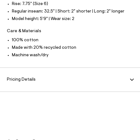
O
u
Rise: 7.75" (Size 6)
4
l
R
0
Regular inseam: 32.5" | Short: 2" shorter | Long: 2" longer
t
/
7
Model height: 5'9" | Wear size: 2
M
d
4
w
Care & Materials
2
3
A
0
1
100% cotton
4
.
T
Made with 20% recycled cotton
7
0
h
Machine wash/dry
a
I
t
1
8
m
O
/
l
8
Pricing Details
7
N
0
1
4
0
8
6
_
1
8
9
_