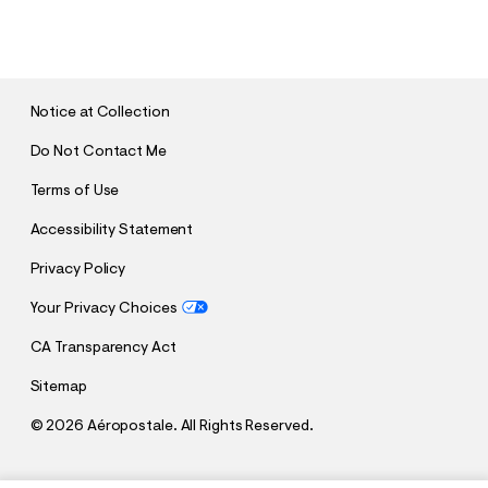
U
B
M
I
T
Notice at Collection
Do Not Contact Me
Terms of Use
Accessibility Statement
Privacy Policy
Your Privacy Choices
CA Transparency Act
Sitemap
©
2026 Aéropostale. All Rights Reserved.