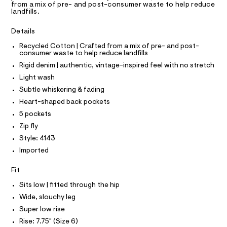
T
I
from a mix of pre- and post-consumer waste to help reduce
e
C
e
landfills.
r
O
a
T
-
T
c
r
Details
P
a
I
t
I
Recycled Cotton | Crafted from a mix of pre- and post-
t
consumer waste to help reduce landfills
-
a
T
O
l
Rigid denim | authentic, vintage-inspired feel with no stretch
O
p
o
I
Light wash
o
g
N
N
-
c
Subtle whiskering & fading
O
a
k
A
Heart-shaped back pockets
e
S
r
e
5 pockets
N
o
L
t
Zip fly
p
S
o
-
Style: 4143
I
s
j
Imported
t
e
a
N
l
Fit
a
e
F
n
/
Sits low | fitted through the hip
d
/
Wide, slouchy leg
O
e
0
f
Super low rise
a
0
R
Rise: 7.75" (Size 6)
u