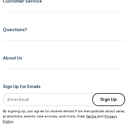
Customer Service
Questions?
About Us
Sign Up for Emails
Sign Up
By signing up, you agree to receive emails from Aeropostale about sales,
promotions, events, new arrivals, and more. View
Terms
and
Privacy
Policy
.