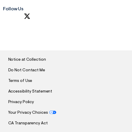
Follow Us
S
U
B
M
I
T
Notice at Collection
Do Not Contact Me
Terms of Use
Accessibility Statement
Privacy Policy
Your Privacy Choices
CA Transparency Act