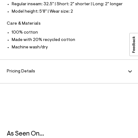
9
l
Regular inseam: 32.5" | Short: 2" shorter | Long: 2" longer
M
5
t
Model height: 5'8" | Wear size: 2
/
4
d
A
7
Care & Materials
w
7
5
T
100% cotton
d
4
6
Made with 20% recycled cotton
7
I
1
Machine wash/dry
9
9
c
O
d
.
8
h
N
/
Pricing Details
t
8
7
m
0
l
1
4
1
4
3
_
1
7
6
_
As Seen On...
m