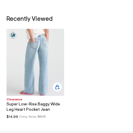
a
i
n
Recently Viewed
.
j
p
g
?
s
w
=
4
7
8
&
s
h
=
5
5
7
Clearance
&
Super Low-Rise Baggy Wide
s
Leg Heart Pocket Jean
m
$14.99
Comp. Value:
$69.95
=
f
i
t