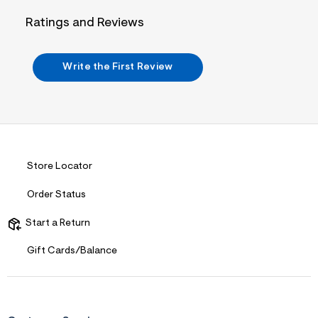
&
s
Ratings and Reviews
f
r
m
=
Write the First Review
j
p
g
Store Locator
Order Status
Start a Return
Gift Cards/Balance