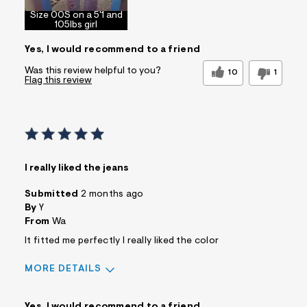
Size 00S on a 5'1 and
105lbs girl
Yes, I would recommend to a friend
Was this review helpful to you?
10
1
Flag this review
I really liked the jeans
Submitted
2 months ago
By
Y
From
Wa
It fitted me perfectly I really liked the color
MORE DETAILS
Sizing
Feels True to Size
Yes, I would recommend to a friend