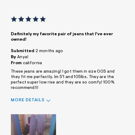
Definitely my favorite pair of jeans that I've ever
owned!
Submitted
2 months ago
By
Anya!
From
california
These jeans are amazing! I got them in size 00S and
they fit me perfectly. Im 5'1 and 105lbs. They are the
perfect super low rise and they are so comfy! 100%
recommend!!!
MORE DETAILS
Sizing
Feels True to Size