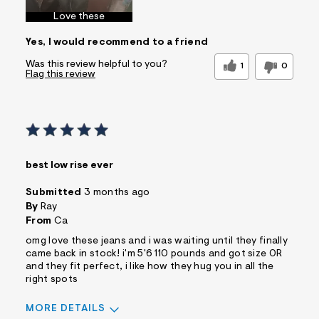
Love these
Yes, I would recommend to a friend
Was this review helpful to you?
1
0
Flag this review
best low rise ever
Submitted
3 months ago
By
Ray
From
Ca
omg love these jeans and i was waiting until they finally
came back in stock! i'm 5'6 110 pounds and got size 0R
and they fit perfect, i like how they hug you in all the
right spots
MORE DETAILS