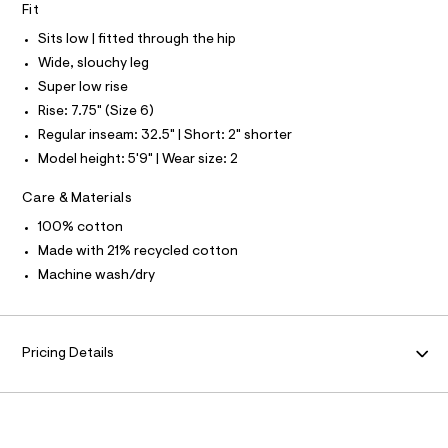
S
Fit
e
N
l
L
f
Sits low | fitted through the hip
a
S
u
I
Wide, slouchy leg
l
Super low rise
t
N
/
Rise: 7.75" (Size 6)
d
Regular inseam: 32.5" | Short: 2" shorter
w
F
0
Model height: 5'9" | Wear size: 2
e
O
c
Care & Materials
c
d
R
100% cotton
7
a
Made with 21% recycled cotton
M
e
Machine wash/dry
/
A
8
7
0
T
1
Pricing Details
4
I
0
0
9
O
_
1