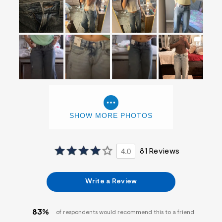
SHOW MORE PHOTOS
4.0
81 Reviews
Write a Review
83%
of respondents would recommend this to a friend