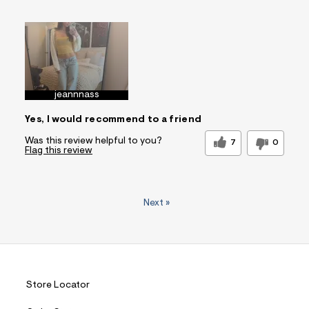
Sizing
Feels True to Size
jeannnass
Yes, I would recommend to a friend
Was this review helpful to you?
7
0
Flag this review
Next
»
Store Locator