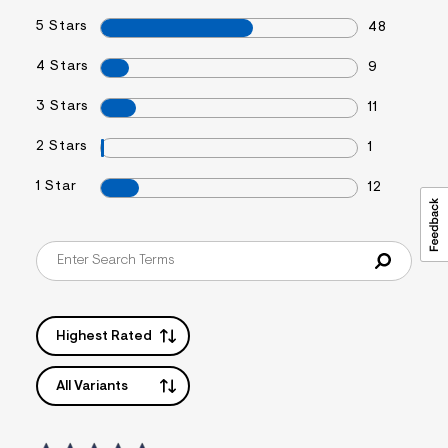
5 Stars
48
4 Stars
9
3 Stars
11
2 Stars
1
1 Star
12
Highest Rated
All Variants