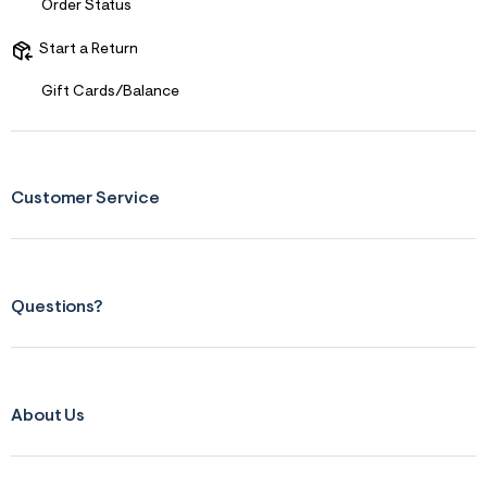
Order Status
Start a Return
Gift Cards/Balance
Customer Service
Questions?
About Us