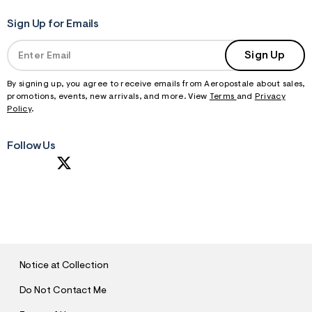
Sign Up for Emails
Sign Up
By signing up, you agree to receive emails from Aeropostale about sales,
promotions, events, new arrivals, and more. View
Terms
and
Privacy
Policy
.
Follow Us
S
U
B
M
I
T
Notice at Collection
Do Not Contact Me