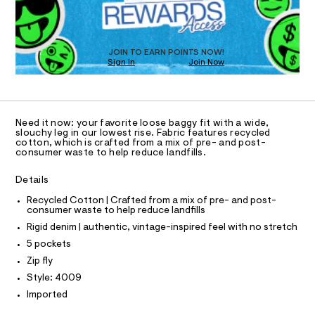
D
-
m
O
a
j
T
s
e
D
t
O
a
e
JOIN TO EARN POINTS NOW!
Sign In
Join Now
U
r
n
-
C
1
/
A
c
C
a
0
A
t
D
0
T
a
Need it now: your favorite loose baggy fit with a wide,
l
9
R
slouchy leg in our lowest rise. Fabric features recycled
D
o
cotton, which is crafted from a mix of pre- and post-
A
5
consumer waste to help reduce landfills.
g
T
5
-
I
C
a
Details
5
O
e
T
5
r
T
Recycled Cotton | Crafted from a mix of pre- and post-
o
consumer waste to help reduce landfills
1
P
p
I
Rigid denim | authentic, vintage-inspired feel with no stretch
I
3
o
T
s
5 pockets
7
O
t
O
Zip fly
.
a
I
N
l
h
Style: 4009
N
e
t
Imported
O
/
A
m
d