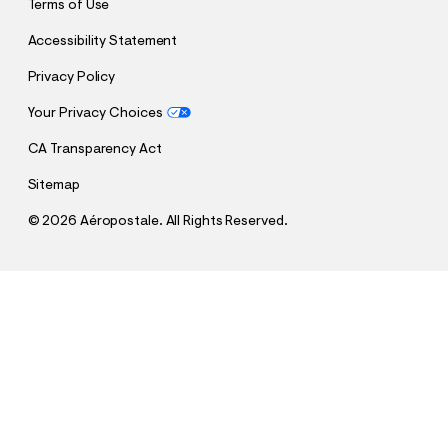
Terms of Use
Accessibility Statement
Privacy Policy
Your Privacy Choices
CA Transparency Act
Sitemap
©
2026 Aéropostale. All Rights Reserved.
h
h
$64.95
Super Low-Rise Baggy Wide Leg Jean
t
t
Comp. Value:
$64.95
t
t
QUANTITY
p
p
1
Select a Size