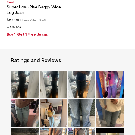
=
New!
Super Low-Rise Baggy Wide
f
i
Leg Jean
t
$64.95
Comp. Value:
$64.95
&
s
3 Colors
f
Buy 1, Get 1 Free Jeans
r
m
=
j
p
Ratings and Reviews
g