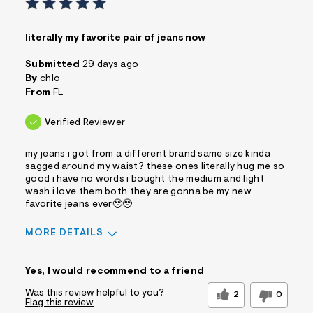
literally my favorite pair of jeans now
Submitted
29 days ago
By
chlo
From
FL
Verified Reviewer
my jeans i got from a different brand same size kinda
sagged around my waist? these ones literally hug me so
good i have no words i bought the medium and light
wash i love them both they are gonna be my new
favorite jeans ever🥹🥹
MORE DETAILS
Sizing
Feels True to Size
Yes, I would recommend to a friend
Was this review helpful to you?
2
0
Flag this review