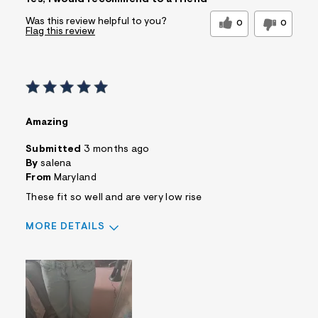
Was this review helpful to you?
0
0
Flag this review
Amazing
Submitted
3 months ago
By
salena
From
Maryland
These fit so well and are very low rise
MORE DETAILS
Sizing
Feels True to Size