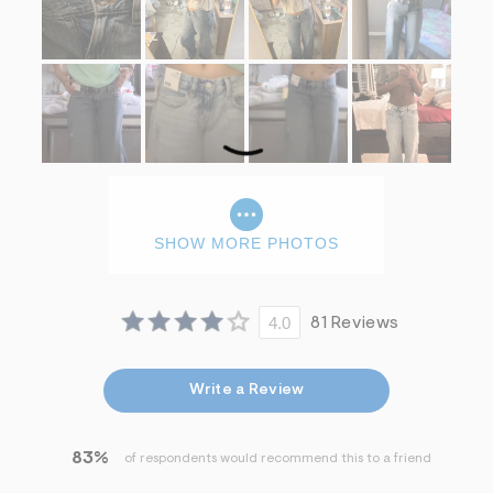
SHOW MORE PHOTOS
4.0
81 Reviews
Write a Review
83%
of respondents would recommend this to a friend