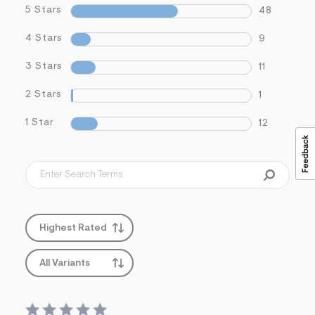
5 Stars
48
4 Stars
9
3 Stars
11
2 Stars
1
1 Star
12
Highest Rated
All Variants