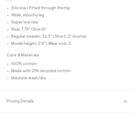
N
e
L
l
f
Sits low | fitted through the hip
S
a
I
Wide, slouchy leg
u
l
Super low rise
N
t
Rise: 7.75" (Size 6)
/
d
Regular inseam: 32.5" | Short: 2" shorter
F
w
Model height: 5'9" | Wear size: 2
f
O
f
Care & Materials
e
6
R
100% cotton
e
8
Made with 21% recycled cotton
M
4
Machine wash/dry
1
/
A
8
7
T
0
Pricing Details
1
2
I
4
8
O
4
_
9