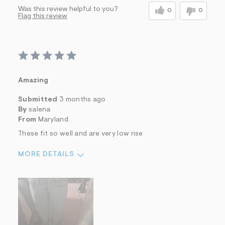
Was this review helpful to you?
0
0
Flag this review
Amazing
Submitted
3 months ago
By
salena
From
Maryland
These fit so well and are very low rise
MORE DETAILS
Sizing
Feels True to Size