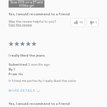
Size 00S on a 5'1 and
105lbs girl
Yes, I would recommend to a friend
Was this review helpful to you?
10
1
Flag this review
I really liked the jeans
Submitted
2 months ago
By
Y
From
Wa
It fitted me perfectly I really liked the color
MORE DETAILS
Sizing
Feels True to Size
Yes, I would recommend to a friend