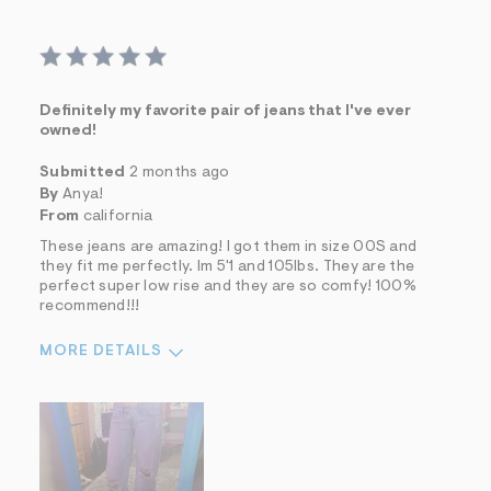
Definitely my favorite pair of jeans that I've ever
owned!
Submitted
2 months ago
By
Anya!
From
california
These jeans are amazing! I got them in size 00S and
they fit me perfectly. Im 5'1 and 105lbs. They are the
perfect super low rise and they are so comfy! 100%
recommend!!!
MORE DETAILS
Sizing
Feels True to Size