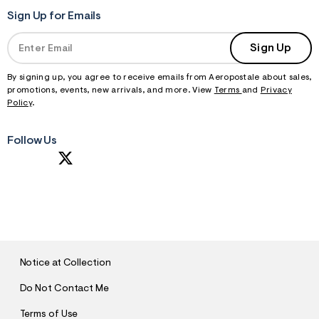
Sign Up for Emails
Sign Up
By signing up, you agree to receive emails from Aeropostale about sales,
promotions, events, new arrivals, and more. View
Terms
and
Privacy
Policy
.
Follow Us
S
U
B
M
I
T
Notice at Collection
Do Not Contact Me
Terms of Use