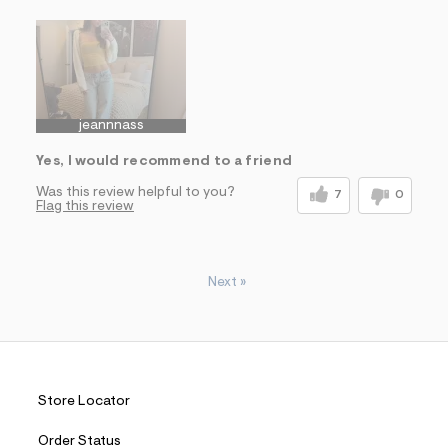
Sizing
Feels True to Size
jeannnass
Yes, I would recommend to a friend
Was this review helpful to you?
7
0
Flag this review
Next
»
Store Locator
Order Status