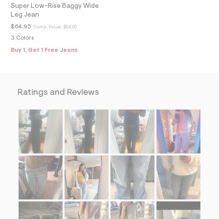
=
Super Low-Rise Baggy Wide
f
Leg Jean
i
$64.95
Comp. Value:
$64.95
t
&
3 Colors
s
Buy 1, Get 1 Free Jeans
f
r
m
=
j
p
Ratings and Reviews
g