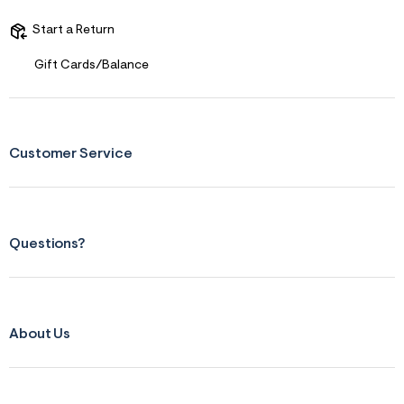
Start a Return
Gift Cards/Balance
Customer Service
Questions?
About Us