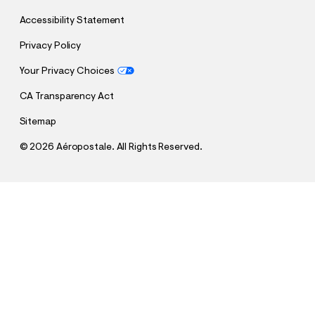
Accessibility Statement
Privacy Policy
Your Privacy Choices
CA Transparency Act
Sitemap
©
2026 Aéropostale. All Rights Reserved.
h
h
$64.95
Super Low-Rise Baggy Wide Leg Jean
t
t
Comp. Value:
$64.95
t
t
QUANTITY
p
p
1
Add To Bag
: