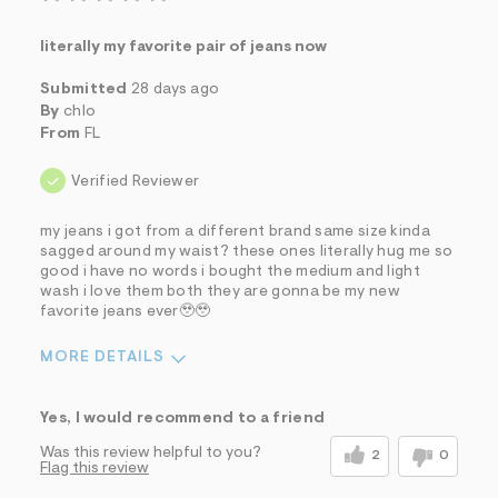
literally my favorite pair of jeans now
Submitted
28 days ago
By
chlo
From
FL
Verified Reviewer
my jeans i got from a different brand same size kinda
sagged around my waist? these ones literally hug me so
good i have no words i bought the medium and light
wash i love them both they are gonna be my new
favorite jeans ever🥹🥹
MORE DETAILS
Sizing
Feels True to Size
Yes, I would recommend to a friend
Was this review helpful to you?
2
0
Flag this review