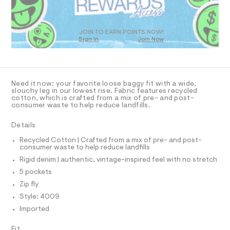
O
-
m
T
a
j
D
s
e
t
O
JOIN TO EARN POINTS NOW!
a
e
Sign In
Join Now
U
r
n
C
1
-
A
C
/
c
A
a
0
D
t
T
Need it now: your favorite loose baggy fit with a wide,
0
a
R
slouchy leg in our lowest rise. Fabric features recycled
l
D
9
cotton, which is crafted from a mix of pre- and post-
A
o
consumer waste to help reduce landfills.
5
T
g
I
5
C
-
Details
a
O
8
T
e
T
Recycled Cotton | Crafted from a mix of pre- and post-
3
r
consumer waste to help reduce landfills
P
o
7
I
Rigid denim | authentic, vintage-inspired feel with no stretch
I
p
3
o
T
5 pockets
O
s
4
O
Zip fly
t
I
.
a
N
Style: 4009
N
l
h
Imported
O
e
t
A
/
S
m
d
Fit