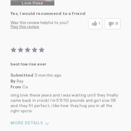
Love these
Yes, I would recommend to a friend
Was this review helpful to you?
1
0
Flag this review
best low rise ever
Submitted
3 months ago
By
Ray
From
Ca
omg love these jeans and i was waiting until they finally
came back in stock! i'm 5'6 110 pounds and got size 0R
and they fit perfect, i like how they hug you in all the
right spots
MORE DETAILS