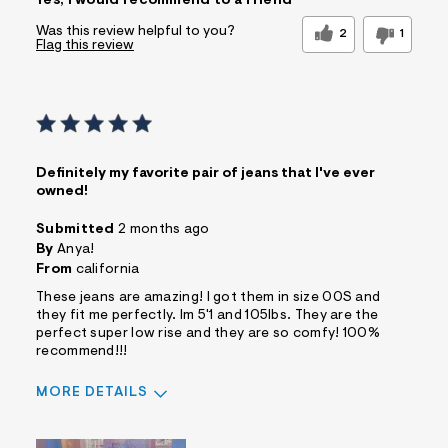
Yes, I would recommend to a friend
Was this review helpful to you?
2
1
Flag this review
Definitely my favorite pair of jeans that I've ever
owned!
Submitted
2 months ago
By
Anya!
From
california
These jeans are amazing! I got them in size 00S and
they fit me perfectly. Im 5'1 and 105lbs. They are the
perfect super low rise and they are so comfy! 100%
recommend!!!
MORE DETAILS
Sizing
Feels True to Size