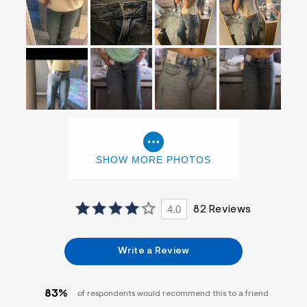
SHOW MORE PHOTOS
4.0
82 Reviews
Write a Review
83%
of respondents would recommend this to a friend