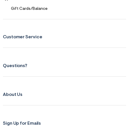
Gift Cards/Balance
Customer Service
Questions?
About Us
Sign Up for Emails