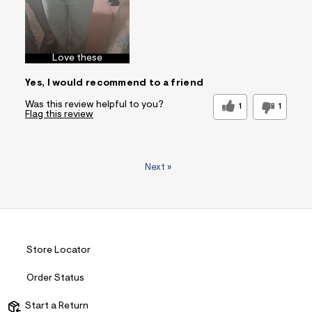
Love these
Yes, I would recommend to a friend
Was this review helpful to you?
1
1
Flag this review
Next
»
Store Locator
Order Status
Start a Return