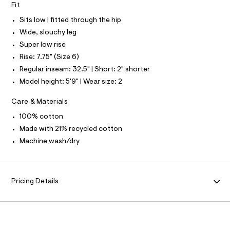
S
Fit
e
N
l
L
f
Sits low | fitted through the hip
a
S
u
I
Wide, slouchy leg
l
Super low rise
t
N
/
Rise: 7.75" (Size 6)
d
Regular inseam: 32.5" | Short: 2" shorter
w
F
c
Model height: 5'9" | Wear size: 2
c
O
0
Care & Materials
6
a
R
100% cotton
a
a
Made with 21% recycled cotton
M
9
Machine wash/dry
/
A
8
7
0
T
1
Pricing Details
4
I
2
3
8
O
_
9