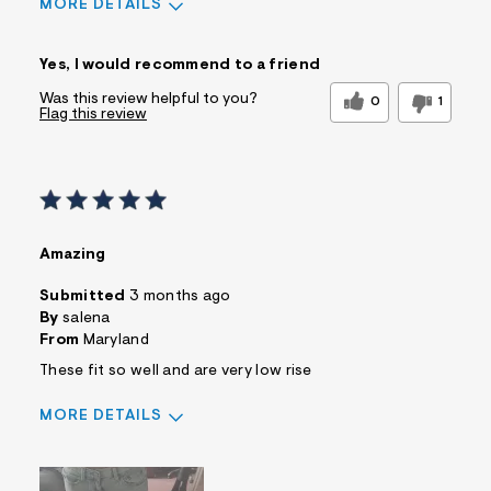
MORE DETAILS
Sizing
Feels True to Size
Yes, I would recommend to a friend
Was this review helpful to you?
0
1
Flag this review
Amazing
Submitted
3 months ago
By
salena
From
Maryland
These fit so well and are very low rise
MORE DETAILS
Sizing
Feels True to Size