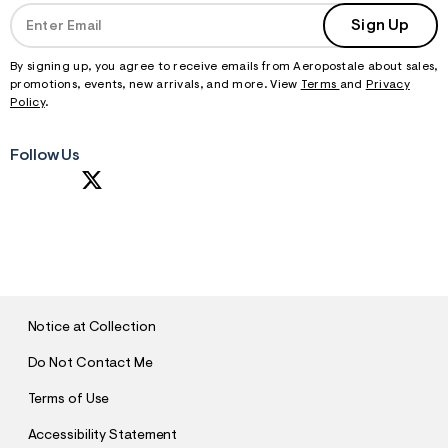
Sign Up
By signing up, you agree to receive emails from Aeropostale about sales,
promotions, events, new arrivals, and more. View
Terms
and
Privacy
Policy
.
Follow Us
S
U
B
M
I
T
Notice at Collection
Do Not Contact Me
Terms of Use
Accessibility Statement