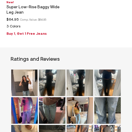
=
New!
Super Low-Rise Baggy Wide
f
i
Leg Jean
t
$64.95
Comp. Value:
$64.95
&
s
3 Colors
f
Buy 1, Get 1 Free Jeans
r
m
=
j
p
Ratings and Reviews
g