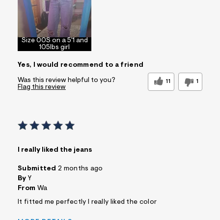
Size 00S on a 5'1 and
105lbs girl
Yes, I would recommend to a friend
Was this review helpful to you?
11
1
Flag this review
I really liked the jeans
Submitted
2 months ago
By
Y
From
Wa
It fitted me perfectly I really liked the color