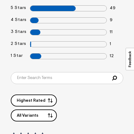
5 Stars
49
4 Stars
9
3 Stars
11
2 Stars
1
1 Star
12
Highest Rated
All Variants