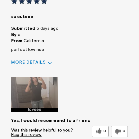
so cuteee
Submitted
5 days ago
By
o
From
California
perfect low rise
MORE DETAILS
Sizing
Feels True to Size
loveee
Yes, I would recommend to a friend
Was this review helpful to you?
0
0
Flag this review