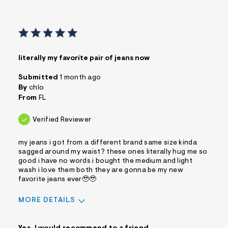
literally my favorite pair of jeans now
Submitted
1 month ago
By
chlo
From
FL
Verified Reviewer
my jeans i got from a different brand same size kinda
sagged around my waist? these ones literally hug me so
good i have no words i bought the medium and light
wash i love them both they are gonna be my new
favorite jeans ever🥹🥹
MORE DETAILS
Sizing
Feels True to Size