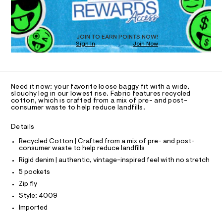
D
-
m
O
a
j
T
s
e
D
t
O
a
e
JOIN TO EARN POINTS NOW!
Sign In
Join Now
U
r
n
-
C
1
/
A
c
C
a
0
A
t
D
0
T
a
Need it now: your favorite loose baggy fit with a wide,
l
9
R
slouchy leg in our lowest rise. Fabric features recycled
D
o
cotton, which is crafted from a mix of pre- and post-
A
5
consumer waste to help reduce landfills.
g
T
5
-
I
C
a
Details
5
O
e
T
5
r
T
Recycled Cotton | Crafted from a mix of pre- and post-
o
consumer waste to help reduce landfills
1
P
p
I
Rigid denim | authentic, vintage-inspired feel with no stretch
I
3
o
T
s
5 pockets
7
O
t
O
Zip fly
.
a
I
N
l
h
Style: 4009
N
e
t
Imported
O
/
A
m
d