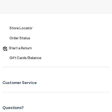
Store Locator
Order Status
Start a Return
Gift Cards/Balance
Customer Service
Questions?