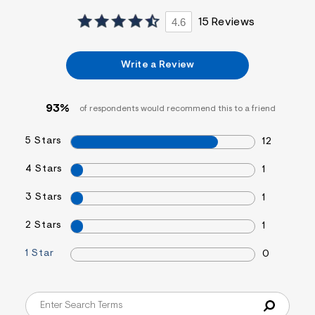
4.6
15 Reviews
Write a Review
93%
of respondents would recommend this to a friend
5 Stars
12
4 Stars
1
3 Stars
1
2 Stars
1
1 Star
0