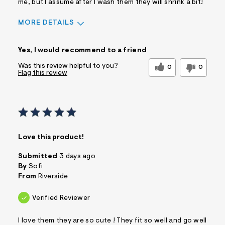
me, but I assume after I wash them they will shrink a bit!
MORE DETAILS
Sizing
Feels True to Size
Yes, I would recommend to a friend
Was this review helpful to you?
0
0
Flag this review
Love this product!
Submitted
3 days ago
By
Sofi
From
Riverside
Verified Reviewer
I love them they are so cute ! They fit so well and go well