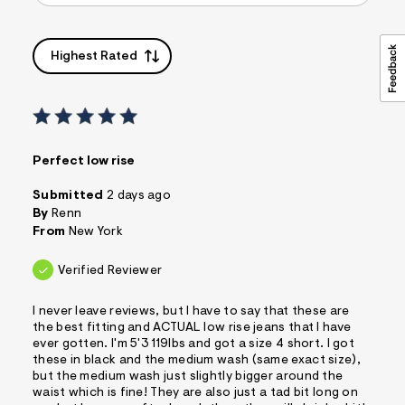
Highest Rated
Perfect low rise
Submitted
2 days ago
By
Renn
From
New York
Verified Reviewer
I never leave reviews, but I have to say that these are
the best fitting and ACTUAL low rise jeans that I have
ever gotten. I'm 5'3 119lbs and got a size 4 short. I got
these in black and the medium wash (same exact size),
but the medium wash just slightly bigger around the
waist which is fine! They are also just a tad bit long on