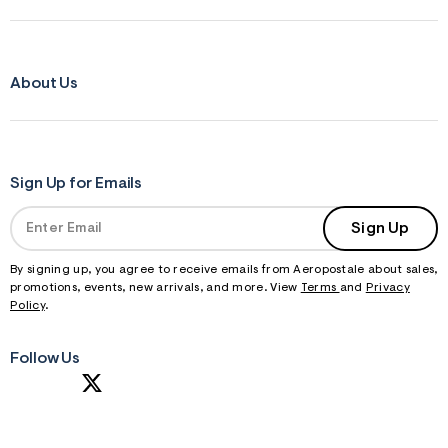
About Us
Sign Up for Emails
Sign Up
By signing up, you agree to receive emails from Aeropostale about sales,
promotions, events, new arrivals, and more. View
Terms
and
Privacy
Policy
.
Follow Us
S
U