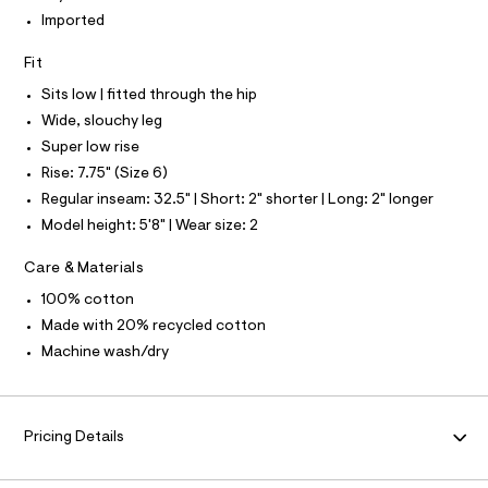
S
e
N
l
Imported
L
f
a
S
Fit
u
I
l
Sits low | fitted through the hip
t
N
/
Wide, slouchy leg
d
Super low rise
w
F
2
Rise: 7.75" (Size 6)
9
O
Regular inseam: 32.5" | Short: 2" shorter | Long: 2" longer
c
b
Model height: 5'8" | Wear size: 2
7
R
3
Care & Materials
9
M
f
100% cotton
/
A
8
Made with 20% recycled cotton
7
Machine wash/dry
0
T
1
4
I
0
9
Pricing Details
5
O
_
0