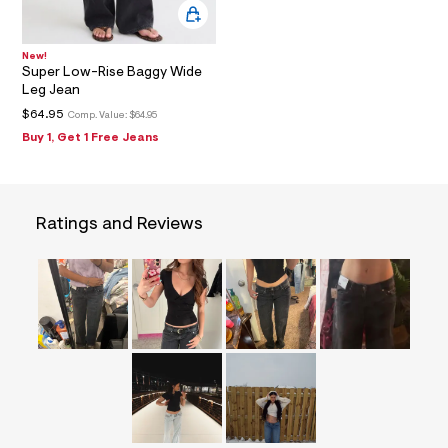
=
f
i
t
New!
Super Low-Rise Baggy Wide
&
s
Leg Jean
f
$64.95
Comp. Value:
$64.95
r
m
Buy 1, Get 1 Free Jeans
=
j
p
g
Ratings and Reviews