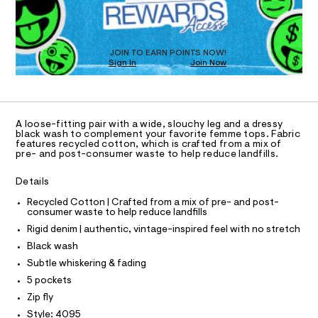
D
-
m
O
a
j
T
s
e
D
t
O
a
e
JOIN TO EARN POINTS NOW!
Sign In
Join Now
U
r
n
-
C
1
/
A
c
C
a
0
A
t
D
0
T
a
A loose-fitting pair with a wide, slouchy leg and a dressy
l
9
R
black wash to complement your favorite femme tops. Fabric
D
o
features recycled cotton, which is crafted from a mix of
A
5
pre- and post-consumer waste to help reduce landfills.
g
T
3
-
I
C
a
Details
7
O
e
T
6
r
T
Recycled Cotton | Crafted from a mix of pre- and post-
o
consumer waste to help reduce landfills
2
P
p
I
Rigid denim | authentic, vintage-inspired feel with no stretch
I
6
o
T
s
Black wash
7
O
t
O
Subtle whiskering & fading
.
a
I
N
l
h
5 pockets
N
e
t
Zip fly
O
/
A
m
d
Style: 4095