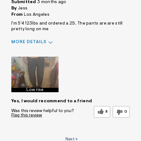
Submitted
3 months ago
By
Jess
From
Los Angeles
I'm 5'4 123lbs and ordered a 2S. The pants are are still
pretty long on me
MORE DETAILS
Sizing
Feels True to Size
Low rise
Yes, I would recommend to a friend
Was this review helpful to you?
8
0
Flag this review
Next
»