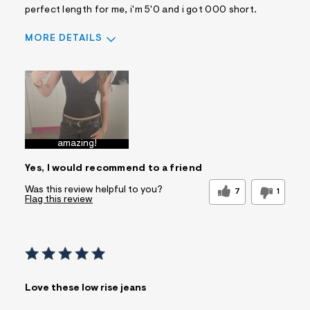
perfect length for me, i'm 5'0 and i got 000 short.
MORE DETAILS
Sizing
Feels True to Size
amazing!
Yes, I would recommend to a friend
Was this review helpful to you?
7
1
Flag this review
Love these low rise jeans