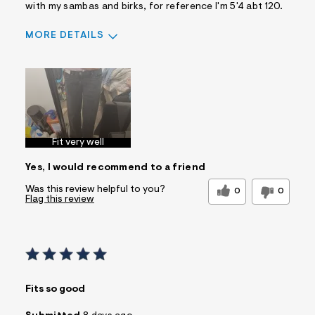
with my sambas and birks, for reference I'm 5'4 abt 120.
MORE DETAILS
Sizing
Feels True to Size
Fit very well
Yes, I would recommend to a friend
Was this review helpful to you?
0
0
Flag this review
Fits so good