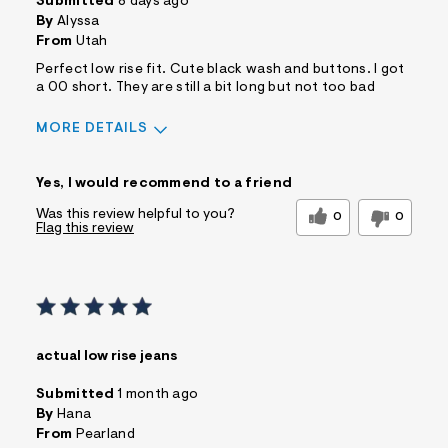
Submitted
8 days ago
By
Alyssa
From
Utah
Perfect low rise fit. Cute black wash and buttons. I got
a 00 short. They are still a bit long but not too bad
MORE DETAILS
Sizing
Feels True to Size
Yes, I would recommend to a friend
Was this review helpful to you?
0
0
Flag this review
actual low rise jeans
Submitted
1 month ago
By
Hana
From
Pearland