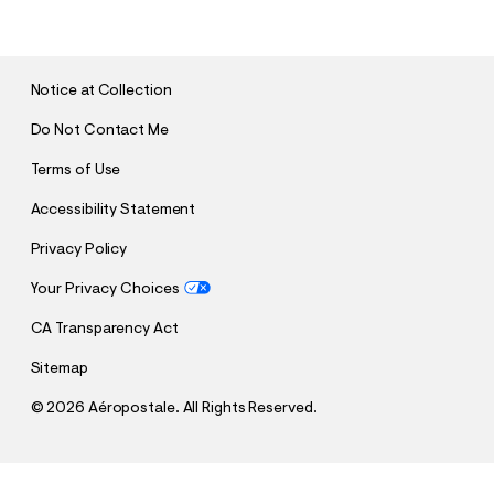
B
M
I
T
Notice at Collection
Do Not Contact Me
Terms of Use
Accessibility Statement
Privacy Policy
Your Privacy Choices
CA Transparency Act
Sitemap
©
2026 Aéropostale. All Rights Reserved.