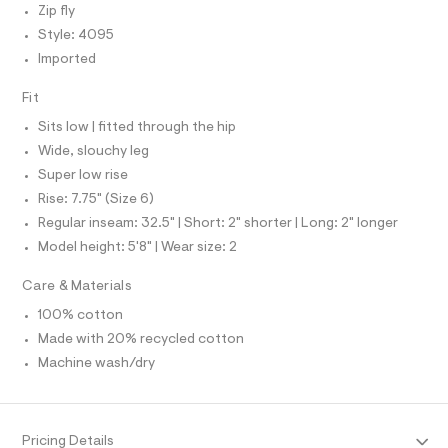
N
e
Zip fly
O
l
A
f
S
Style: 4095
a
N
u
Imported
L
l
t
S
Fit
I
/
d
Sits low | fitted through the hip
w
N
Wide, slouchy leg
2
9
Super low rise
F
c
Rise: 7.75" (Size 6)
b
7
O
Regular inseam: 32.5" | Short: 2" shorter | Long: 2" longer
3
Model height: 5'8" | Wear size: 2
9
R
f
/
Care & Materials
M
8
7
100% cotton
0
A
Made with 20% recycled cotton
1
4
Machine wash/dry
T
0
9
5
I
_
Pricing Details
0