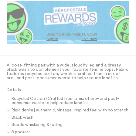
D
-
m
R
a
j
D
s
e
O
t
T
a
e
r
D
n
-
O
JOIN TO EARN POINTS NOW!
/
c
Sign In
Join Now
U
a
0
C
t
1
A
0
C
a
l
9
A
D
o
T
5
A loose-fitting pair with a wide, slouchy leg and a dressy
g
R
black wash to complement your favorite femme tops. Fabric
3
-
D
features recycled cotton, which is crafted from a mix of
A
a
7
pre- and post-consumer waste to help reduce landfills.
e
T
I
6
r
C
Details
o
3
O
p
T
T
Recycled Cotton | Crafted from a mix of pre- and post-
9
o
consumer waste to help reduce landfills
P
s
9
I
t
Rigid denim | authentic, vintage-inspired feel with no stretch
I
.
a
T
Black wash
l
h
O
O
e
Subtle whiskering & fading
t
I
/
N
5 pockets
m
d