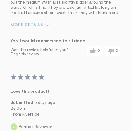
but the medium wash just slightly bigger around the
waist which is fine! They are also just a tad bit long on
me, but I assume after I wash them they will shrink a bit!
MORE DETAILS
Sizing
Feels True to Size
Yes, I would recommend to a friend
Was this review helpful to you?
0
0
Flag this review
Love this product!
Submitted
5 days ago
By
Sofi
From
Riverside
Verified Reviewer