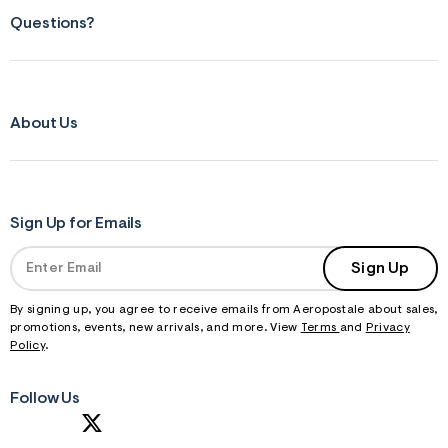
Questions?
About Us
Sign Up for Emails
Sign Up
By signing up, you agree to receive emails from Aeropostale about sales,
promotions, events, new arrivals, and more. View
Terms
and
Privacy
Policy
.
Follow Us