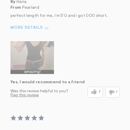
By
Hana
From
Pearland
perfect length for me, i'm 5'0 and i got 000 short.
MORE DETAILS
Sizing
Feels True to Size
amazing!
Yes, I would recommend to a friend
Was this review helpful to you?
7
1
Flag this review