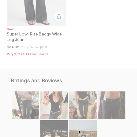
=
f
i
t
&
s
New!
f
Super Low-Rise Baggy Wide
r
Leg Jean
m
=
$64.95
Comp. Value:
$64.95
j
Buy 1, Get 1 Free Jeans
p
g
Ratings and Reviews