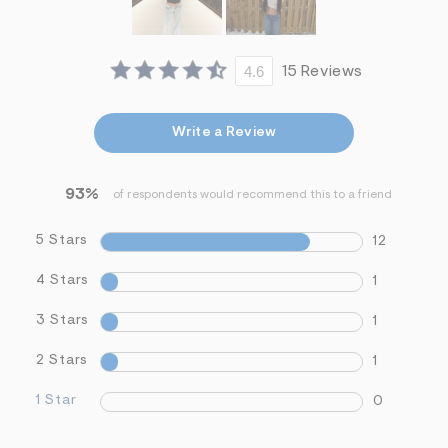
4.6
15 Reviews
Write a Review
93%
of respondents would recommend this to a friend
5 Stars
12
4 Stars
1
3 Stars
1
2 Stars
1
1 Star
0