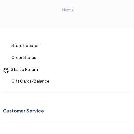
Next
»
Store Locator
Order Status
Start a Return
Gift Cards/Balance
Customer Service