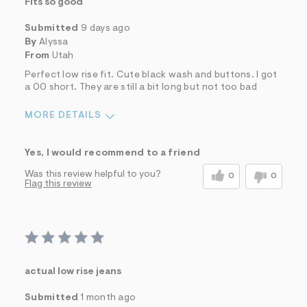
Fits so good
Submitted
9 days ago
By
Alyssa
From
Utah
Perfect low rise fit. Cute black wash and buttons. I got
a 00 short. They are still a bit long but not too bad
MORE DETAILS
Sizing
Feels True to Size
Yes, I would recommend to a friend
Was this review helpful to you?
0
0
Flag this review
actual low rise jeans
Submitted
1 month ago