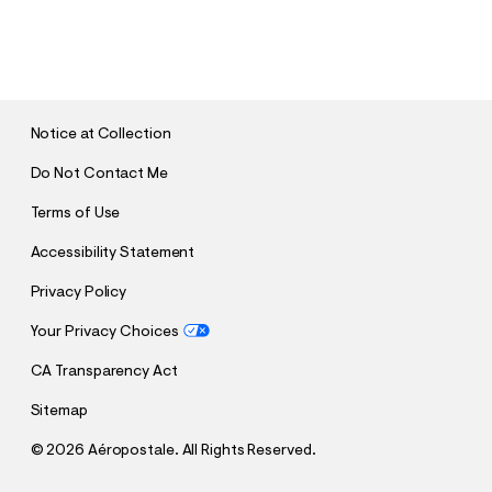
S
U
B
M
I
T
Notice at Collection
Do Not Contact Me
Terms of Use
Accessibility Statement
Privacy Policy
Your Privacy Choices
CA Transparency Act
Sitemap
©
2026 Aéropostale. All Rights Reserved.