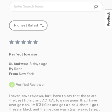
Highest Rated
Perfect low rise
Submitted
3 days ago
By
Renn
From
New York
Verified Reviewer
I never leave reviews, but I have to say that these are
the best fitting and ACTUAL low rise jeans that I have
ever gotten. I'm 5'3 119lbs and got a size 4 short. I got
these in black and the medium wash (same exact size),