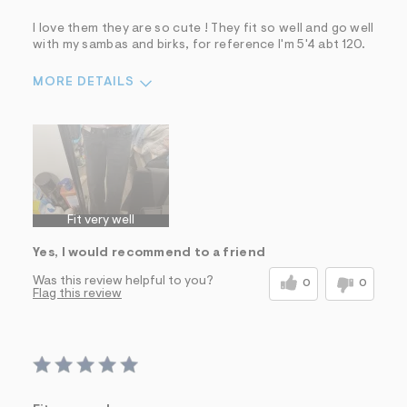
I love them they are so cute ! They fit so well and go well
with my sambas and birks, for reference I'm 5'4 abt 120.
MORE DETAILS
Sizing
Feels True to Size
Fit very well
Yes, I would recommend to a friend
Was this review helpful to you?
0
0
Flag this review