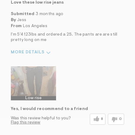
Love these low rise jeans
Submitted
3 months ago
By
Jess
From
Los Angeles
I'm 5'4 123lbs and ordered a 2S. The pants are are still
pretty long on me
MORE DETAILS
Sizing
Feels True to Size
Low rise
Yes, I would recommend to a friend
Was this review helpful to you?
8
0
Flag this review